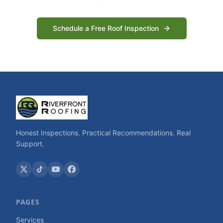
Schedule a Free Roof Inspection
Honest Inspections. Practical Recommendations. Real
Support.
PAGES
Services