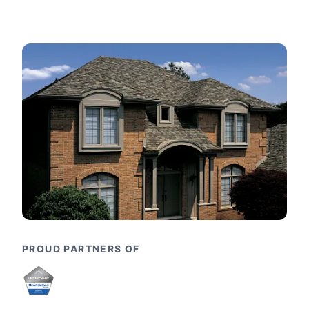
PROUD PARTNERS OF