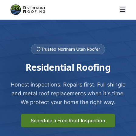
Trusted Northern Utah Roofer
Residential Roofing
Honest inspections. Repairs first. Full shingle
and metal roof replacements when it's time.
We protect your home the right way.
Schedule a Free Roof Inspection