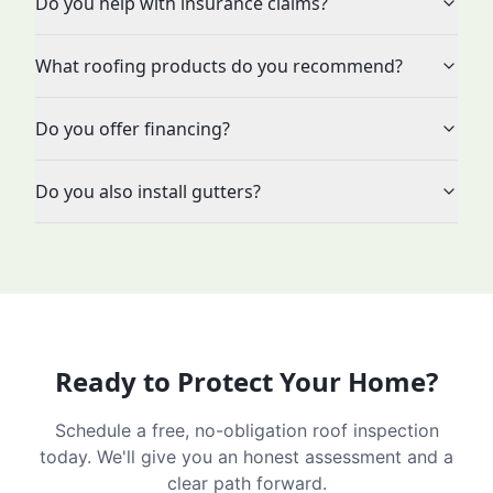
Do you help with insurance claims?
What roofing products do you recommend?
Do you offer financing?
Do you also install gutters?
Ready to Protect Your Home?
Schedule a free, no-obligation roof inspection
today. We'll give you an honest assessment and a
clear path forward.