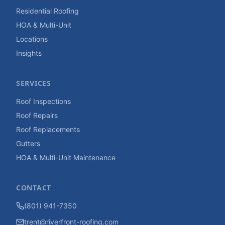
Residential Roofing
HOA & Multi-Unit
Locations
Insights
SERVICES
Roof Inspections
Roof Repairs
Roof Replacements
Gutters
HOA & Multi-Unit Maintenance
CONTACT
(801) 941-7350
trent@riverfront-roofing.com