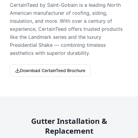
CertainTeed by Saint-Gobain is a leading North
American manufacturer of roofing, siding,
insulation, and more. With over a century of
experience, CertainTeed offers trusted products
like the Landmark series and the luxury
Presidential Shake — combining timeless
aesthetics with superior durability.
Download CertainTeed Brochure
Gutter Installation &
Replacement