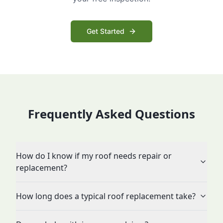
Get Started
Frequently Asked Questions
How do I know if my roof needs repair or
replacement?
How long does a typical roof replacement take?