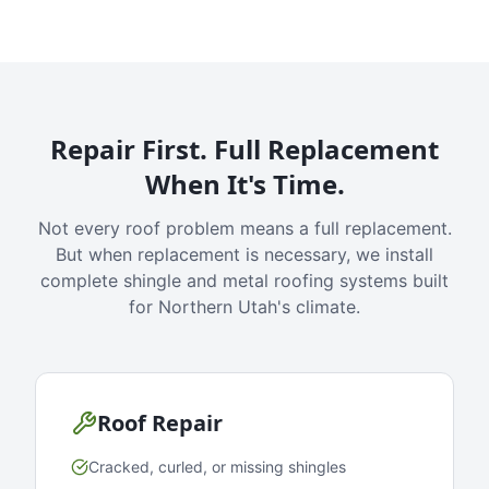
Repair First. Full Replacement
When It's Time.
Not every roof problem means a full replacement.
But when replacement is necessary, we install
complete shingle and metal roofing systems built
for Northern Utah's climate.
Roof Repair
Cracked, curled, or missing shingles