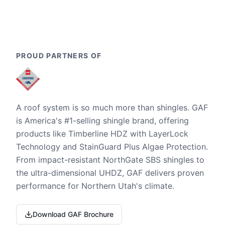
PROUD PARTNERS OF
A roof system is so much more than shingles. GAF
is America's #1-selling shingle brand, offering
products like Timberline HDZ with LayerLock
Technology and StainGuard Plus Algae Protection.
From impact-resistant NorthGate SBS shingles to
the ultra-dimensional UHDZ, GAF delivers proven
performance for Northern Utah's climate.
Download GAF Brochure