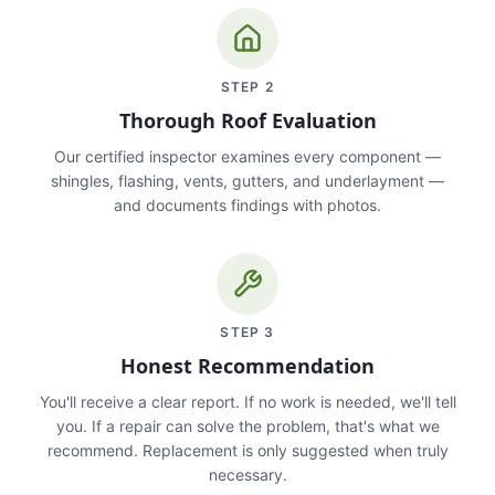
STEP
2
Thorough Roof Evaluation
Our certified inspector examines every component —
shingles, flashing, vents, gutters, and underlayment —
and documents findings with photos.
STEP
3
Honest Recommendation
You'll receive a clear report. If no work is needed, we'll tell
you. If a repair can solve the problem, that's what we
recommend. Replacement is only suggested when truly
necessary.