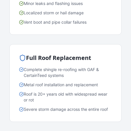
Minor leaks and flashing issues
Localized storm or hail damage
Vent boot and pipe collar failures
Full Roof Replacement
Complete shingle re-roofing with GAF &
CertainTeed systems
Metal roof installation and replacement
Roof is 20+ years old with widespread wear
or rot
Severe storm damage across the entire roof