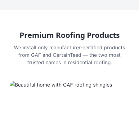
Premium Roofing Products
We install only manufacturer-certified products
from GAF and CertainTeed — the two most
trusted names in residential roofing.