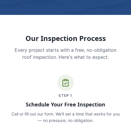
Our Inspection Process
Every project starts with a free, no-obligation
roof inspection. Here's what to expect.
STEP
1
Schedule Your Free Inspection
Call or fill out our form. We'll set a time that works for you
— no pressure, no obligation.