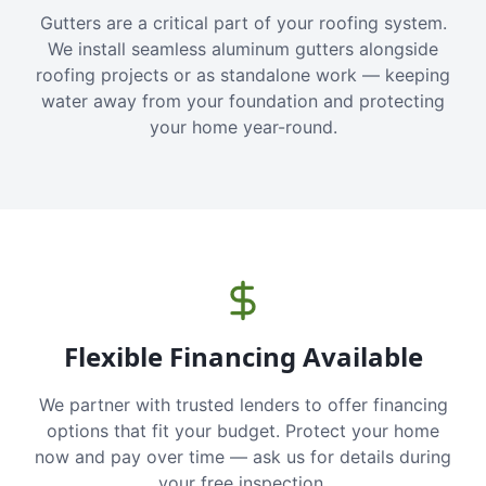
Gutters are a critical part of your roofing system.
We install seamless aluminum gutters alongside
roofing projects or as standalone work — keeping
water away from your foundation and protecting
your home year-round.
Flexible Financing Available
We partner with trusted lenders to offer financing
options that fit your budget. Protect your home
now and pay over time — ask us for details during
your free inspection.