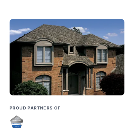
PROUD PARTNERS OF