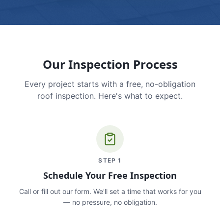
Our Inspection Process
Every project starts with a free, no-obligation
roof inspection. Here's what to expect.
STEP
1
Schedule Your Free Inspection
Call or fill out our form. We'll set a time that works for you
— no pressure, no obligation.