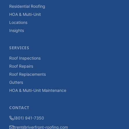
Residential Roofing
HOA & Multi-Unit
Locations
Insights
SERVICES
Roof Inspections
Roof Repairs
Roof Replacements
Gutters
HOA & Multi-Unit Maintenance
CONTACT
(801) 941-7350
trent@riverfront-roofing.com