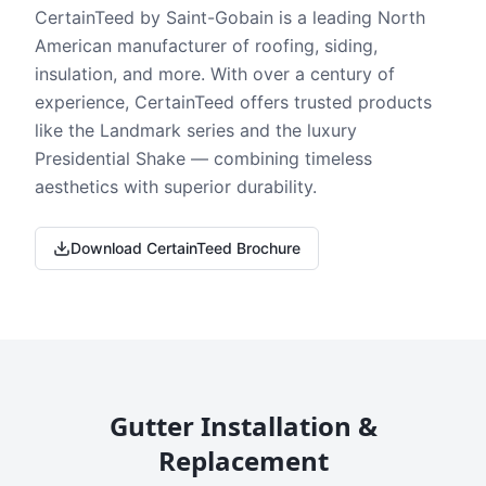
CertainTeed by Saint-Gobain is a leading North
American manufacturer of roofing, siding,
insulation, and more. With over a century of
experience, CertainTeed offers trusted products
like the Landmark series and the luxury
Presidential Shake — combining timeless
aesthetics with superior durability.
Download CertainTeed Brochure
Gutter Installation &
Replacement