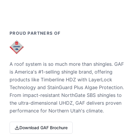
PROUD PARTNERS OF
A roof system is so much more than shingles. GAF
is America's #1-selling shingle brand, offering
products like Timberline HDZ with LayerLock
Technology and StainGuard Plus Algae Protection.
From impact-resistant NorthGate SBS shingles to
the ultra-dimensional UHDZ, GAF delivers proven
performance for Northern Utah's climate.
Download GAF Brochure