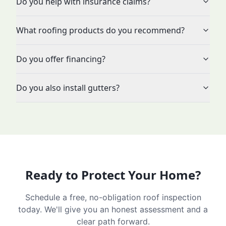
Do you help with insurance claims?
What roofing products do you recommend?
Do you offer financing?
Do you also install gutters?
Ready to Protect Your Home?
Schedule a free, no-obligation roof inspection
today. We'll give you an honest assessment and a
clear path forward.