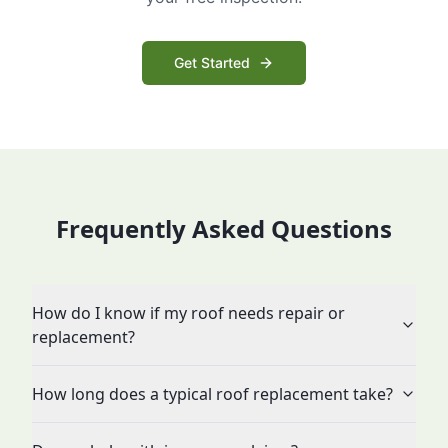
Get Started
Frequently Asked Questions
How do I know if my roof needs repair or
replacement?
How long does a typical roof replacement take?