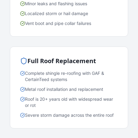
Minor leaks and flashing issues
Localized storm or hail damage
Vent boot and pipe collar failures
Full Roof Replacement
Complete shingle re-roofing with GAF &
CertainTeed systems
Metal roof installation and replacement
Roof is 20+ years old with widespread wear
or rot
Severe storm damage across the entire roof