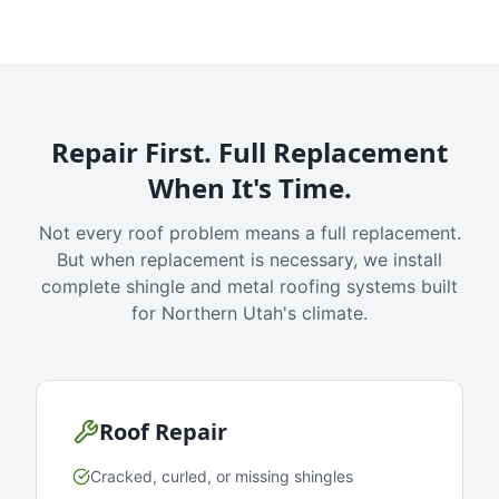
Repair First. Full Replacement
When It's Time.
Not every roof problem means a full replacement.
But when replacement is necessary, we install
complete shingle and metal roofing systems built
for Northern Utah's climate.
Roof Repair
Cracked, curled, or missing shingles