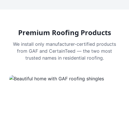
Premium Roofing Products
We install only manufacturer-certified products
from GAF and CertainTeed — the two most
trusted names in residential roofing.