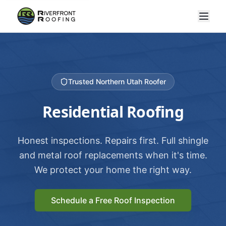
Trusted Northern Utah Roofer
Residential Roofing
Honest inspections. Repairs first. Full shingle
and metal roof replacements when it's time.
We protect your home the right way.
Schedule a Free Roof Inspection