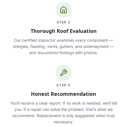
STEP
2
Thorough Roof Evaluation
Our certified inspector examines every component —
shingles, flashing, vents, gutters, and underlayment —
and documents findings with photos.
STEP
3
Honest Recommendation
You'll receive a clear report. If no work is needed, we'll tell
you. If a repair can solve the problem, that's what we
recommend. Replacement is only suggested when truly
necessary.