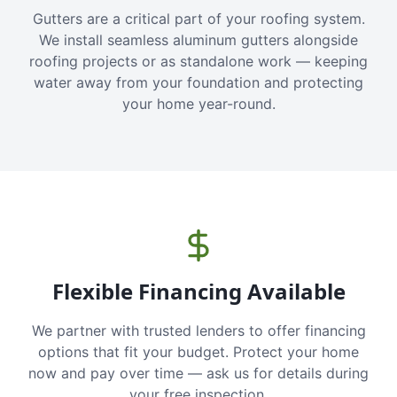
Gutters are a critical part of your roofing system.
We install seamless aluminum gutters alongside
roofing projects or as standalone work — keeping
water away from your foundation and protecting
your home year-round.
Flexible Financing Available
We partner with trusted lenders to offer financing
options that fit your budget. Protect your home
now and pay over time — ask us for details during
your free inspection.