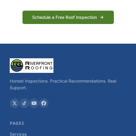
Schedule a Free Roof Inspection
Honest Inspections. Practical Recommendations. Real
Support.
PAGES
Services