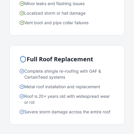
Minor leaks and flashing issues
Localized storm or hail damage
Vent boot and pipe collar failures
Full Roof Replacement
Complete shingle re-roofing with GAF &
CertainTeed systems
Metal roof installation and replacement
Roof is 20+ years old with widespread wear
or rot
Severe storm damage across the entire roof