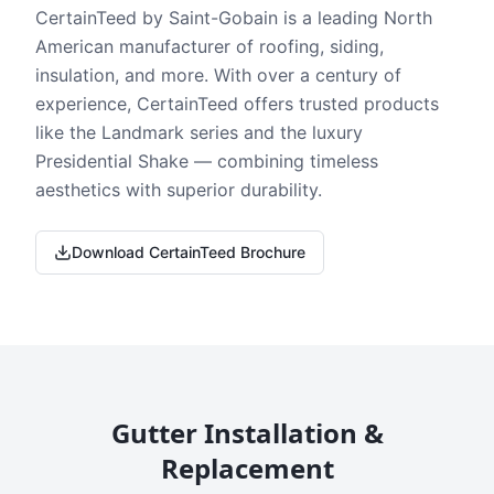
CertainTeed by Saint-Gobain is a leading North
American manufacturer of roofing, siding,
insulation, and more. With over a century of
experience, CertainTeed offers trusted products
like the Landmark series and the luxury
Presidential Shake — combining timeless
aesthetics with superior durability.
Download CertainTeed Brochure
Gutter Installation &
Replacement