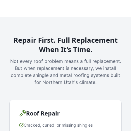
Repair First. Full Replacement
When It's Time.
Not every roof problem means a full replacement.
But when replacement is necessary, we install
complete shingle and metal roofing systems built
for Northern Utah's climate.
Roof Repair
Cracked, curled, or missing shingles