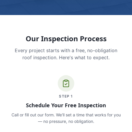
Our Inspection Process
Every project starts with a free, no-obligation
roof inspection. Here's what to expect.
STEP
1
Schedule Your Free Inspection
Call or fill out our form. We'll set a time that works for you
— no pressure, no obligation.