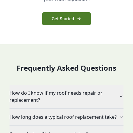
Get Started
Frequently Asked Questions
How do I know if my roof needs repair or
replacement?
How long does a typical roof replacement take?