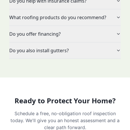
Do you help with insurance claims?
What roofing products do you recommend?
Do you offer financing?
Do you also install gutters?
Ready to Protect Your Home?
Schedule a free, no-obligation roof inspection
today. We'll give you an honest assessment and a
clear path forward.