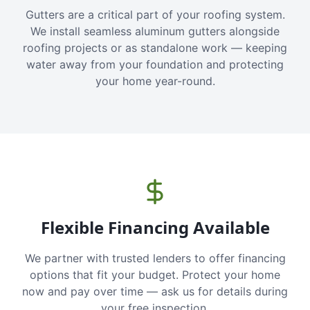
Gutters are a critical part of your roofing system.
We install seamless aluminum gutters alongside
roofing projects or as standalone work — keeping
water away from your foundation and protecting
your home year-round.
Flexible Financing Available
We partner with trusted lenders to offer financing
options that fit your budget. Protect your home
now and pay over time — ask us for details during
your free inspection.