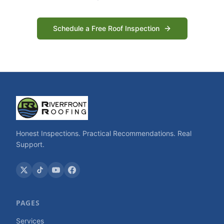
Schedule a Free Roof Inspection
Honest Inspections. Practical Recommendations. Real
Support.
PAGES
Services