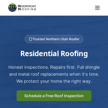
Trusted Northern Utah Roofer
Residential Roofing
Honest inspections. Repairs first. Full shingle
and metal roof replacements when it's time.
We protect your home the right way.
Schedule a Free Roof Inspection