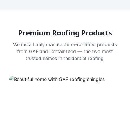
Premium Roofing Products
We install only manufacturer-certified products
from GAF and CertainTeed — the two most
trusted names in residential roofing.