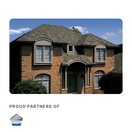
PROUD PARTNERS OF