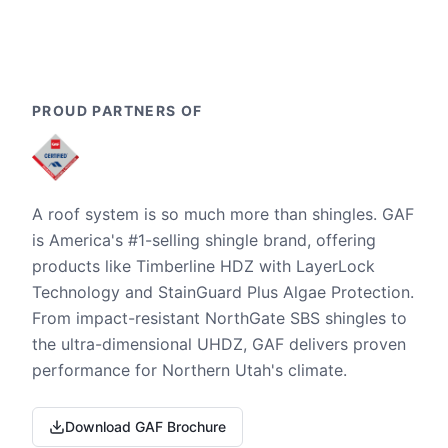
PROUD PARTNERS OF
A roof system is so much more than shingles. GAF
is America's #1-selling shingle brand, offering
products like Timberline HDZ with LayerLock
Technology and StainGuard Plus Algae Protection.
From impact-resistant NorthGate SBS shingles to
the ultra-dimensional UHDZ, GAF delivers proven
performance for Northern Utah's climate.
Download GAF Brochure