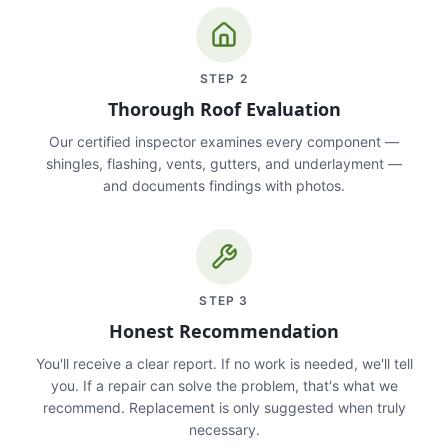
STEP
2
Thorough Roof Evaluation
Our certified inspector examines every component —
shingles, flashing, vents, gutters, and underlayment —
and documents findings with photos.
STEP
3
Honest Recommendation
You'll receive a clear report. If no work is needed, we'll tell
you. If a repair can solve the problem, that's what we
recommend. Replacement is only suggested when truly
necessary.