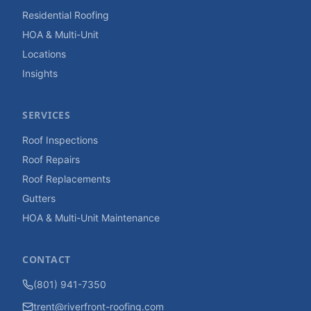
Residential Roofing
HOA & Multi-Unit
Locations
Insights
SERVICES
Roof Inspections
Roof Repairs
Roof Replacements
Gutters
HOA & Multi-Unit Maintenance
CONTACT
(801) 941-7350
trent@riverfront-roofing.com