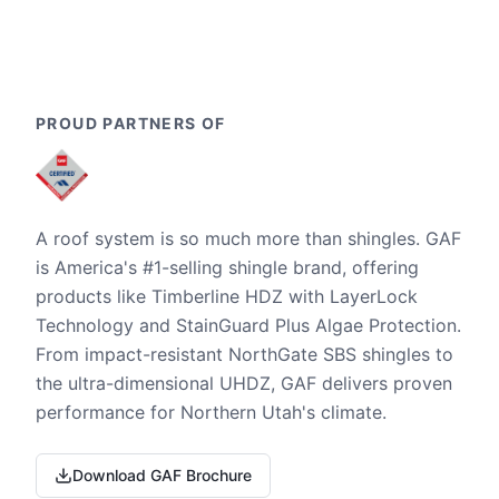
PROUD PARTNERS OF
A roof system is so much more than shingles. GAF
is America's #1-selling shingle brand, offering
products like Timberline HDZ with LayerLock
Technology and StainGuard Plus Algae Protection.
From impact-resistant NorthGate SBS shingles to
the ultra-dimensional UHDZ, GAF delivers proven
performance for Northern Utah's climate.
Download GAF Brochure