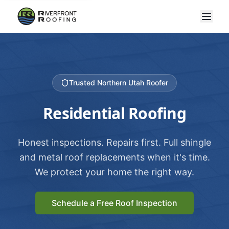
Trusted Northern Utah Roofer
Residential Roofing
Honest inspections. Repairs first. Full shingle
and metal roof replacements when it's time.
We protect your home the right way.
Schedule a Free Roof Inspection