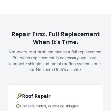
Repair First. Full Replacement
When It's Time.
Not every roof problem means a full replacement.
But when replacement is necessary, we install
complete shingle and metal roofing systems built
for Northern Utah's climate.
Roof Repair
Cracked, curled, or missing shingles