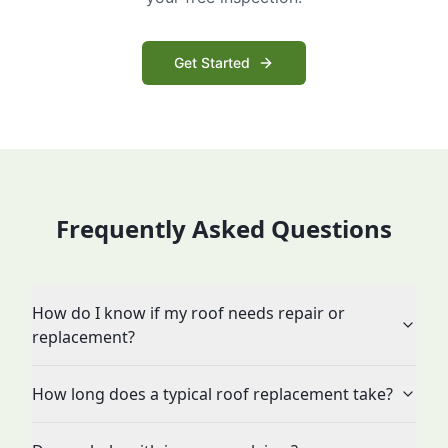
Get Started
Frequently Asked Questions
How do I know if my roof needs repair or
replacement?
How long does a typical roof replacement take?