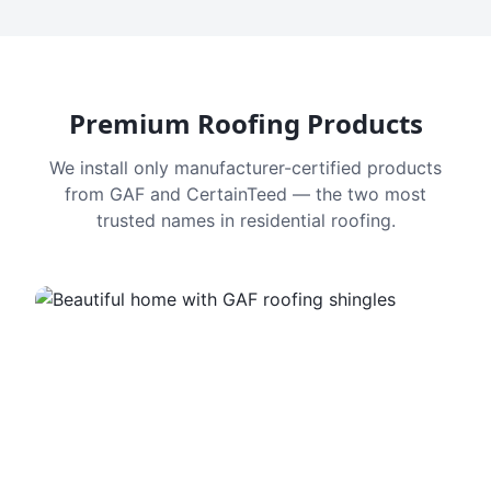
Premium Roofing Products
We install only manufacturer-certified products
from GAF and CertainTeed — the two most
trusted names in residential roofing.