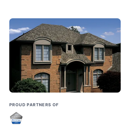
PROUD PARTNERS OF