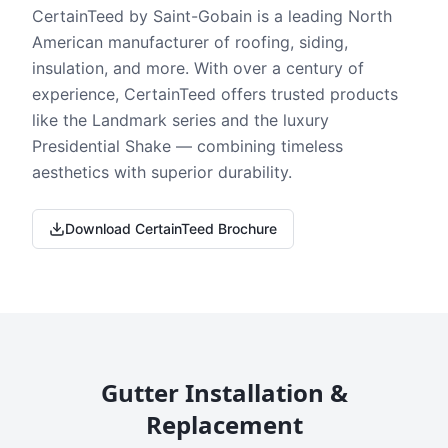
CertainTeed by Saint-Gobain is a leading North
American manufacturer of roofing, siding,
insulation, and more. With over a century of
experience, CertainTeed offers trusted products
like the Landmark series and the luxury
Presidential Shake — combining timeless
aesthetics with superior durability.
Download CertainTeed Brochure
Gutter Installation &
Replacement