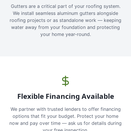
Gutters are a critical part of your roofing system.
We install seamless aluminum gutters alongside
roofing projects or as standalone work — keeping
water away from your foundation and protecting
your home year-round.
Flexible Financing Available
We partner with trusted lenders to offer financing
options that fit your budget. Protect your home
now and pay over time — ask us for details during
your free inspection.