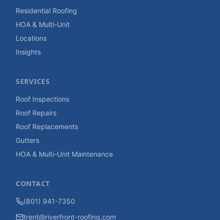
Residential Roofing
HOA & Multi-Unit
Locations
Insights
SERVICES
Roof Inspections
Roof Repairs
Roof Replacements
Gutters
HOA & Multi-Unit Maintenance
CONTACT
(801) 941-7350
trent@riverfront-roofing.com