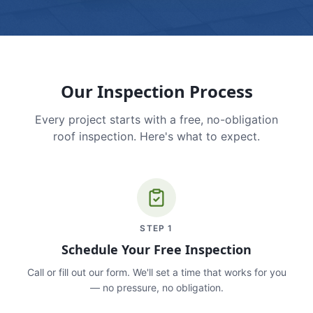
Our Inspection Process
Every project starts with a free, no-obligation
roof inspection. Here's what to expect.
STEP
1
Schedule Your Free Inspection
Call or fill out our form. We'll set a time that works for you
— no pressure, no obligation.