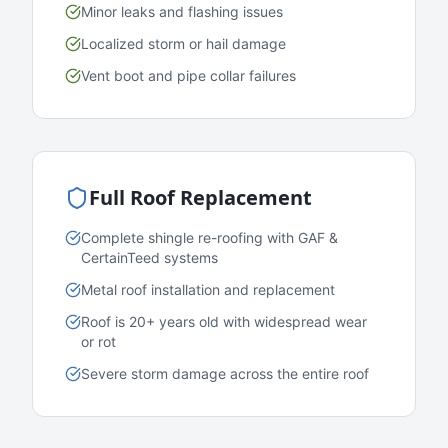
Minor leaks and flashing issues
Localized storm or hail damage
Vent boot and pipe collar failures
Full Roof Replacement
Complete shingle re-roofing with GAF &
CertainTeed systems
Metal roof installation and replacement
Roof is 20+ years old with widespread wear
or rot
Severe storm damage across the entire roof