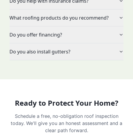
Do you help with insurance claims?
What roofing products do you recommend?
Do you offer financing?
Do you also install gutters?
Ready to Protect Your Home?
Schedule a free, no-obligation roof inspection
today. We'll give you an honest assessment and a
clear path forward.