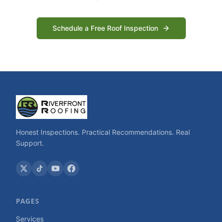
Schedule a Free Roof Inspection
Honest Inspections. Practical Recommendations. Real
Support.
PAGES
Services