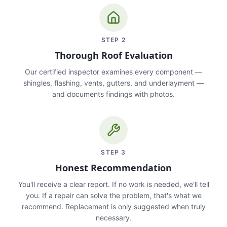
STEP
2
Thorough Roof Evaluation
Our certified inspector examines every component —
shingles, flashing, vents, gutters, and underlayment —
and documents findings with photos.
STEP
3
Honest Recommendation
You'll receive a clear report. If no work is needed, we'll tell
you. If a repair can solve the problem, that's what we
recommend. Replacement is only suggested when truly
necessary.