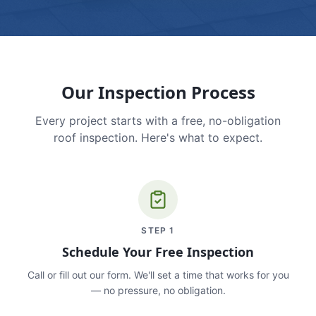
Our Inspection Process
Every project starts with a free, no-obligation
roof inspection. Here's what to expect.
STEP
1
Schedule Your Free Inspection
Call or fill out our form. We'll set a time that works for you
— no pressure, no obligation.