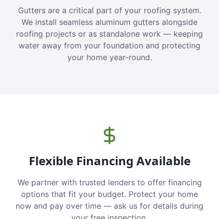
Gutters are a critical part of your roofing system.
We install seamless aluminum gutters alongside
roofing projects or as standalone work — keeping
water away from your foundation and protecting
your home year-round.
Flexible Financing Available
We partner with trusted lenders to offer financing
options that fit your budget. Protect your home
now and pay over time — ask us for details during
your free inspection.