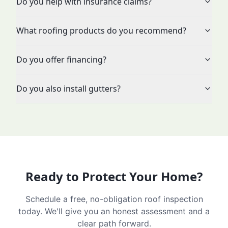
Do you help with insurance claims?
What roofing products do you recommend?
Do you offer financing?
Do you also install gutters?
Ready to Protect Your Home?
Schedule a free, no-obligation roof inspection
today. We'll give you an honest assessment and a
clear path forward.