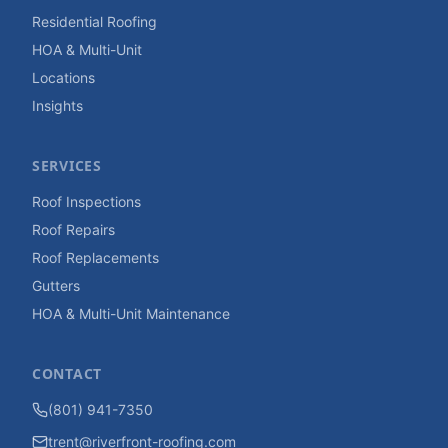
Residential Roofing
HOA & Multi-Unit
Locations
Insights
SERVICES
Roof Inspections
Roof Repairs
Roof Replacements
Gutters
HOA & Multi-Unit Maintenance
CONTACT
(801) 941-7350
trent@riverfront-roofing.com