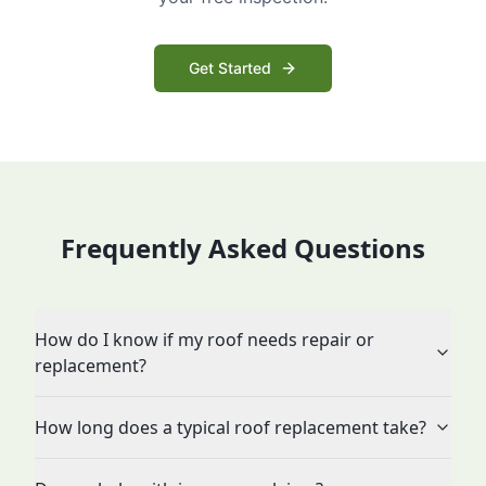
Get Started
Frequently Asked Questions
How do I know if my roof needs repair or
replacement?
How long does a typical roof replacement take?