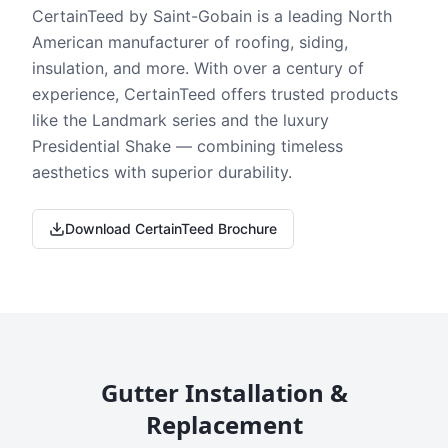
CertainTeed by Saint-Gobain is a leading North
American manufacturer of roofing, siding,
insulation, and more. With over a century of
experience, CertainTeed offers trusted products
like the Landmark series and the luxury
Presidential Shake — combining timeless
aesthetics with superior durability.
Download CertainTeed Brochure
Gutter Installation &
Replacement