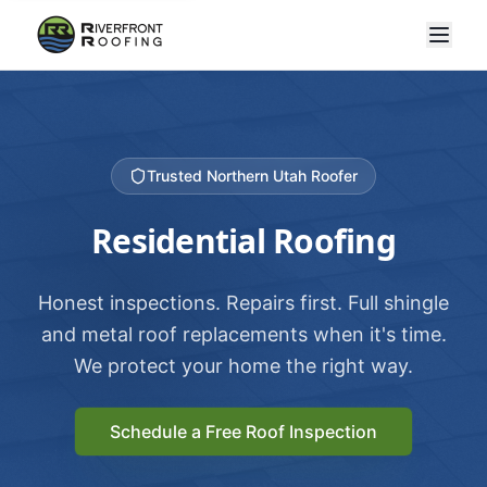
Trusted Northern Utah Roofer
Residential Roofing
Honest inspections. Repairs first. Full shingle
and metal roof replacements when it's time.
We protect your home the right way.
Schedule a Free Roof Inspection