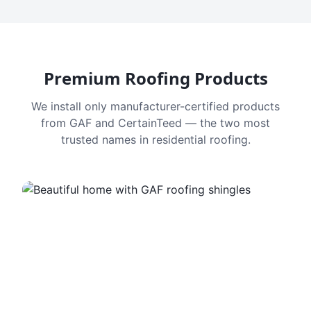
Premium Roofing Products
We install only manufacturer-certified products
from GAF and CertainTeed — the two most
trusted names in residential roofing.