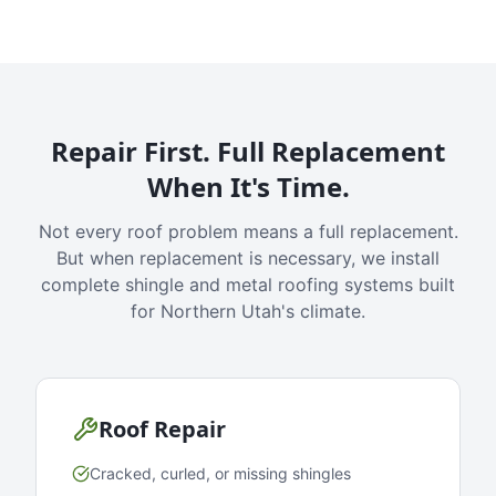
Repair First. Full Replacement
When It's Time.
Not every roof problem means a full replacement.
But when replacement is necessary, we install
complete shingle and metal roofing systems built
for Northern Utah's climate.
Roof Repair
Cracked, curled, or missing shingles