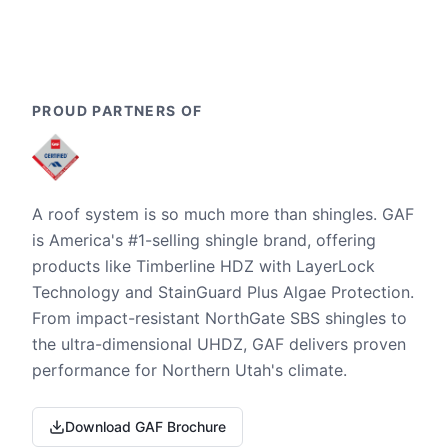
PROUD PARTNERS OF
A roof system is so much more than shingles. GAF
is America's #1-selling shingle brand, offering
products like Timberline HDZ with LayerLock
Technology and StainGuard Plus Algae Protection.
From impact-resistant NorthGate SBS shingles to
the ultra-dimensional UHDZ, GAF delivers proven
performance for Northern Utah's climate.
Download GAF Brochure