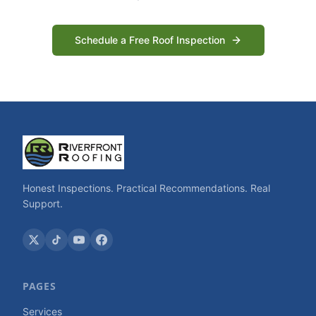
Schedule a Free Roof Inspection
Honest Inspections. Practical Recommendations. Real
Support.
PAGES
Services