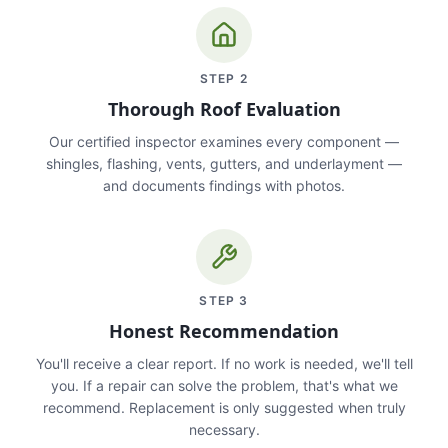
STEP
2
Thorough Roof Evaluation
Our certified inspector examines every component —
shingles, flashing, vents, gutters, and underlayment —
and documents findings with photos.
STEP
3
Honest Recommendation
You'll receive a clear report. If no work is needed, we'll tell
you. If a repair can solve the problem, that's what we
recommend. Replacement is only suggested when truly
necessary.