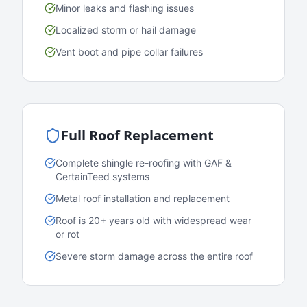
Minor leaks and flashing issues
Localized storm or hail damage
Vent boot and pipe collar failures
Full Roof Replacement
Complete shingle re-roofing with GAF &
CertainTeed systems
Metal roof installation and replacement
Roof is 20+ years old with widespread wear
or rot
Severe storm damage across the entire roof