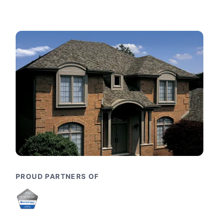
PROUD PARTNERS OF