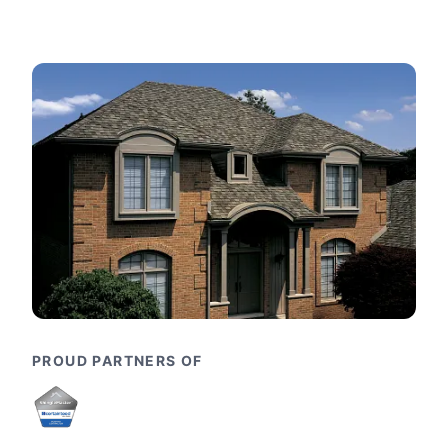
PROUD PARTNERS OF