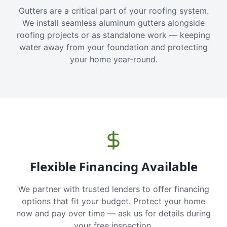
Gutters are a critical part of your roofing system.
We install seamless aluminum gutters alongside
roofing projects or as standalone work — keeping
water away from your foundation and protecting
your home year-round.
Flexible Financing Available
We partner with trusted lenders to offer financing
options that fit your budget. Protect your home
now and pay over time — ask us for details during
your free inspection.