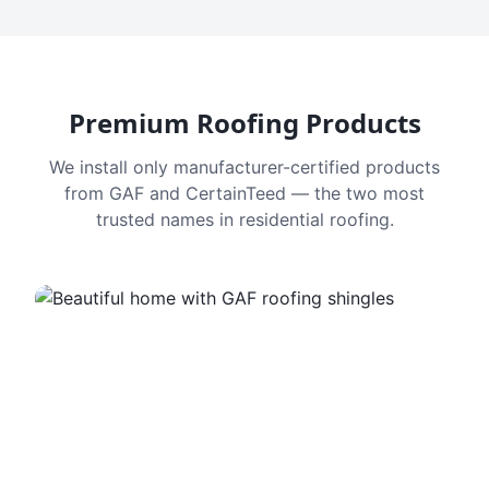
Premium Roofing Products
We install only manufacturer-certified products
from GAF and CertainTeed — the two most
trusted names in residential roofing.