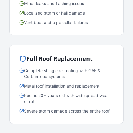
Minor leaks and flashing issues
Localized storm or hail damage
Vent boot and pipe collar failures
Full Roof Replacement
Complete shingle re-roofing with GAF &
CertainTeed systems
Metal roof installation and replacement
Roof is 20+ years old with widespread wear
or rot
Severe storm damage across the entire roof