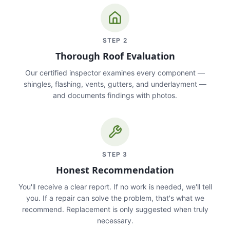
STEP
2
Thorough Roof Evaluation
Our certified inspector examines every component —
shingles, flashing, vents, gutters, and underlayment —
and documents findings with photos.
STEP
3
Honest Recommendation
You'll receive a clear report. If no work is needed, we'll tell
you. If a repair can solve the problem, that's what we
recommend. Replacement is only suggested when truly
necessary.