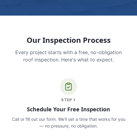
Our Inspection Process
Every project starts with a free, no-obligation
roof inspection. Here's what to expect.
STEP
1
Schedule Your Free Inspection
Call or fill out our form. We'll set a time that works for you
— no pressure, no obligation.