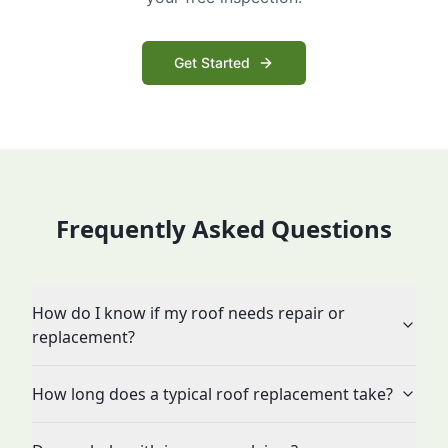
Get Started
Frequently Asked Questions
How do I know if my roof needs repair or
replacement?
How long does a typical roof replacement take?