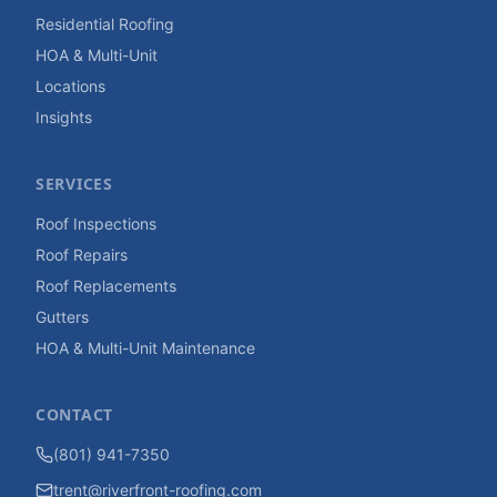
Residential Roofing
HOA & Multi-Unit
Locations
Insights
SERVICES
Roof Inspections
Roof Repairs
Roof Replacements
Gutters
HOA & Multi-Unit Maintenance
CONTACT
(801) 941-7350
trent@riverfront-roofing.com