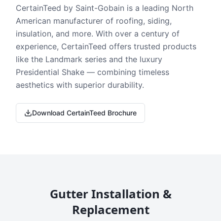
CertainTeed by Saint-Gobain is a leading North
American manufacturer of roofing, siding,
insulation, and more. With over a century of
experience, CertainTeed offers trusted products
like the Landmark series and the luxury
Presidential Shake — combining timeless
aesthetics with superior durability.
Download CertainTeed Brochure
Gutter Installation &
Replacement