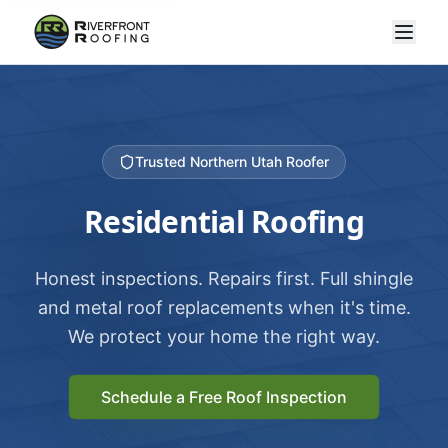
Trusted Northern Utah Roofer
Residential Roofing
Honest inspections. Repairs first. Full shingle
and metal roof replacements when it's time.
We protect your home the right way.
Schedule a Free Roof Inspection