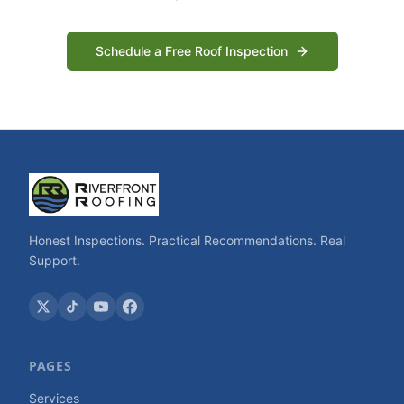
Schedule a Free Roof Inspection
Honest Inspections. Practical Recommendations. Real
Support.
PAGES
Services