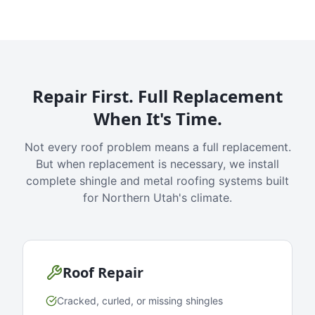
Repair First. Full Replacement
When It's Time.
Not every roof problem means a full replacement.
But when replacement is necessary, we install
complete shingle and metal roofing systems built
for Northern Utah's climate.
Roof Repair
Cracked, curled, or missing shingles