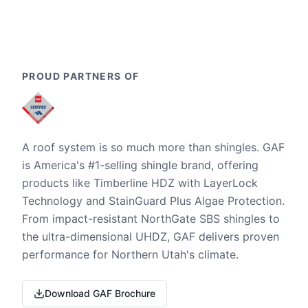
PROUD PARTNERS OF
A roof system is so much more than shingles. GAF
is America's #1-selling shingle brand, offering
products like Timberline HDZ with LayerLock
Technology and StainGuard Plus Algae Protection.
From impact-resistant NorthGate SBS shingles to
the ultra-dimensional UHDZ, GAF delivers proven
performance for Northern Utah's climate.
Download GAF Brochure