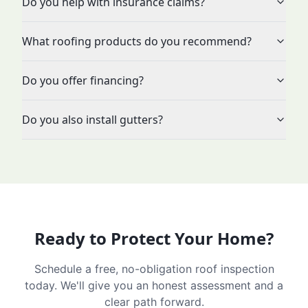
Do you help with insurance claims?
What roofing products do you recommend?
Do you offer financing?
Do you also install gutters?
Ready to Protect Your Home?
Schedule a free, no-obligation roof inspection
today. We'll give you an honest assessment and a
clear path forward.