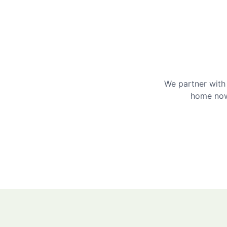
We partner with 
home now 