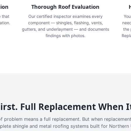
tion
Thorough Roof Evaluation
e that
Our certified inspector examines every
You'
ation.
component — shingles, flashing, vents,
need
gutters, and underlayment — and documents
the
findings with photos.
Repl
irst. Full Replacement When I
f problem means a full replacement. But when replacement
plete shingle and metal roofing systems built for Northern 