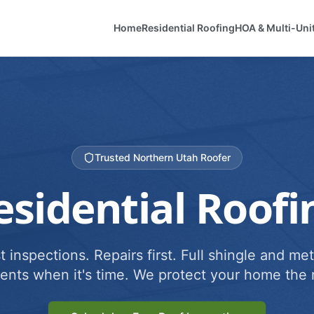
Home
Residential Roofing
HOA & Multi-Uni
Trusted Northern Utah Roofer
esidential Roofi
 inspections. Repairs first. Full shingle and met
ents when it's time. We protect your home the r