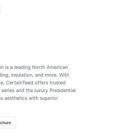
n is a leading North American
ding, insulation, and more. With
e, CertainTeed offers trusted
series and the luxury Presidential
 aesthetics with superior
ochure