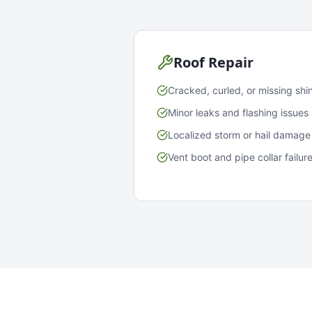
Roof Repair
Cracked, curled, or missing shi
Minor leaks and flashing issues
Localized storm or hail damage
Vent boot and pipe collar failur