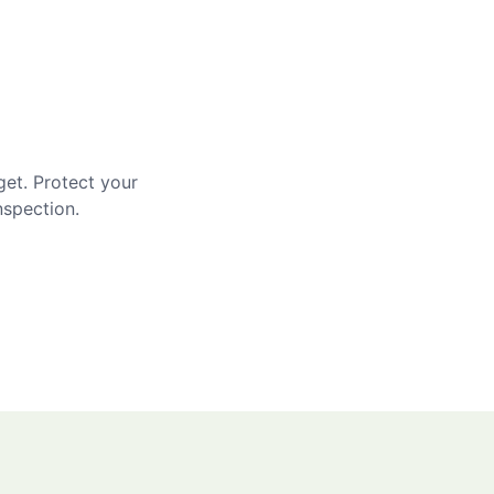
get. Protect your
nspection.