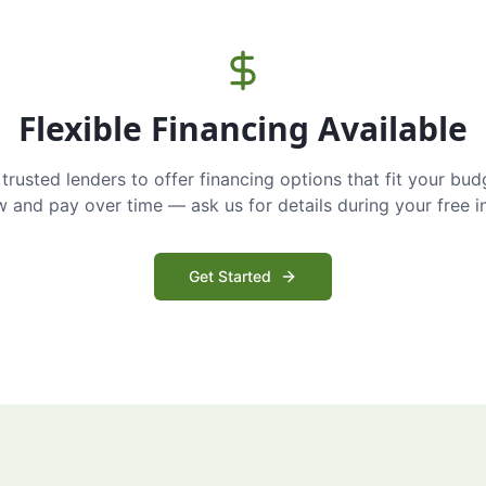
Flexible Financing Available
trusted lenders to offer financing options that fit your bud
and pay over time — ask us for details during your free i
Get Started