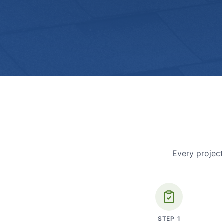
Every project
STEP
1