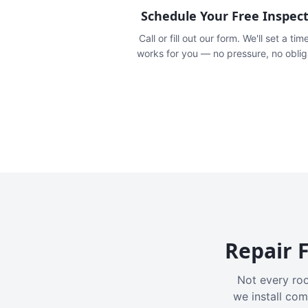
Schedule Your Free Inspec
Call or fill out our form. We'll set a tim
works for you — no pressure, no oblig
Repair F
Not every roo
we install com