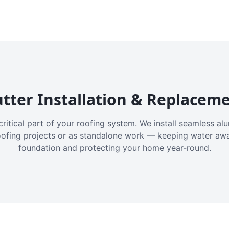
tter Installation & Replacem
critical part of your roofing system. We install seamless a
oofing projects or as standalone work — keeping water aw
foundation and protecting your home year-round.