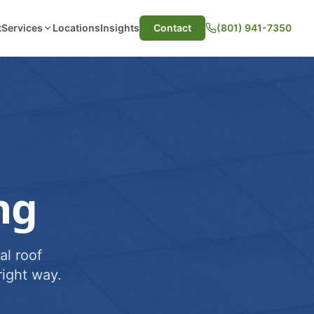
t
Services
Locations
Insights
Contact
(801) 941-7350
ng
al roof
ight way.