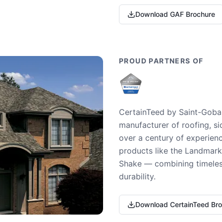
Download GAF Brochure
PROUD PARTNERS OF
CertainTeed by Saint-Gobai
manufacturer of roofing, si
over a century of experienc
products like the Landmark 
Shake — combining timeless
durability.
Download CertainTeed Br