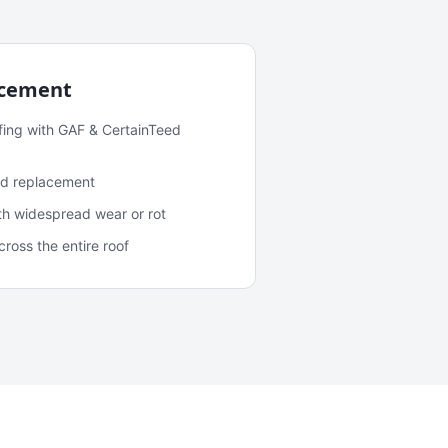
acement
fing with GAF & CertainTeed
and replacement
ith widespread wear or rot
oss the entire roof