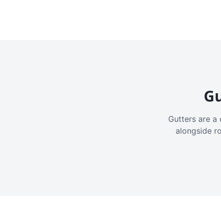
Gu
Gutters are a 
alongside r