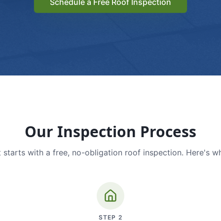
Schedule a Free Roof Inspection
Our Inspection Process
 starts with a free, no-obligation roof inspection. Here's w
STEP
2