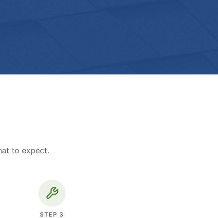
hat to expect.
STEP
3