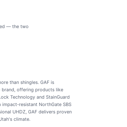
eed — the two
ore than shingles. GAF is
e brand, offering products like
Lock Technology and StainGuard
m impact-resistant NorthGate SBS
nsional UHDZ, GAF delivers proven
tah's climate.