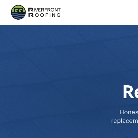
R
Honest
replacem