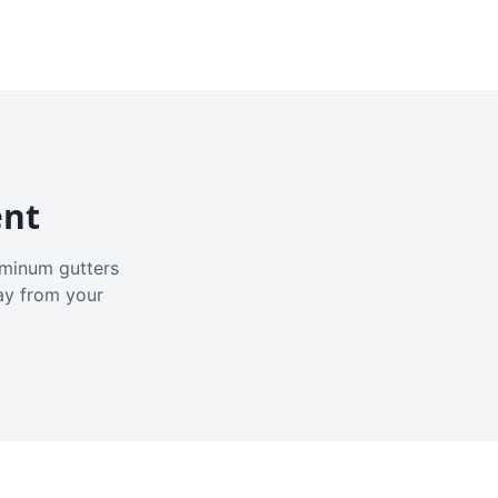
ent
luminum gutters
ay from your