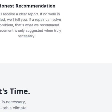
Honest Recommendation
ll receive a clear report. If no work is
ed, we'll tell you. If a repair can solve
 problem, that's what we recommend.
acement is only suggested when truly
necessary.
t's Time.
 is necessary,
Utah's climate.