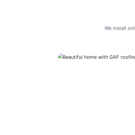
We install o