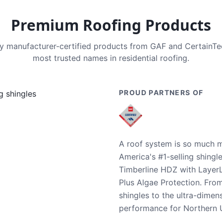
Premium Roofing Products
nly manufacturer-certified products from GAF and CertainT
most trusted names in residential roofing.
PROUD PARTNERS OF
A roof system is so much m
America's #1-selling shingl
Timberline HDZ with Layer
Plus Algae Protection. Fro
shingles to the ultra-dime
performance for Northern U