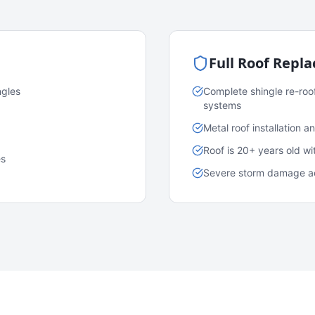
Full Roof Repl
ngles
Complete shingle re-roo
systems
Metal roof installation 
Roof is 20+ years old w
es
Severe storm damage acr