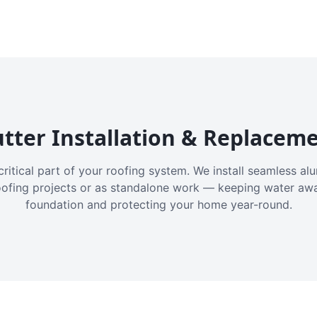
tter Installation & Replacem
critical part of your roofing system. We install seamless a
oofing projects or as standalone work — keeping water aw
foundation and protecting your home year-round.