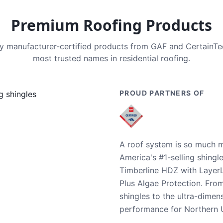
Premium Roofing Products
nly manufacturer-certified products from GAF and CertainT
most trusted names in residential roofing.
PROUD PARTNERS OF
A roof system is so much m
America's #1-selling shingl
Timberline HDZ with Layer
Plus Algae Protection. Fro
shingles to the ultra-dime
performance for Northern U