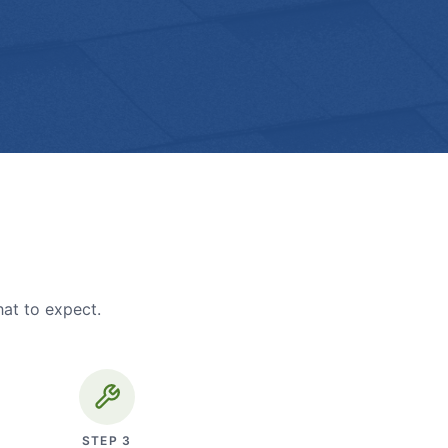
hat to expect.
STEP
3