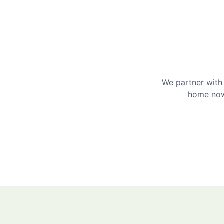
We partner with 
home now 