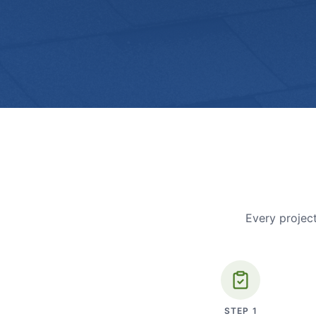
Every project
STEP
1