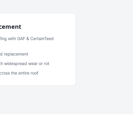
acement
fing with GAF & CertainTeed
and replacement
ith widespread wear or rot
oss the entire roof