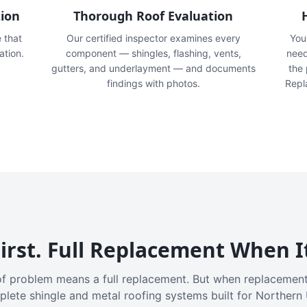
tion
Thorough Roof Evaluation
e that
Our certified inspector examines every
You'
ation.
component — shingles, flashing, vents,
need
gutters, and underlayment — and documents
the
findings with photos.
Repl
irst. Full Replacement When I
f problem means a full replacement. But when replacement
plete shingle and metal roofing systems built for Northern 