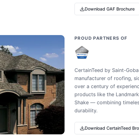
Download GAF Brochure
PROUD PARTNERS OF
CertainTeed by Saint-Gobai
manufacturer of roofing, si
over a century of experienc
products like the Landmark 
Shake — combining timeless
durability.
Download CertainTeed Br