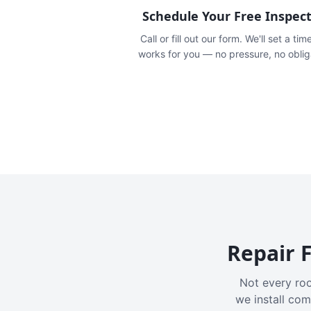
Schedule Your Free Inspec
Call or fill out our form. We'll set a tim
works for you — no pressure, no oblig
Repair F
Not every roo
we install com