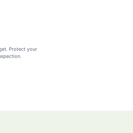
get. Protect your
nspection.