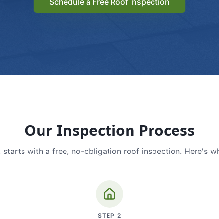
Schedule a Free Roof Inspection
Our Inspection Process
 starts with a free, no-obligation roof inspection. Here's w
STEP
2