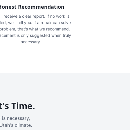
Honest Recommendation
ll receive a clear report. If no work is
ed, we'll tell you. If a repair can solve
 problem, that's what we recommend.
acement is only suggested when truly
necessary.
t's Time.
 is necessary,
Utah's climate.