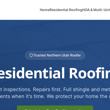
Home
Residential Roofing
HOA & Multi-Uni
Trusted Northern Utah Roofer
esidential Roofi
 inspections. Repairs first. Full shingle and met
ents when it's time. We protect your home the r