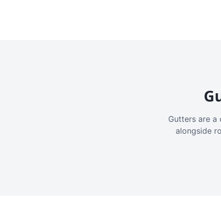
Gu
Gutters are a 
alongside r