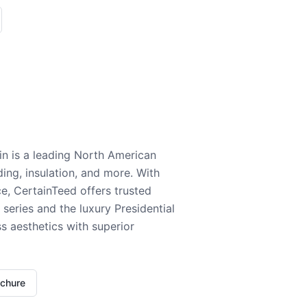
n is a leading North American
ding, insulation, and more. With
e, CertainTeed offers trusted
series and the luxury Presidential
 aesthetics with superior
ochure