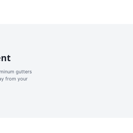
ent
luminum gutters
ay from your