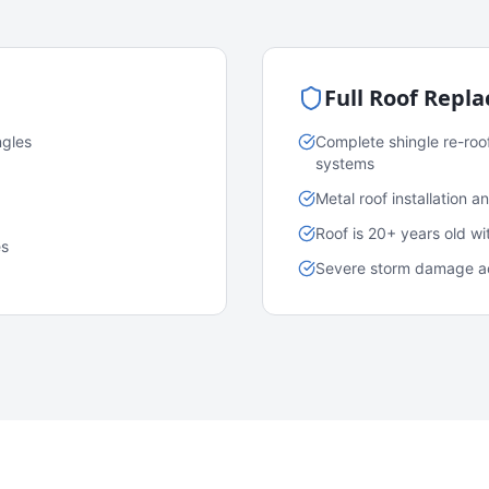
Full Roof Repl
ngles
Complete shingle re-roo
systems
Metal roof installation 
Roof is 20+ years old w
es
Severe storm damage acr