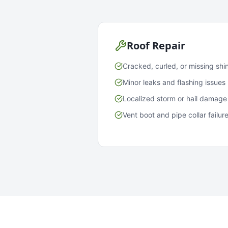
Roof Repair
Cracked, curled, or missing shi
Minor leaks and flashing issues
Localized storm or hail damage
Vent boot and pipe collar failur