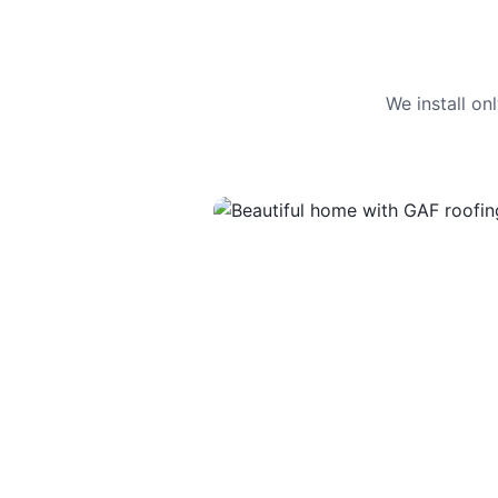
We install o