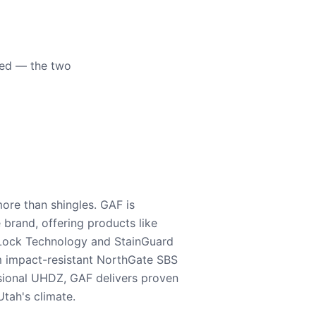
eed — the two
ore than shingles. GAF is
e brand, offering products like
Lock Technology and StainGuard
m impact-resistant NorthGate SBS
nsional UHDZ, GAF delivers proven
tah's climate.