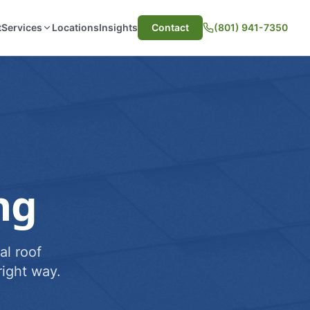
t
Services
Locations
Insights
Contact
(801) 941-7350
ng
al roof
ight way.