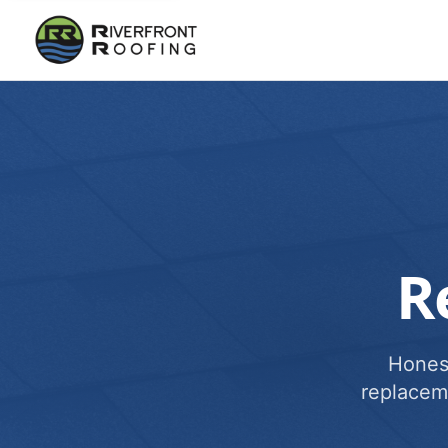
R
Honest
replacem