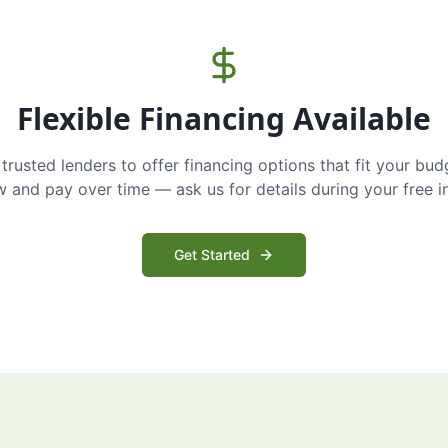
Flexible Financing Available
trusted lenders to offer financing options that fit your bud
and pay over time — ask us for details during your free i
Get Started