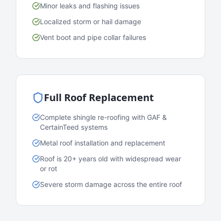
Minor leaks and flashing issues
Localized storm or hail damage
Vent boot and pipe collar failures
Full Roof Replacement
Complete shingle re-roofing with GAF &
CertainTeed systems
Metal roof installation and replacement
Roof is 20+ years old with widespread wear
or rot
Severe storm damage across the entire roof