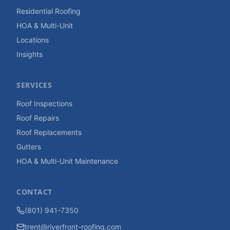
Residential Roofing
HOA & Multi-Unit
Locations
Insights
SERVICES
Roof Inspections
Roof Repairs
Roof Replacements
Gutters
HOA & Multi-Unit Maintenance
CONTACT
(801) 941-7350
trent@riverfront-roofing.com