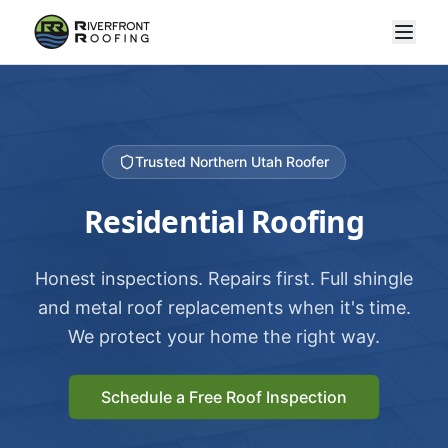
Trusted Northern Utah Roofer
Residential Roofing
Honest inspections. Repairs first. Full shingle
and metal roof replacements when it's time.
We protect your home the right way.
Schedule a Free Roof Inspection