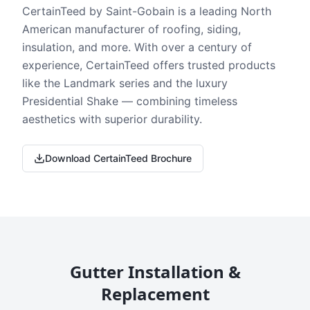
CertainTeed by Saint-Gobain is a leading North
American manufacturer of roofing, siding,
insulation, and more. With over a century of
experience, CertainTeed offers trusted products
like the Landmark series and the luxury
Presidential Shake — combining timeless
aesthetics with superior durability.
Download CertainTeed Brochure
Gutter Installation &
Replacement