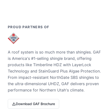
PROUD PARTNERS OF
A roof system is so much more than shingles. GAF
is America's #1-selling shingle brand, offering
products like Timberline HDZ with LayerLock
Technology and StainGuard Plus Algae Protection.
From impact-resistant NorthGate SBS shingles to
the ultra-dimensional UHDZ, GAF delivers proven
performance for Northern Utah's climate.
Download GAF Brochure