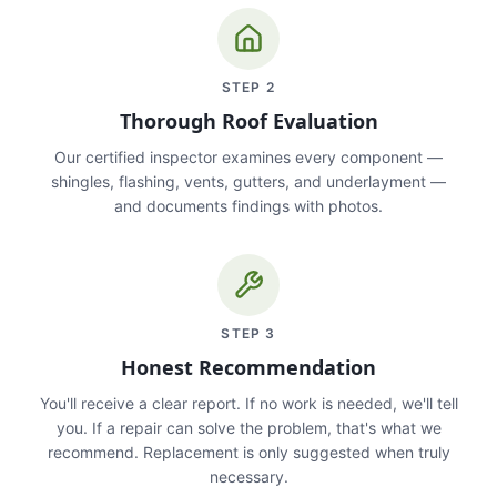
STEP
2
Thorough Roof Evaluation
Our certified inspector examines every component —
shingles, flashing, vents, gutters, and underlayment —
and documents findings with photos.
STEP
3
Honest Recommendation
You'll receive a clear report. If no work is needed, we'll tell
you. If a repair can solve the problem, that's what we
recommend. Replacement is only suggested when truly
necessary.