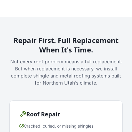
Repair First. Full Replacement
When It's Time.
Not every roof problem means a full replacement.
But when replacement is necessary, we install
complete shingle and metal roofing systems built
for Northern Utah's climate.
Roof Repair
Cracked, curled, or missing shingles