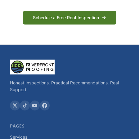
Schedule a Free Roof Inspection
Honest Inspections. Practical Recommendations. Real
Support.
PAGES
Services