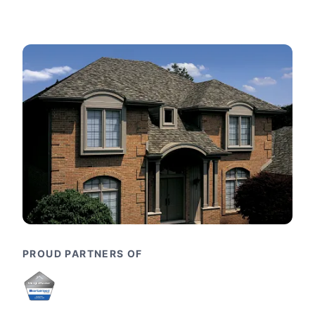
PROUD PARTNERS OF