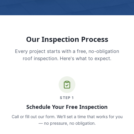
Our Inspection Process
Every project starts with a free, no-obligation
roof inspection. Here's what to expect.
STEP
1
Schedule Your Free Inspection
Call or fill out our form. We'll set a time that works for you
— no pressure, no obligation.