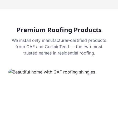
Premium Roofing Products
We install only manufacturer-certified products
from GAF and CertainTeed — the two most
trusted names in residential roofing.