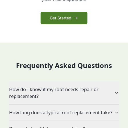
Get Started
Frequently Asked Questions
How do I know if my roof needs repair or
replacement?
How long does a typical roof replacement take?