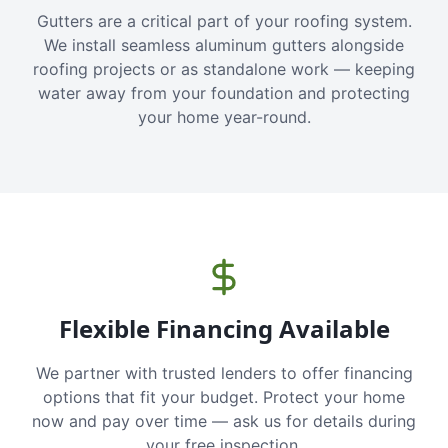
Gutters are a critical part of your roofing system.
We install seamless aluminum gutters alongside
roofing projects or as standalone work — keeping
water away from your foundation and protecting
your home year-round.
Flexible Financing Available
We partner with trusted lenders to offer financing
options that fit your budget. Protect your home
now and pay over time — ask us for details during
your free inspection.