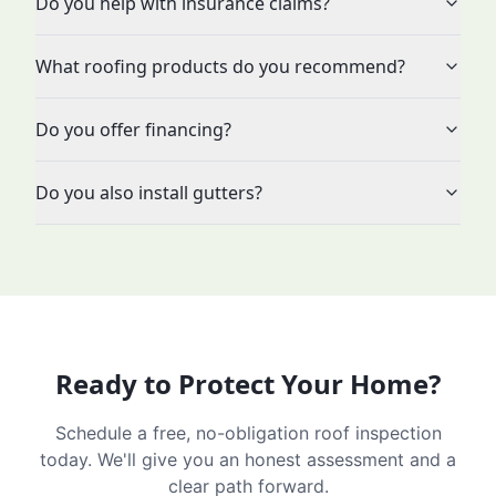
Do you help with insurance claims?
What roofing products do you recommend?
Do you offer financing?
Do you also install gutters?
Ready to Protect Your Home?
Schedule a free, no-obligation roof inspection
today. We'll give you an honest assessment and a
clear path forward.