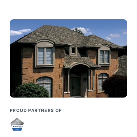
PROUD PARTNERS OF