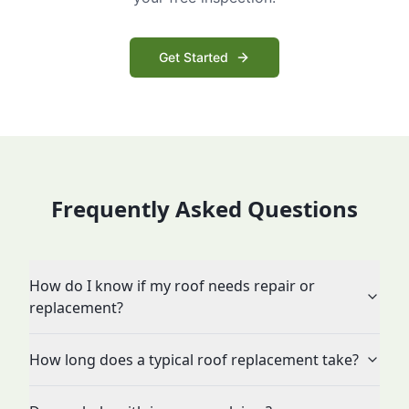
Get Started
Frequently Asked Questions
How do I know if my roof needs repair or
replacement?
How long does a typical roof replacement take?