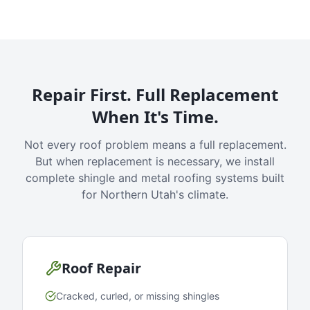
Repair First. Full Replacement
When It's Time.
Not every roof problem means a full replacement.
But when replacement is necessary, we install
complete shingle and metal roofing systems built
for Northern Utah's climate.
Roof Repair
Cracked, curled, or missing shingles