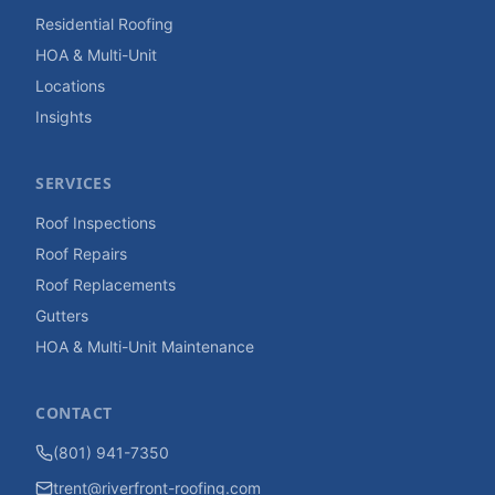
Residential Roofing
HOA & Multi-Unit
Locations
Insights
SERVICES
Roof Inspections
Roof Repairs
Roof Replacements
Gutters
HOA & Multi-Unit Maintenance
CONTACT
(801) 941-7350
trent@riverfront-roofing.com