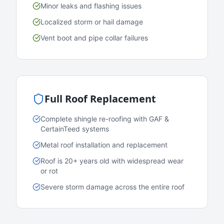
Minor leaks and flashing issues
Localized storm or hail damage
Vent boot and pipe collar failures
Full Roof Replacement
Complete shingle re-roofing with GAF &
CertainTeed systems
Metal roof installation and replacement
Roof is 20+ years old with widespread wear
or rot
Severe storm damage across the entire roof