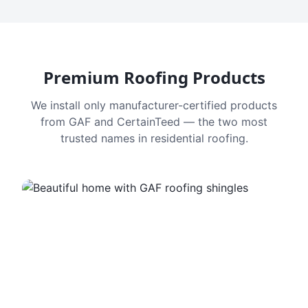
Premium Roofing Products
We install only manufacturer-certified products
from GAF and CertainTeed — the two most
trusted names in residential roofing.