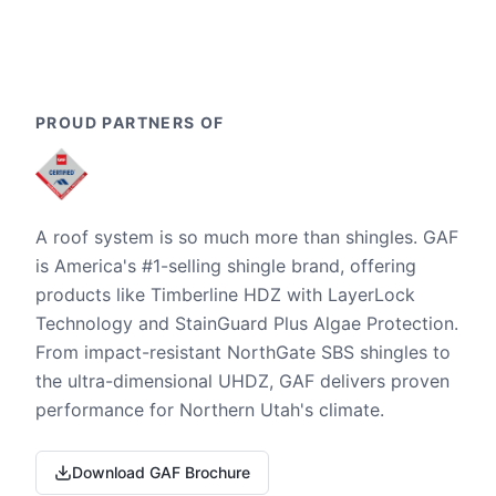
PROUD PARTNERS OF
A roof system is so much more than shingles. GAF
is America's #1-selling shingle brand, offering
products like Timberline HDZ with LayerLock
Technology and StainGuard Plus Algae Protection.
From impact-resistant NorthGate SBS shingles to
the ultra-dimensional UHDZ, GAF delivers proven
performance for Northern Utah's climate.
Download GAF Brochure