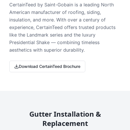
CertainTeed by Saint-Gobain is a leading North
American manufacturer of roofing, siding,
insulation, and more. With over a century of
experience, CertainTeed offers trusted products
like the Landmark series and the luxury
Presidential Shake — combining timeless
aesthetics with superior durability.
Download CertainTeed Brochure
Gutter Installation &
Replacement