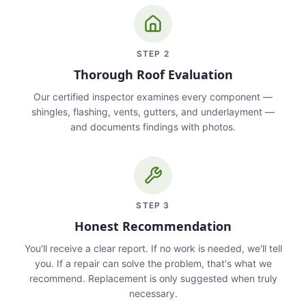
STEP
2
Thorough Roof Evaluation
Our certified inspector examines every component —
shingles, flashing, vents, gutters, and underlayment —
and documents findings with photos.
STEP
3
Honest Recommendation
You'll receive a clear report. If no work is needed, we'll tell
you. If a repair can solve the problem, that's what we
recommend. Replacement is only suggested when truly
necessary.