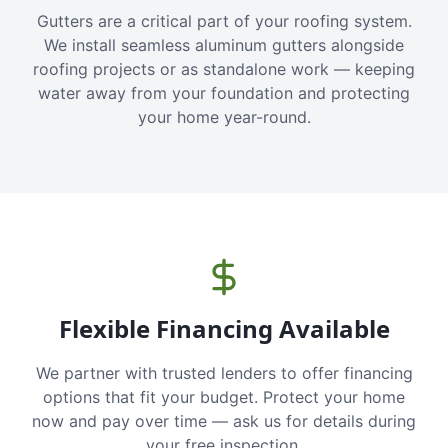
Gutters are a critical part of your roofing system.
We install seamless aluminum gutters alongside
roofing projects or as standalone work — keeping
water away from your foundation and protecting
your home year-round.
Flexible Financing Available
We partner with trusted lenders to offer financing
options that fit your budget. Protect your home
now and pay over time — ask us for details during
your free inspection.