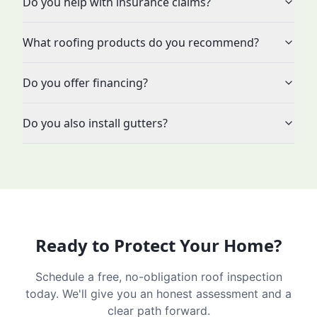
Do you help with insurance claims?
What roofing products do you recommend?
Do you offer financing?
Do you also install gutters?
Ready to Protect Your Home?
Schedule a free, no-obligation roof inspection
today. We'll give you an honest assessment and a
clear path forward.