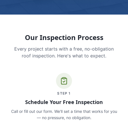
Our Inspection Process
Every project starts with a free, no-obligation
roof inspection. Here's what to expect.
STEP
1
Schedule Your Free Inspection
Call or fill out our form. We'll set a time that works for you
— no pressure, no obligation.