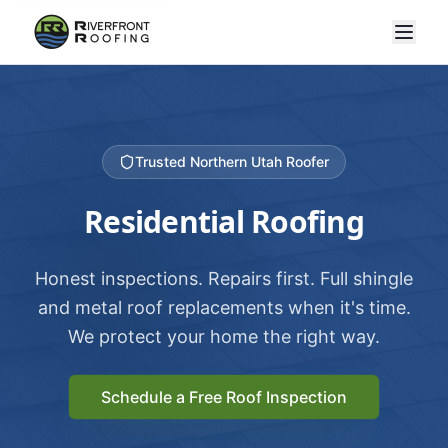
Trusted Northern Utah Roofer
Residential Roofing
Honest inspections. Repairs first. Full shingle
and metal roof replacements when it's time.
We protect your home the right way.
Schedule a Free Roof Inspection