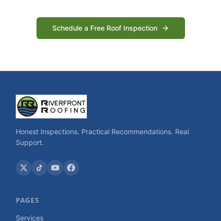
Schedule a Free Roof Inspection
Honest Inspections. Practical Recommendations. Real
Support.
PAGES
Services