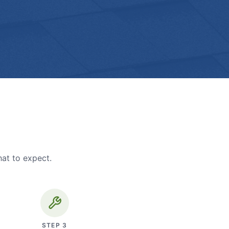
hat to expect.
STEP
3