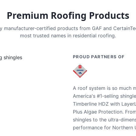
Premium Roofing Products
nly manufacturer-certified products from GAF and CertainT
most trusted names in residential roofing.
PROUD PARTNERS OF
A roof system is so much m
America's #1-selling shingl
Timberline HDZ with Layer
Plus Algae Protection. Fro
shingles to the ultra-dime
performance for Northern U