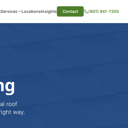
t
Services
Locations
Insights
Contact
(801) 941-7350
ng
al roof
ight way.