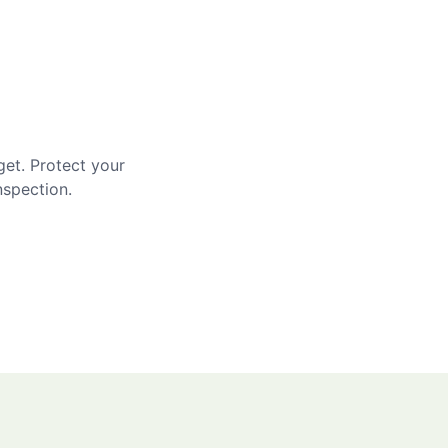
get. Protect your
nspection.