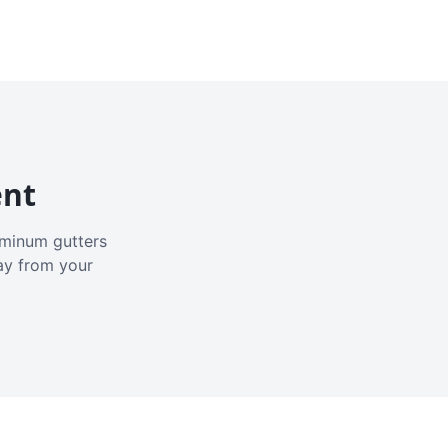
ent
luminum gutters
ay from your