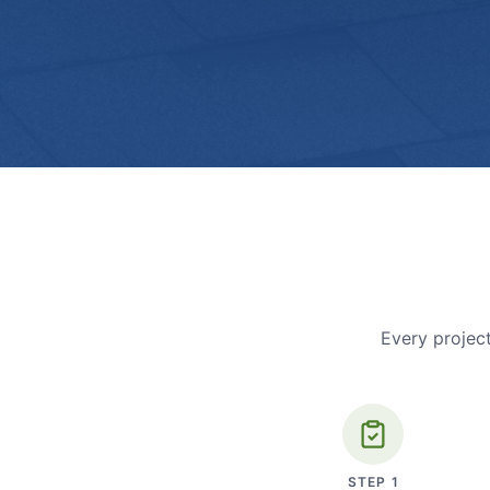
Every project
STEP
1