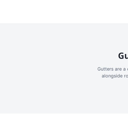
Gu
Gutters are a 
alongside r