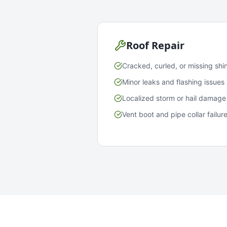
Roof Repair
Cracked, curled, or missing shi
Minor leaks and flashing issues
Localized storm or hail damage
Vent boot and pipe collar failur