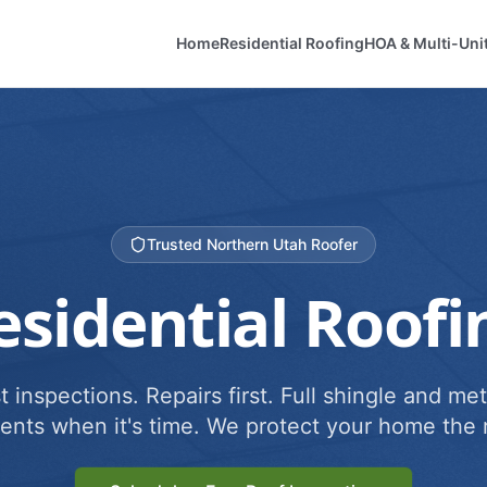
Home
Residential Roofing
HOA & Multi-Uni
Trusted Northern Utah Roofer
esidential Roofi
 inspections. Repairs first. Full shingle and met
ents when it's time. We protect your home the r