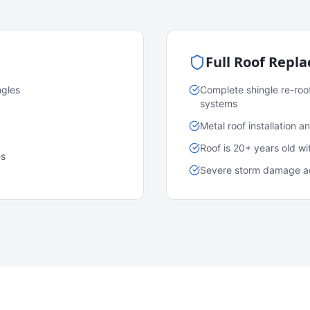
Full Roof Repl
ngles
Complete shingle re-roo
systems
Metal roof installation 
Roof is 20+ years old w
es
Severe storm damage acr