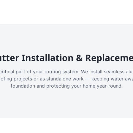
tter Installation & Replacem
critical part of your roofing system. We install seamless a
oofing projects or as standalone work — keeping water aw
foundation and protecting your home year-round.