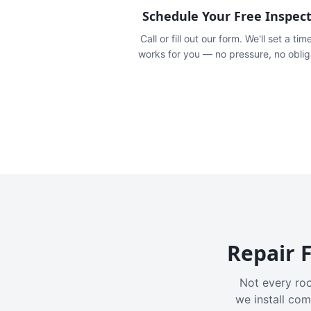
Schedule Your Free Inspec
Call or fill out our form. We'll set a tim
works for you — no pressure, no oblig
Repair F
Not every roo
we install com