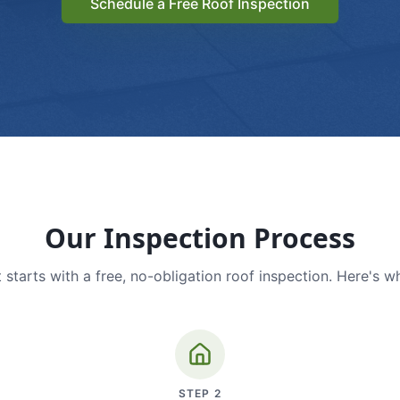
Schedule a Free Roof Inspection
Our Inspection Process
 starts with a free, no-obligation roof inspection. Here's w
STEP
2