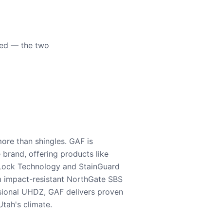
eed — the two
ore than shingles. GAF is
e brand, offering products like
Lock Technology and StainGuard
m impact-resistant NorthGate SBS
nsional UHDZ, GAF delivers proven
tah's climate.