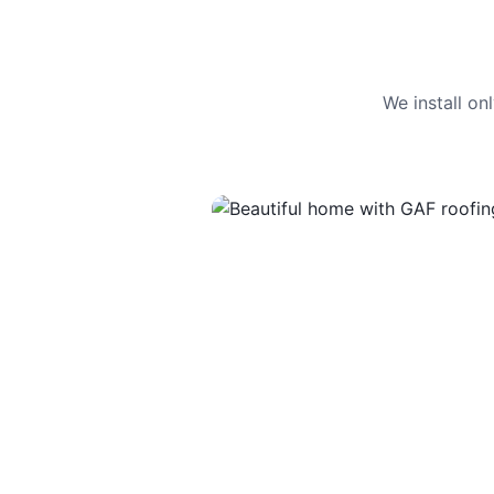
We install o