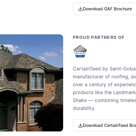
Download GAF Brochure
PROUD PARTNERS OF
CertainTeed by Saint-Gobai
manufacturer of roofing, si
over a century of experienc
products like the Landmark 
Shake — combining timeless
durability.
Download CertainTeed Br