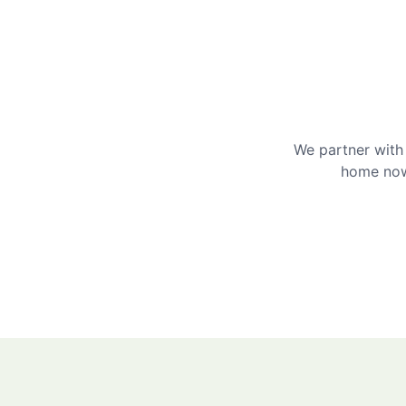
We partner with 
home now 