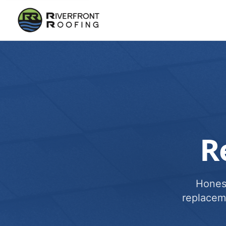
R
Honest
replacem