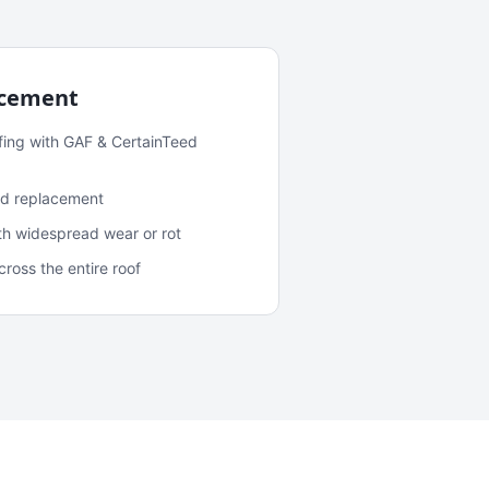
acement
fing with GAF & CertainTeed
and replacement
ith widespread wear or rot
oss the entire roof