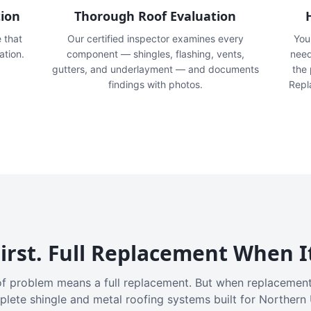
tion
Thorough Roof Evaluation
e that
Our certified inspector examines every
You'
ation.
component — shingles, flashing, vents,
need
gutters, and underlayment — and documents
the
findings with photos.
Repl
irst. Full Replacement When I
f problem means a full replacement. But when replacement
plete shingle and metal roofing systems built for Northern 