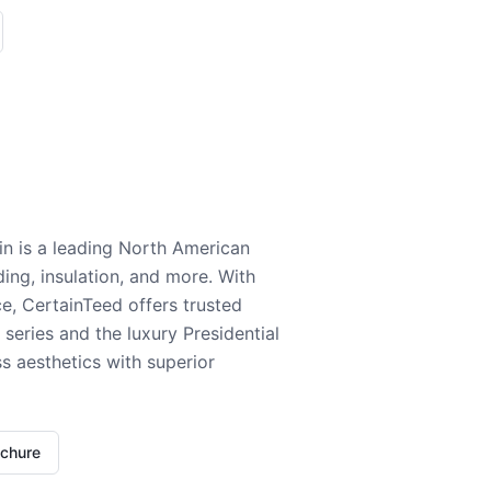
n is a leading North American
ding, insulation, and more. With
e, CertainTeed offers trusted
series and the luxury Presidential
 aesthetics with superior
ochure