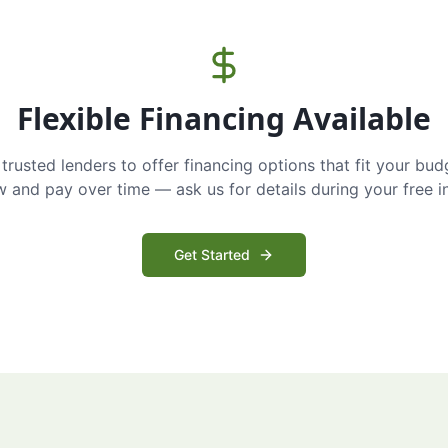
Flexible Financing Available
trusted lenders to offer financing options that fit your bud
and pay over time — ask us for details during your free i
Get Started