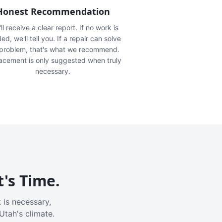
Honest Recommendation
ll receive a clear report. If no work is
ed, we'll tell you. If a repair can solve
 problem, that's what we recommend.
acement is only suggested when truly
necessary.
t's Time.
 is necessary,
Utah's climate.