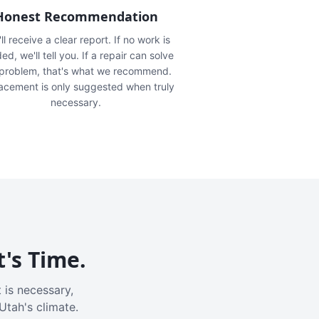
Honest Recommendation
ll receive a clear report. If no work is
ed, we'll tell you. If a repair can solve
 problem, that's what we recommend.
acement is only suggested when truly
necessary.
t's Time.
 is necessary,
Utah's climate.