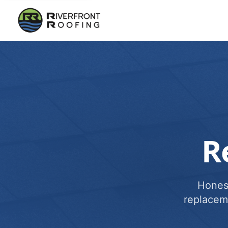
R
Honest
replacem