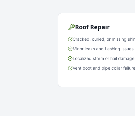
Roof Repair
Cracked, curled, or missing shi
Minor leaks and flashing issues
Localized storm or hail damage
Vent boot and pipe collar failur