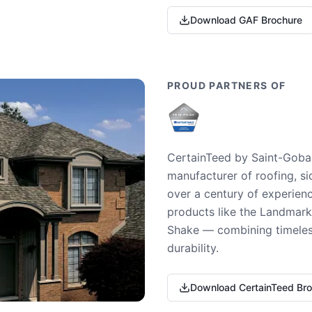
Download GAF Brochure
PROUD PARTNERS OF
CertainTeed by Saint-Gobai
manufacturer of roofing, si
over a century of experienc
products like the Landmark 
Shake — combining timeless
durability.
Download CertainTeed Br