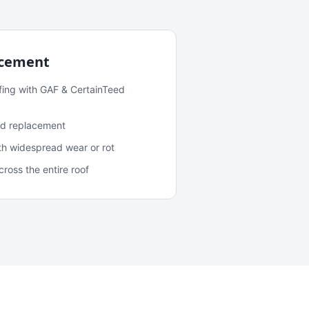
acement
fing with GAF & CertainTeed
and replacement
ith widespread wear or rot
oss the entire roof