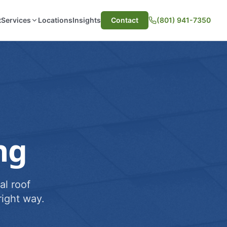
t
Services
Locations
Insights
Contact
(801) 941-7350
ng
al roof
ight way.