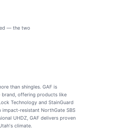
eed — the two
ore than shingles. GAF is
e brand, offering products like
Lock Technology and StainGuard
m impact-resistant NorthGate SBS
nsional UHDZ, GAF delivers proven
tah's climate.