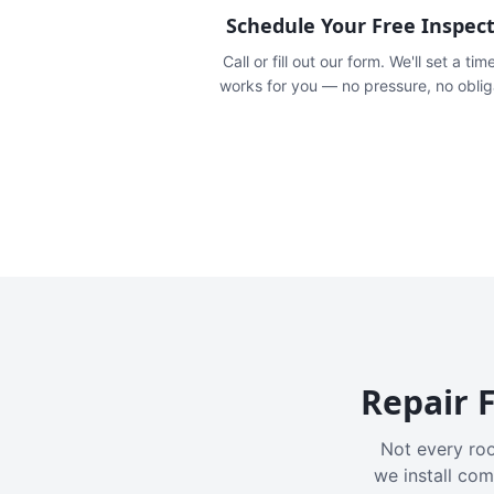
Schedule Your Free Inspec
Call or fill out our form. We'll set a tim
works for you — no pressure, no oblig
Repair F
Not every roo
we install com