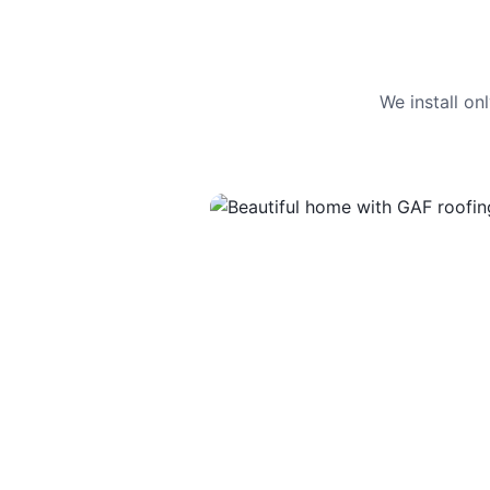
We install o