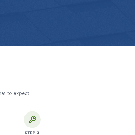
hat to expect.
STEP
3