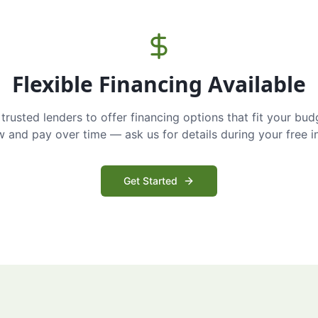
Flexible Financing Available
trusted lenders to offer financing options that fit your bud
and pay over time — ask us for details during your free i
Get Started