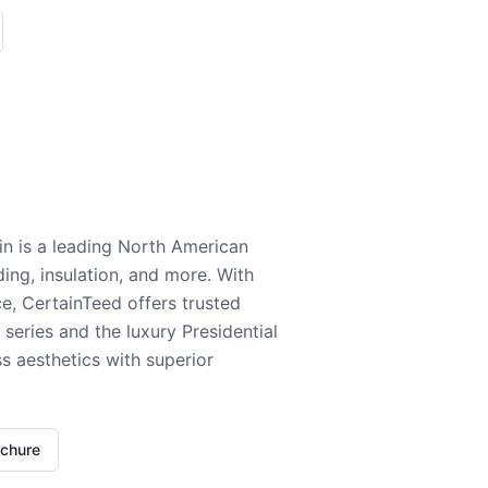
n is a leading North American
ding, insulation, and more. With
e, CertainTeed offers trusted
series and the luxury Presidential
 aesthetics with superior
ochure