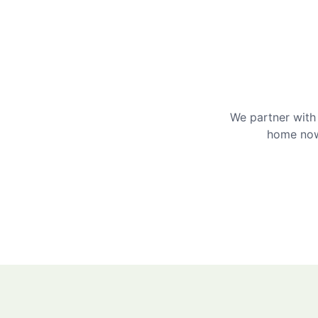
We partner with 
home now 