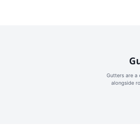
Gu
Gutters are a 
alongside r