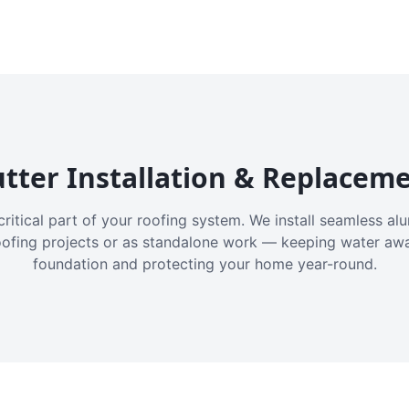
tter Installation & Replacem
critical part of your roofing system. We install seamless a
oofing projects or as standalone work — keeping water aw
foundation and protecting your home year-round.