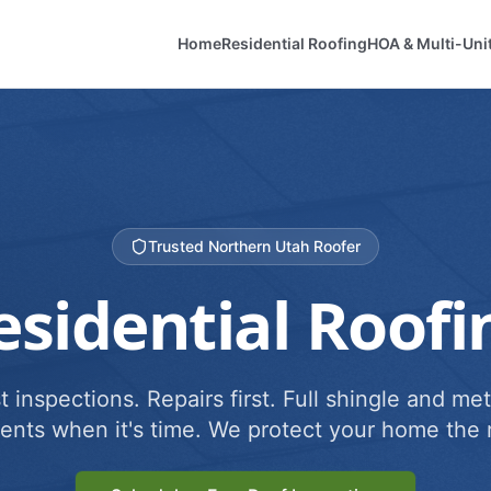
Home
Residential Roofing
HOA & Multi-Uni
Trusted Northern Utah Roofer
esidential Roofi
 inspections. Repairs first. Full shingle and met
ents when it's time. We protect your home the r