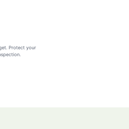
get. Protect your
nspection.