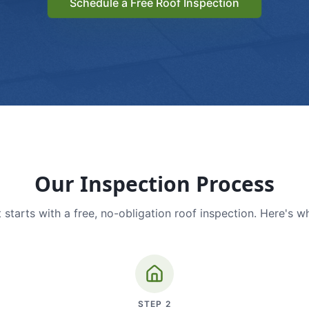
Schedule a Free Roof Inspection
Our Inspection Process
 starts with a free, no-obligation roof inspection. Here's w
STEP
2