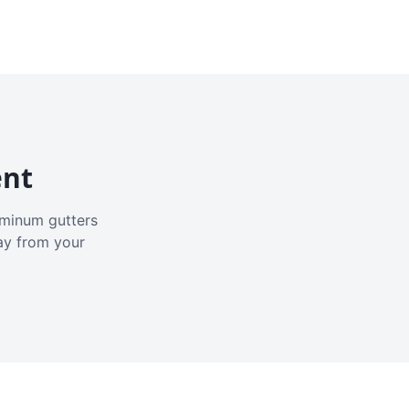
ent
luminum gutters
ay from your