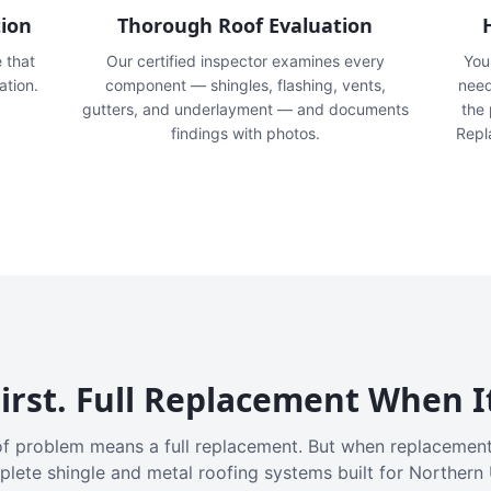
tion
Thorough Roof Evaluation
e that
Our certified inspector examines every
You'
ation.
component — shingles, flashing, vents,
need
gutters, and underlayment — and documents
the
findings with photos.
Repl
irst. Full Replacement When I
f problem means a full replacement. But when replacement
plete shingle and metal roofing systems built for Northern 