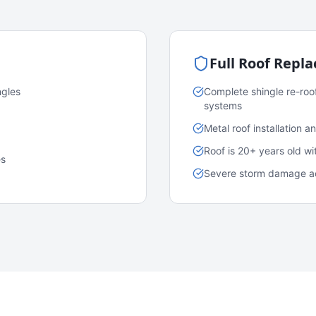
Full Roof Repl
ngles
Complete shingle re-roo
systems
Metal roof installation 
Roof is 20+ years old w
es
Severe storm damage acr