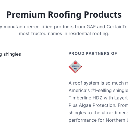
Premium Roofing Products
nly manufacturer-certified products from GAF and CertainT
most trusted names in residential roofing.
PROUD PARTNERS OF
A roof system is so much m
America's #1-selling shingl
Timberline HDZ with Layer
Plus Algae Protection. Fro
shingles to the ultra-dime
performance for Northern U