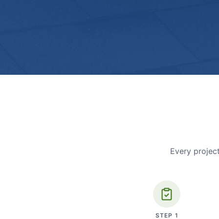
Every project
STEP
1