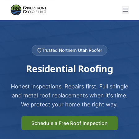
Trusted Northern Utah Roofer
Residential Roofing
Honest inspections. Repairs first. Full shingle
and metal roof replacements when it's time.
We protect your home the right way.
Schedule a Free Roof Inspection