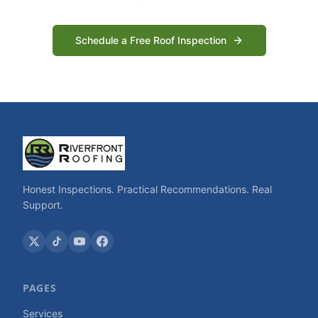
Schedule a Free Roof Inspection
Honest Inspections. Practical Recommendations. Real
Support.
PAGES
Services