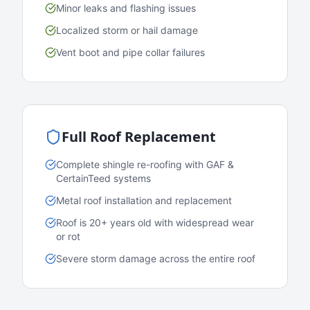
Minor leaks and flashing issues
Localized storm or hail damage
Vent boot and pipe collar failures
Full Roof Replacement
Complete shingle re-roofing with GAF &
CertainTeed systems
Metal roof installation and replacement
Roof is 20+ years old with widespread wear
or rot
Severe storm damage across the entire roof