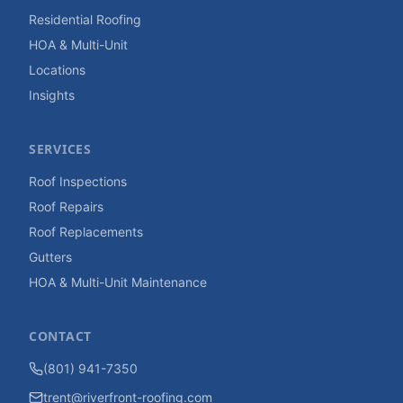
Residential Roofing
HOA & Multi-Unit
Locations
Insights
SERVICES
Roof Inspections
Roof Repairs
Roof Replacements
Gutters
HOA & Multi-Unit Maintenance
CONTACT
(801) 941-7350
trent@riverfront-roofing.com