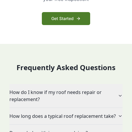
Get Started
Frequently Asked Questions
How do I know if my roof needs repair or
replacement?
How long does a typical roof replacement take?