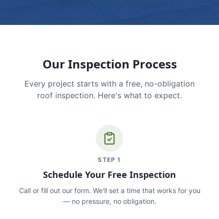
Our Inspection Process
Every project starts with a free, no-obligation
roof inspection. Here's what to expect.
STEP
1
Schedule Your Free Inspection
Call or fill out our form. We'll set a time that works for you
— no pressure, no obligation.