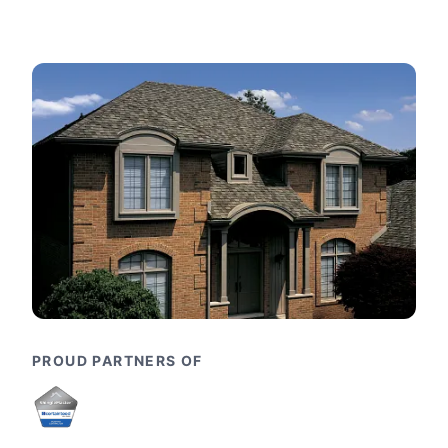
PROUD PARTNERS OF