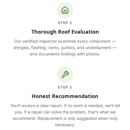
STEP
2
Thorough Roof Evaluation
Our certified inspector examines every component —
shingles, flashing, vents, gutters, and underlayment —
and documents findings with photos.
STEP
3
Honest Recommendation
You'll receive a clear report. If no work is needed, we'll tell
you. If a repair can solve the problem, that's what we
recommend. Replacement is only suggested when truly
necessary.