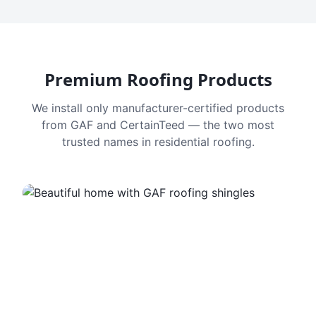
Premium Roofing Products
We install only manufacturer-certified products
from GAF and CertainTeed — the two most
trusted names in residential roofing.