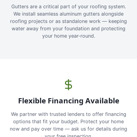
Gutters are a critical part of your roofing system.
We install seamless aluminum gutters alongside
roofing projects or as standalone work — keeping
water away from your foundation and protecting
your home year-round.
Flexible Financing Available
We partner with trusted lenders to offer financing
options that fit your budget. Protect your home
now and pay over time — ask us for details during
your free inspection.