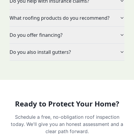
Do you help with insurance claims?
What roofing products do you recommend?
Do you offer financing?
Do you also install gutters?
Ready to Protect Your Home?
Schedule a free, no-obligation roof inspection
today. We'll give you an honest assessment and a
clear path forward.