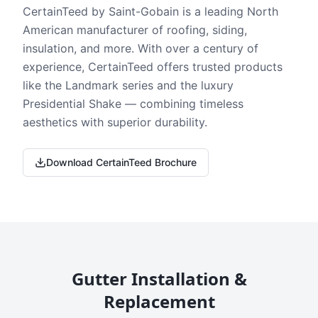
CertainTeed by Saint-Gobain is a leading North
American manufacturer of roofing, siding,
insulation, and more. With over a century of
experience, CertainTeed offers trusted products
like the Landmark series and the luxury
Presidential Shake — combining timeless
aesthetics with superior durability.
Download CertainTeed Brochure
Gutter Installation &
Replacement