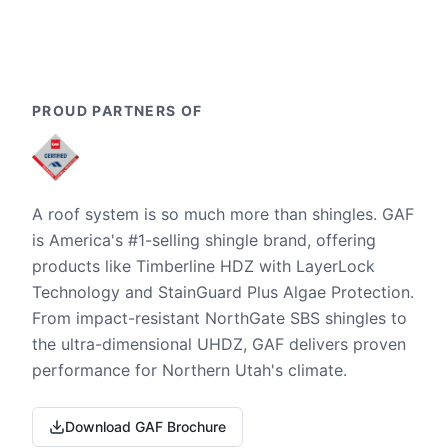
PROUD PARTNERS OF
A roof system is so much more than shingles. GAF
is America's #1-selling shingle brand, offering
products like Timberline HDZ with LayerLock
Technology and StainGuard Plus Algae Protection.
From impact-resistant NorthGate SBS shingles to
the ultra-dimensional UHDZ, GAF delivers proven
performance for Northern Utah's climate.
Download GAF Brochure