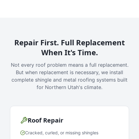
Repair First. Full Replacement
When It's Time.
Not every roof problem means a full replacement.
But when replacement is necessary, we install
complete shingle and metal roofing systems built
for Northern Utah's climate.
Roof Repair
Cracked, curled, or missing shingles