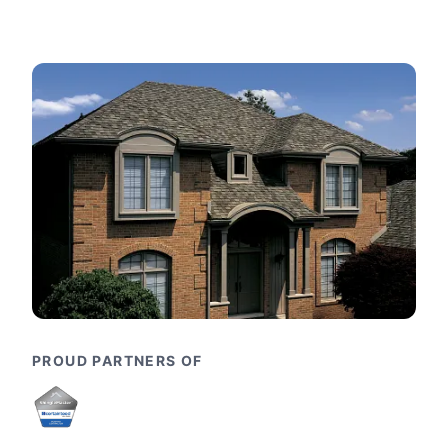
PROUD PARTNERS OF