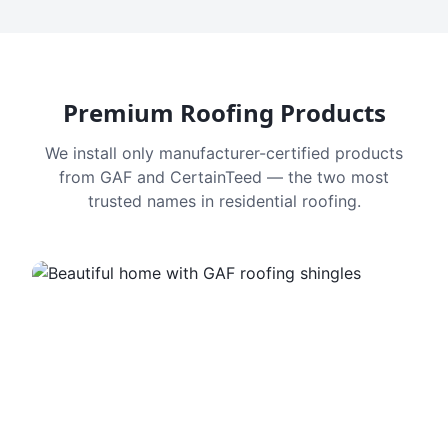
Premium Roofing Products
We install only manufacturer-certified products
from GAF and CertainTeed — the two most
trusted names in residential roofing.