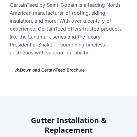
CertainTeed by Saint-Gobain is a leading North
American manufacturer of roofing, siding,
insulation, and more. With over a century of
experience, CertainTeed offers trusted products
like the Landmark series and the luxury
Presidential Shake — combining timeless
aesthetics with superior durability.
Download CertainTeed Brochure
Gutter Installation &
Replacement