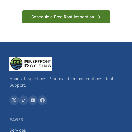
Schedule a Free Roof Inspection
Honest Inspections. Practical Recommendations. Real
Support.
PAGES
Services