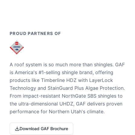
PROUD PARTNERS OF
A roof system is so much more than shingles. GAF
is America's #1-selling shingle brand, offering
products like Timberline HDZ with LayerLock
Technology and StainGuard Plus Algae Protection.
From impact-resistant NorthGate SBS shingles to
the ultra-dimensional UHDZ, GAF delivers proven
performance for Northern Utah's climate.
Download GAF Brochure