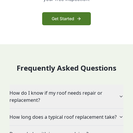
Get Started
Frequently Asked Questions
How do I know if my roof needs repair or
replacement?
How long does a typical roof replacement take?