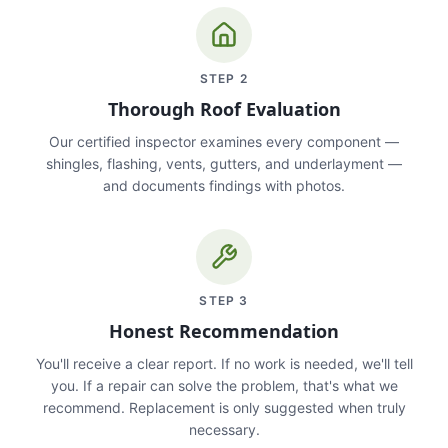
STEP
2
Thorough Roof Evaluation
Our certified inspector examines every component —
shingles, flashing, vents, gutters, and underlayment —
and documents findings with photos.
STEP
3
Honest Recommendation
You'll receive a clear report. If no work is needed, we'll tell
you. If a repair can solve the problem, that's what we
recommend. Replacement is only suggested when truly
necessary.