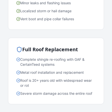
Minor leaks and flashing issues
Localized storm or hail damage
Vent boot and pipe collar failures
Full Roof Replacement
Complete shingle re-roofing with GAF &
CertainTeed systems
Metal roof installation and replacement
Roof is 20+ years old with widespread wear
or rot
Severe storm damage across the entire roof