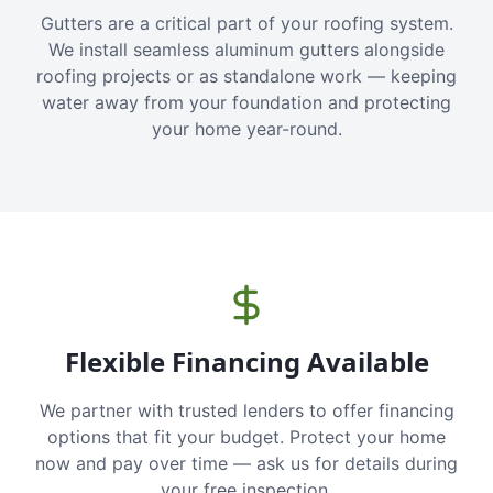
Gutters are a critical part of your roofing system.
We install seamless aluminum gutters alongside
roofing projects or as standalone work — keeping
water away from your foundation and protecting
your home year-round.
Flexible Financing Available
We partner with trusted lenders to offer financing
options that fit your budget. Protect your home
now and pay over time — ask us for details during
your free inspection.