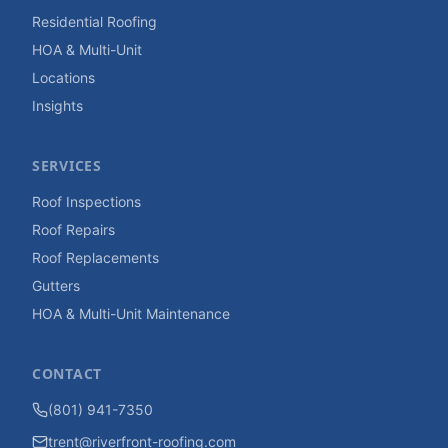
Residential Roofing
HOA & Multi-Unit
Locations
Insights
SERVICES
Roof Inspections
Roof Repairs
Roof Replacements
Gutters
HOA & Multi-Unit Maintenance
CONTACT
(801) 941-7350
trent@riverfront-roofing.com