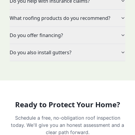
Do you help with insurance claims?
What roofing products do you recommend?
Do you offer financing?
Do you also install gutters?
Ready to Protect Your Home?
Schedule a free, no-obligation roof inspection
today. We'll give you an honest assessment and a
clear path forward.