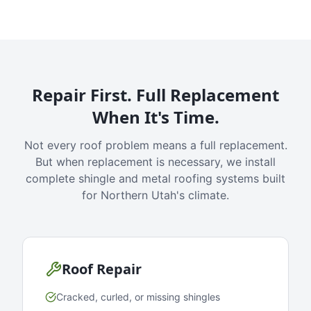
Repair First. Full Replacement
When It's Time.
Not every roof problem means a full replacement.
But when replacement is necessary, we install
complete shingle and metal roofing systems built
for Northern Utah's climate.
Roof Repair
Cracked, curled, or missing shingles