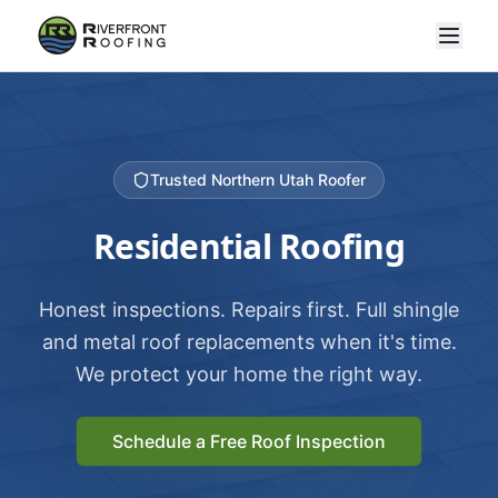
Trusted Northern Utah Roofer
Residential Roofing
Honest inspections. Repairs first. Full shingle
and metal roof replacements when it's time.
We protect your home the right way.
Schedule a Free Roof Inspection