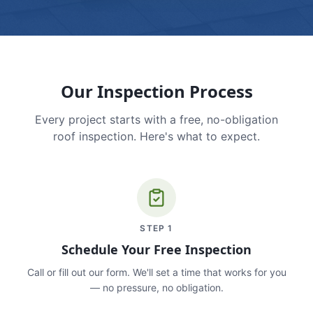
Our Inspection Process
Every project starts with a free, no-obligation
roof inspection. Here's what to expect.
STEP
1
Schedule Your Free Inspection
Call or fill out our form. We'll set a time that works for you
— no pressure, no obligation.