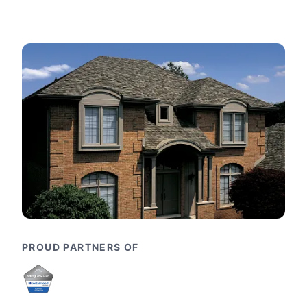
PROUD PARTNERS OF