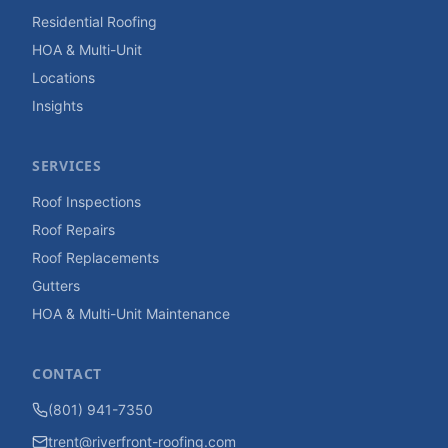
Residential Roofing
HOA & Multi-Unit
Locations
Insights
SERVICES
Roof Inspections
Roof Repairs
Roof Replacements
Gutters
HOA & Multi-Unit Maintenance
CONTACT
(801) 941-7350
trent@riverfront-roofing.com