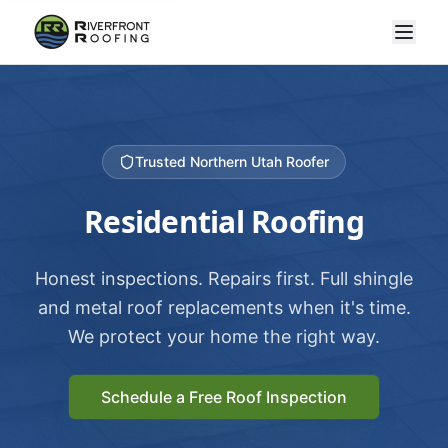
Trusted Northern Utah Roofer
Residential Roofing
Honest inspections. Repairs first. Full shingle
and metal roof replacements when it's time.
We protect your home the right way.
Schedule a Free Roof Inspection