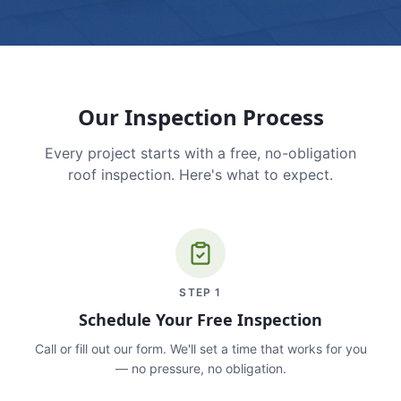
Our Inspection Process
Every project starts with a free, no-obligation
roof inspection. Here's what to expect.
STEP
1
Schedule Your Free Inspection
Call or fill out our form. We'll set a time that works for you
— no pressure, no obligation.