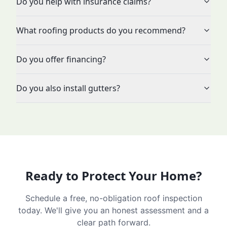
Do you help with insurance claims?
What roofing products do you recommend?
Do you offer financing?
Do you also install gutters?
Ready to Protect Your Home?
Schedule a free, no-obligation roof inspection
today. We'll give you an honest assessment and a
clear path forward.