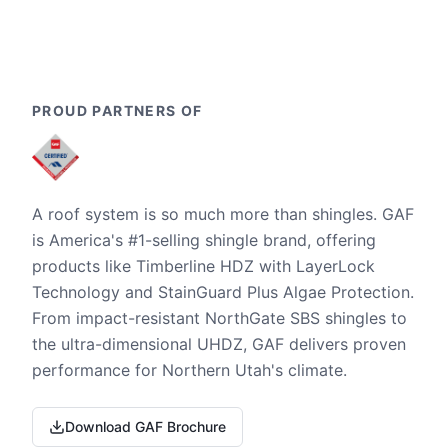
PROUD PARTNERS OF
A roof system is so much more than shingles. GAF
is America's #1-selling shingle brand, offering
products like Timberline HDZ with LayerLock
Technology and StainGuard Plus Algae Protection.
From impact-resistant NorthGate SBS shingles to
the ultra-dimensional UHDZ, GAF delivers proven
performance for Northern Utah's climate.
Download GAF Brochure