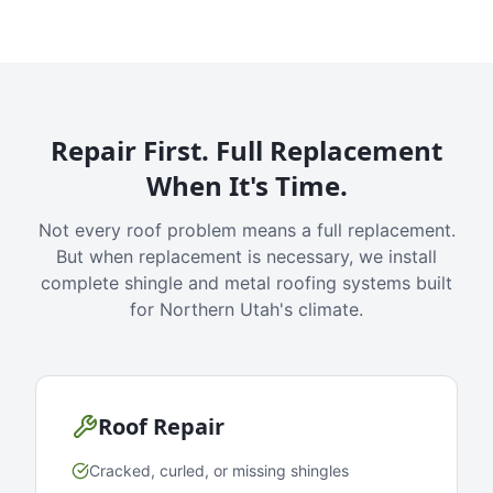
Repair First. Full Replacement
When It's Time.
Not every roof problem means a full replacement.
But when replacement is necessary, we install
complete shingle and metal roofing systems built
for Northern Utah's climate.
Roof Repair
Cracked, curled, or missing shingles