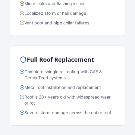
Minor leaks and flashing issues
Localized storm or hail damage
Vent boot and pipe collar failures
Full Roof Replacement
Complete shingle re-roofing with GAF &
CertainTeed systems
Metal roof installation and replacement
Roof is 20+ years old with widespread wear
or rot
Severe storm damage across the entire roof