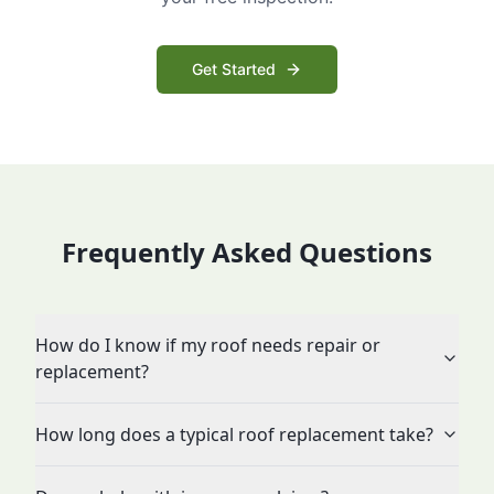
Get Started
Frequently Asked Questions
How do I know if my roof needs repair or
replacement?
How long does a typical roof replacement take?