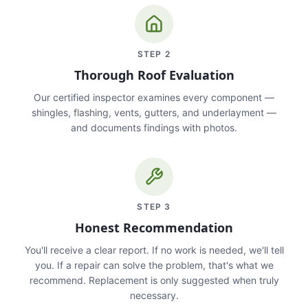
STEP
2
Thorough Roof Evaluation
Our certified inspector examines every component —
shingles, flashing, vents, gutters, and underlayment —
and documents findings with photos.
STEP
3
Honest Recommendation
You'll receive a clear report. If no work is needed, we'll tell
you. If a repair can solve the problem, that's what we
recommend. Replacement is only suggested when truly
necessary.