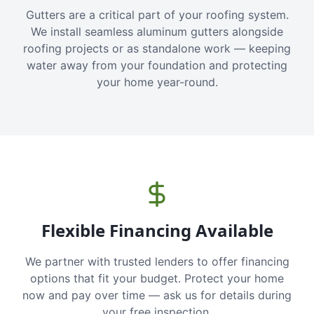
Gutters are a critical part of your roofing system.
We install seamless aluminum gutters alongside
roofing projects or as standalone work — keeping
water away from your foundation and protecting
your home year-round.
Flexible Financing Available
We partner with trusted lenders to offer financing
options that fit your budget. Protect your home
now and pay over time — ask us for details during
your free inspection.