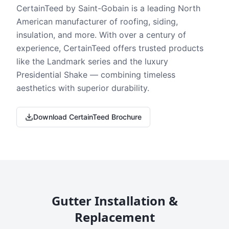
CertainTeed by Saint-Gobain is a leading North
American manufacturer of roofing, siding,
insulation, and more. With over a century of
experience, CertainTeed offers trusted products
like the Landmark series and the luxury
Presidential Shake — combining timeless
aesthetics with superior durability.
Download CertainTeed Brochure
Gutter Installation &
Replacement