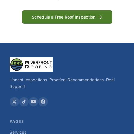
Schedule a Free Roof Inspection
Honest Inspections. Practical Recommendations. Real
Support.
PAGES
Services