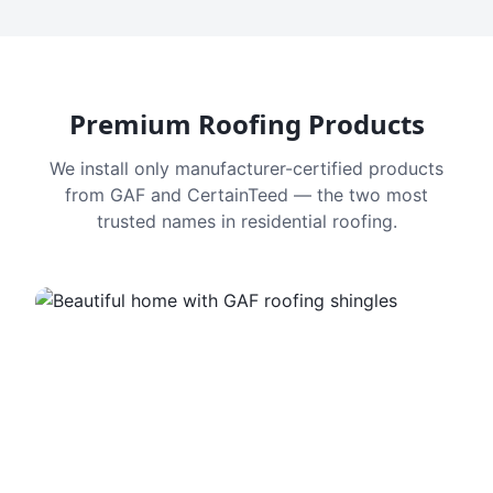
Premium Roofing Products
We install only manufacturer-certified products
from GAF and CertainTeed — the two most
trusted names in residential roofing.