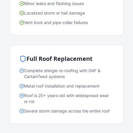
Minor leaks and flashing issues
Localized storm or hail damage
Vent boot and pipe collar failures
Full Roof Replacement
Complete shingle re-roofing with GAF &
CertainTeed systems
Metal roof installation and replacement
Roof is 20+ years old with widespread wear
or rot
Severe storm damage across the entire roof