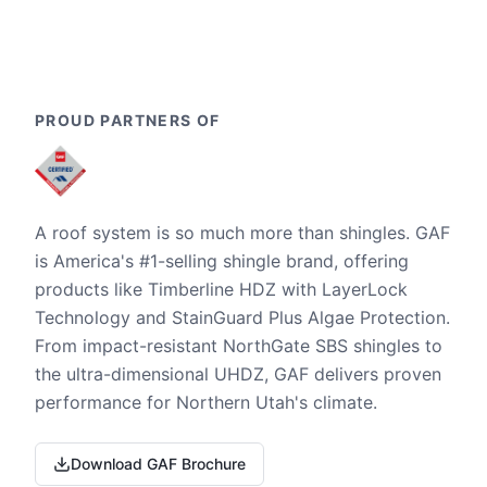
PROUD PARTNERS OF
A roof system is so much more than shingles. GAF
is America's #1-selling shingle brand, offering
products like Timberline HDZ with LayerLock
Technology and StainGuard Plus Algae Protection.
From impact-resistant NorthGate SBS shingles to
the ultra-dimensional UHDZ, GAF delivers proven
performance for Northern Utah's climate.
Download GAF Brochure