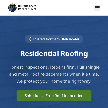
Trusted Northern Utah Roofer
Residential Roofing
Honest inspections. Repairs first. Full shingle
and metal roof replacements when it's time.
We protect your home the right way.
Schedule a Free Roof Inspection