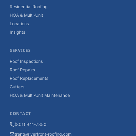
Residential Roofing
HOA & Multi-Unit
Locations
Insights
SERVICES
Roof Inspections
Roof Repairs
Roof Replacements
Gutters
HOA & Multi-Unit Maintenance
CONTACT
(801) 941-7350
trent@riverfront-roofing.com