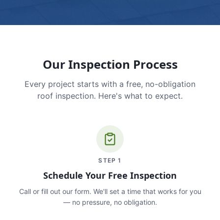
Our Inspection Process
Every project starts with a free, no-obligation
roof inspection. Here's what to expect.
STEP
1
Schedule Your Free Inspection
Call or fill out our form. We'll set a time that works for you
— no pressure, no obligation.