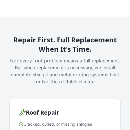
Repair First. Full Replacement
When It's Time.
Not every roof problem means a full replacement.
But when replacement is necessary, we install
complete shingle and metal roofing systems built
for Northern Utah's climate.
Roof Repair
Cracked, curled, or missing shingles