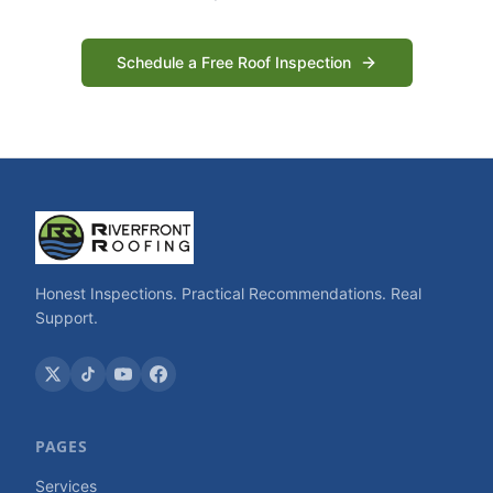
Schedule a Free Roof Inspection
Honest Inspections. Practical Recommendations. Real
Support.
PAGES
Services