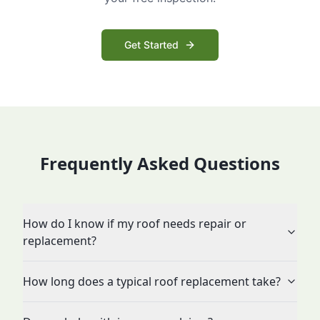
Get Started
Frequently Asked Questions
How do I know if my roof needs repair or
replacement?
How long does a typical roof replacement take?