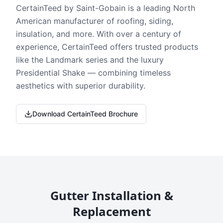
CertainTeed by Saint-Gobain is a leading North
American manufacturer of roofing, siding,
insulation, and more. With over a century of
experience, CertainTeed offers trusted products
like the Landmark series and the luxury
Presidential Shake — combining timeless
aesthetics with superior durability.
Download CertainTeed Brochure
Gutter Installation &
Replacement