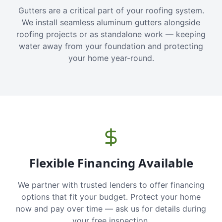
Gutters are a critical part of your roofing system.
We install seamless aluminum gutters alongside
roofing projects or as standalone work — keeping
water away from your foundation and protecting
your home year-round.
Flexible Financing Available
We partner with trusted lenders to offer financing
options that fit your budget. Protect your home
now and pay over time — ask us for details during
your free inspection.