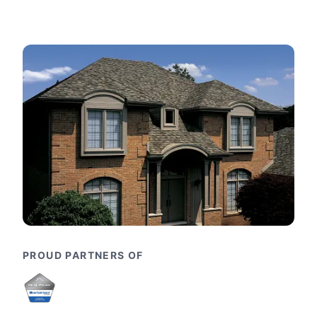
PROUD PARTNERS OF