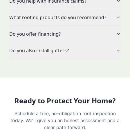
Do you help with insurance claims?
What roofing products do you recommend?
Do you offer financing?
Do you also install gutters?
Ready to Protect Your Home?
Schedule a free, no-obligation roof inspection
today. We'll give you an honest assessment and a
clear path forward.