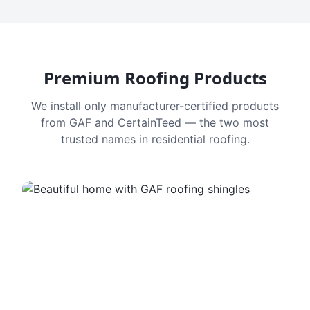
Premium Roofing Products
We install only manufacturer-certified products
from GAF and CertainTeed — the two most
trusted names in residential roofing.