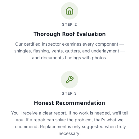
STEP
2
Thorough Roof Evaluation
Our certified inspector examines every component —
shingles, flashing, vents, gutters, and underlayment —
and documents findings with photos.
STEP
3
Honest Recommendation
You'll receive a clear report. If no work is needed, we'll tell
you. If a repair can solve the problem, that's what we
recommend. Replacement is only suggested when truly
necessary.