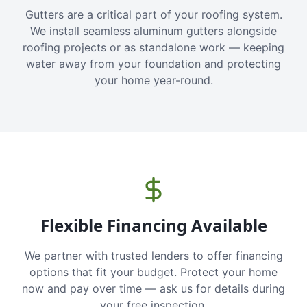
Gutters are a critical part of your roofing system.
We install seamless aluminum gutters alongside
roofing projects or as standalone work — keeping
water away from your foundation and protecting
your home year-round.
Flexible Financing Available
We partner with trusted lenders to offer financing
options that fit your budget. Protect your home
now and pay over time — ask us for details during
your free inspection.