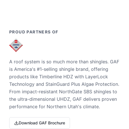
PROUD PARTNERS OF
A roof system is so much more than shingles. GAF
is America's #1-selling shingle brand, offering
products like Timberline HDZ with LayerLock
Technology and StainGuard Plus Algae Protection.
From impact-resistant NorthGate SBS shingles to
the ultra-dimensional UHDZ, GAF delivers proven
performance for Northern Utah's climate.
Download GAF Brochure