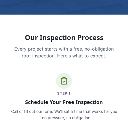
Our Inspection Process
Every project starts with a free, no-obligation
roof inspection. Here's what to expect.
STEP
1
Schedule Your Free Inspection
Call or fill out our form. We'll set a time that works for you
— no pressure, no obligation.