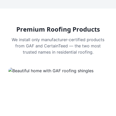
Premium Roofing Products
We install only manufacturer-certified products
from GAF and CertainTeed — the two most
trusted names in residential roofing.