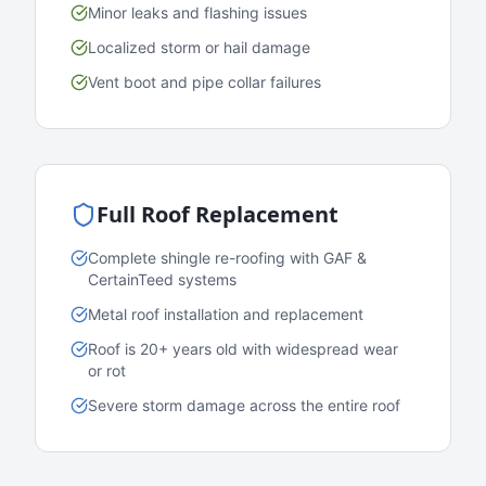
Minor leaks and flashing issues
Localized storm or hail damage
Vent boot and pipe collar failures
Full Roof Replacement
Complete shingle re-roofing with GAF &
CertainTeed systems
Metal roof installation and replacement
Roof is 20+ years old with widespread wear
or rot
Severe storm damage across the entire roof