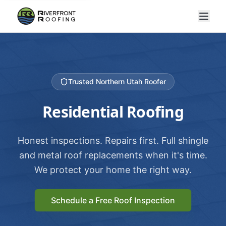
Trusted Northern Utah Roofer
Residential Roofing
Honest inspections. Repairs first. Full shingle
and metal roof replacements when it's time.
We protect your home the right way.
Schedule a Free Roof Inspection