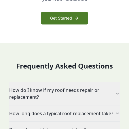
Get Started
Frequently Asked Questions
How do I know if my roof needs repair or
replacement?
How long does a typical roof replacement take?