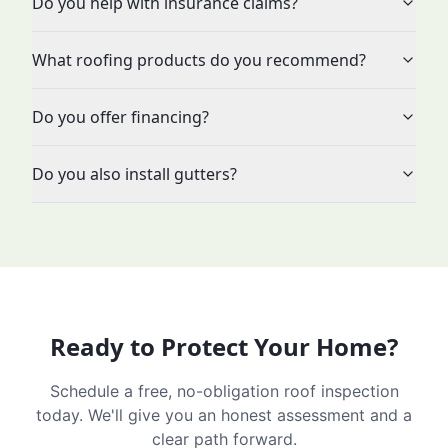
Do you help with insurance claims?
What roofing products do you recommend?
Do you offer financing?
Do you also install gutters?
Ready to Protect Your Home?
Schedule a free, no-obligation roof inspection
today. We'll give you an honest assessment and a
clear path forward.