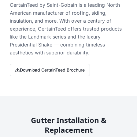
CertainTeed by Saint-Gobain is a leading North
American manufacturer of roofing, siding,
insulation, and more. With over a century of
experience, CertainTeed offers trusted products
like the Landmark series and the luxury
Presidential Shake — combining timeless
aesthetics with superior durability.
Download CertainTeed Brochure
Gutter Installation &
Replacement