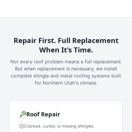
Repair First. Full Replacement
When It's Time.
Not every roof problem means a full replacement.
But when replacement is necessary, we install
complete shingle and metal roofing systems built
for Northern Utah's climate.
Roof Repair
Cracked, curled, or missing shingles