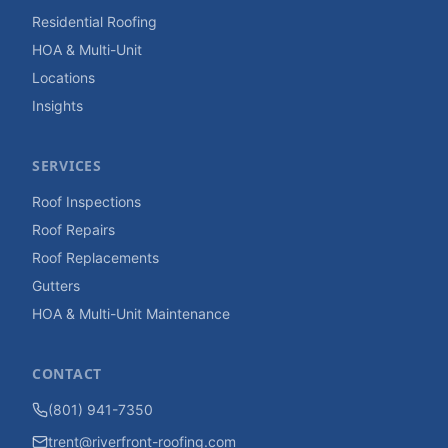
Residential Roofing
HOA & Multi-Unit
Locations
Insights
SERVICES
Roof Inspections
Roof Repairs
Roof Replacements
Gutters
HOA & Multi-Unit Maintenance
CONTACT
(801) 941-7350
trent@riverfront-roofing.com