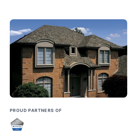
PROUD PARTNERS OF