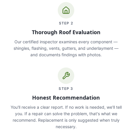
STEP
2
Thorough Roof Evaluation
Our certified inspector examines every component —
shingles, flashing, vents, gutters, and underlayment —
and documents findings with photos.
STEP
3
Honest Recommendation
You'll receive a clear report. If no work is needed, we'll tell
you. If a repair can solve the problem, that's what we
recommend. Replacement is only suggested when truly
necessary.