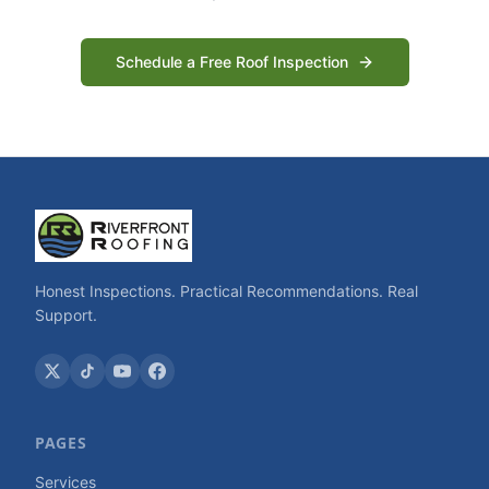
Schedule a Free Roof Inspection
Honest Inspections. Practical Recommendations. Real
Support.
PAGES
Services