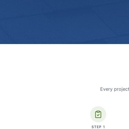
Every project
STEP
1