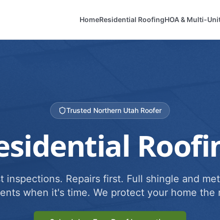
Home
Residential Roofing
HOA & Multi-Uni
Trusted Northern Utah Roofer
esidential Roofi
 inspections. Repairs first. Full shingle and met
ents when it's time. We protect your home the r