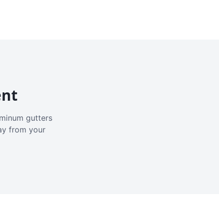
ent
luminum gutters
ay from your