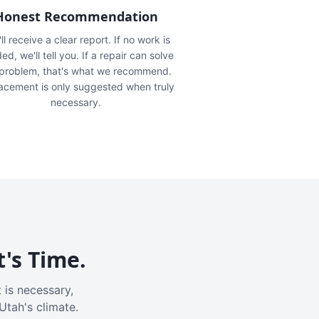
Honest Recommendation
ll receive a clear report. If no work is
ed, we'll tell you. If a repair can solve
 problem, that's what we recommend.
acement is only suggested when truly
necessary.
t's Time.
 is necessary,
Utah's climate.