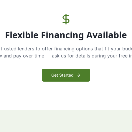
Flexible Financing Available
trusted lenders to offer financing options that fit your bud
and pay over time — ask us for details during your free i
Get Started