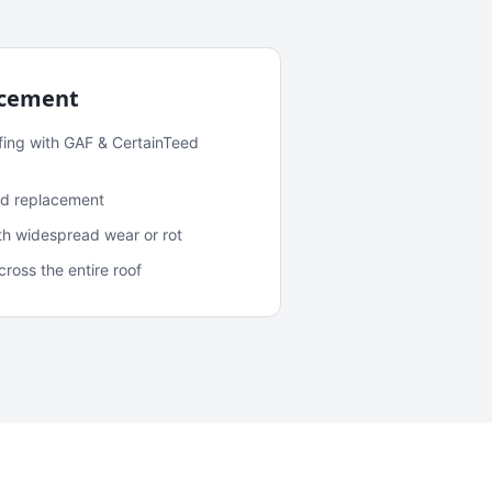
acement
fing with GAF & CertainTeed
and replacement
ith widespread wear or rot
oss the entire roof