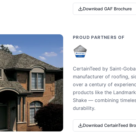
Download GAF Brochure
PROUD PARTNERS OF
CertainTeed by Saint-Gobai
manufacturer of roofing, si
over a century of experienc
products like the Landmark 
Shake — combining timeless
durability.
Download CertainTeed Br