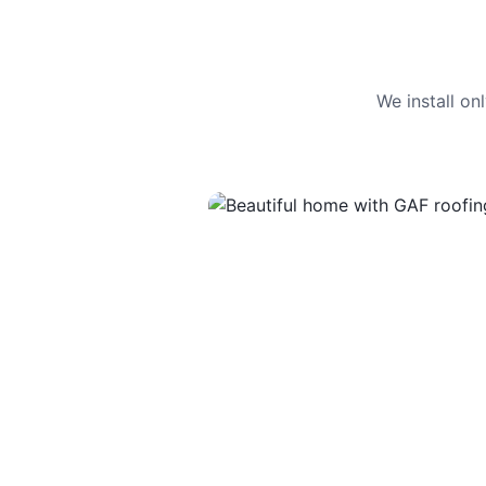
We install o