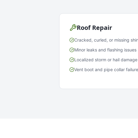
Roof Repair
Cracked, curled, or missing shi
Minor leaks and flashing issues
Localized storm or hail damage
Vent boot and pipe collar failur