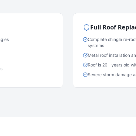
Full Roof Repl
ngles
Complete shingle re-roo
systems
Metal roof installation 
Roof is 20+ years old w
es
Severe storm damage acr