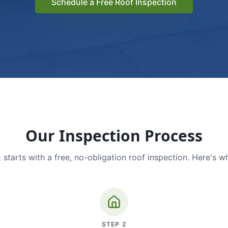
Schedule a Free Roof Inspection
Our Inspection Process
 starts with a free, no-obligation roof inspection. Here's w
STEP
2