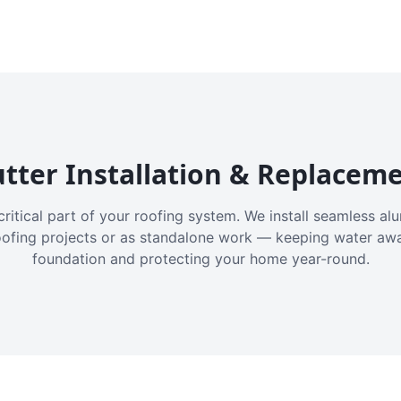
tter Installation & Replacem
critical part of your roofing system. We install seamless a
oofing projects or as standalone work — keeping water aw
foundation and protecting your home year-round.