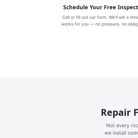
Schedule Your Free Inspec
Call or fill out our form. We'll set a tim
works for you — no pressure, no oblig
Repair F
Not every roo
we install com