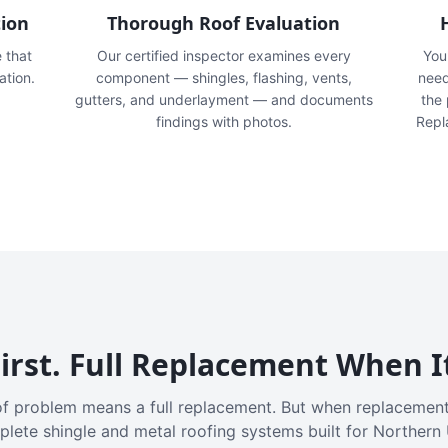
tion
Thorough Roof Evaluation
e that
Our certified inspector examines every
You'
ation.
component — shingles, flashing, vents,
need
gutters, and underlayment — and documents
the
findings with photos.
Repl
irst. Full Replacement When I
f problem means a full replacement. But when replacement
plete shingle and metal roofing systems built for Northern 