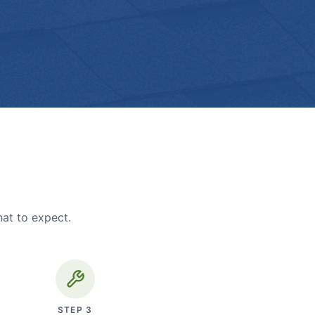
hat to expect.
STEP
3