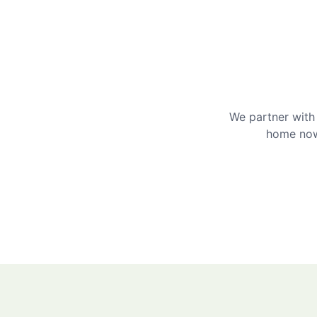
We partner with 
home now 