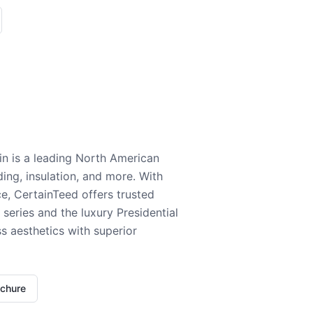
n is a leading North American
ding, insulation, and more. With
e, CertainTeed offers trusted
series and the luxury Presidential
 aesthetics with superior
ochure