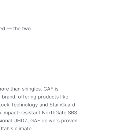
eed — the two
ore than shingles. GAF is
e brand, offering products like
Lock Technology and StainGuard
m impact-resistant NorthGate SBS
nsional UHDZ, GAF delivers proven
tah's climate.