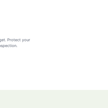
get. Protect your
nspection.