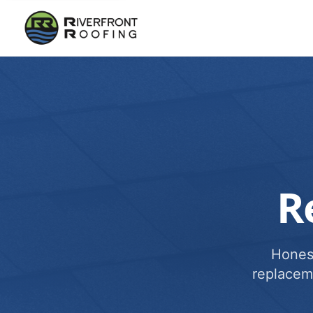
R
Honest
replacem