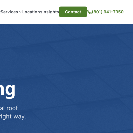
t
Services
Locations
Insights
Contact
(801) 941-7350
ng
al roof
ight way.