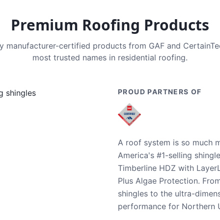
Premium Roofing Products
nly manufacturer-certified products from GAF and CertainT
most trusted names in residential roofing.
PROUD PARTNERS OF
A roof system is so much m
America's #1-selling shingl
Timberline HDZ with Layer
Plus Algae Protection. Fro
shingles to the ultra-dime
performance for Northern U