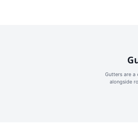
Gu
Gutters are a 
alongside r