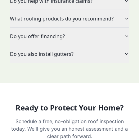
Do you help with insurance claims?
What roofing products do you recommend?
Do you offer financing?
Do you also install gutters?
Ready to Protect Your Home?
Schedule a free, no-obligation roof inspection
today. We'll give you an honest assessment and a
clear path forward.