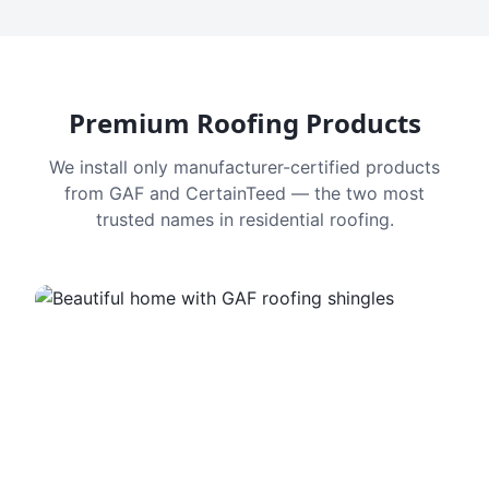
Premium Roofing Products
We install only manufacturer-certified products
from GAF and CertainTeed — the two most
trusted names in residential roofing.