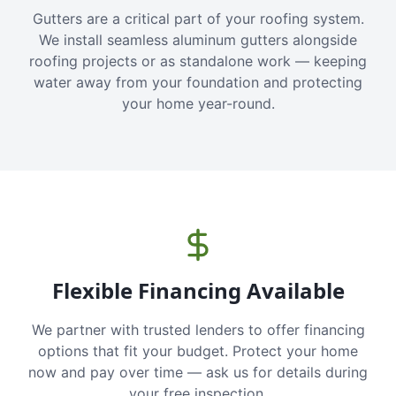
Gutters are a critical part of your roofing system.
We install seamless aluminum gutters alongside
roofing projects or as standalone work — keeping
water away from your foundation and protecting
your home year-round.
Flexible Financing Available
We partner with trusted lenders to offer financing
options that fit your budget. Protect your home
now and pay over time — ask us for details during
your free inspection.