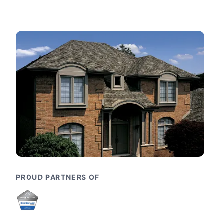
PROUD PARTNERS OF