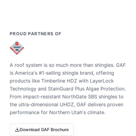
PROUD PARTNERS OF
A roof system is so much more than shingles. GAF
is America's #1-selling shingle brand, offering
products like Timberline HDZ with LayerLock
Technology and StainGuard Plus Algae Protection.
From impact-resistant NorthGate SBS shingles to
the ultra-dimensional UHDZ, GAF delivers proven
performance for Northern Utah's climate.
Download GAF Brochure