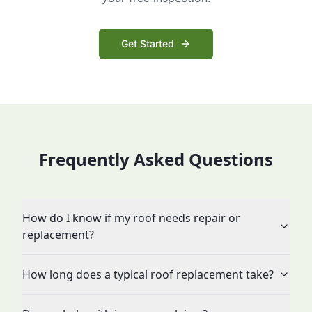
Get Started
Frequently Asked Questions
How do I know if my roof needs repair or
replacement?
How long does a typical roof replacement take?