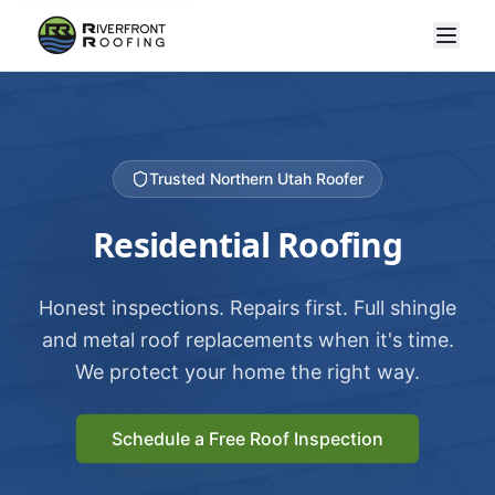
Trusted Northern Utah Roofer
Residential Roofing
Honest inspections. Repairs first. Full shingle
and metal roof replacements when it's time.
We protect your home the right way.
Schedule a Free Roof Inspection