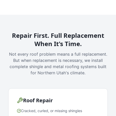
Repair First. Full Replacement
When It's Time.
Not every roof problem means a full replacement.
But when replacement is necessary, we install
complete shingle and metal roofing systems built
for Northern Utah's climate.
Roof Repair
Cracked, curled, or missing shingles