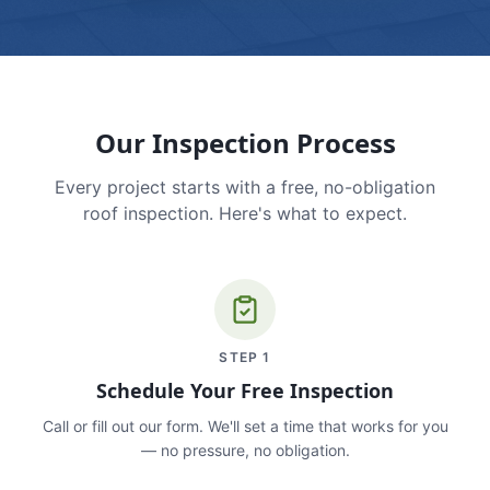
Our Inspection Process
Every project starts with a free, no-obligation
roof inspection. Here's what to expect.
STEP
1
Schedule Your Free Inspection
Call or fill out our form. We'll set a time that works for you
— no pressure, no obligation.