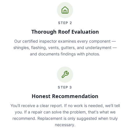
STEP
2
Thorough Roof Evaluation
Our certified inspector examines every component —
shingles, flashing, vents, gutters, and underlayment —
and documents findings with photos.
STEP
3
Honest Recommendation
You'll receive a clear report. If no work is needed, we'll tell
you. If a repair can solve the problem, that's what we
recommend. Replacement is only suggested when truly
necessary.