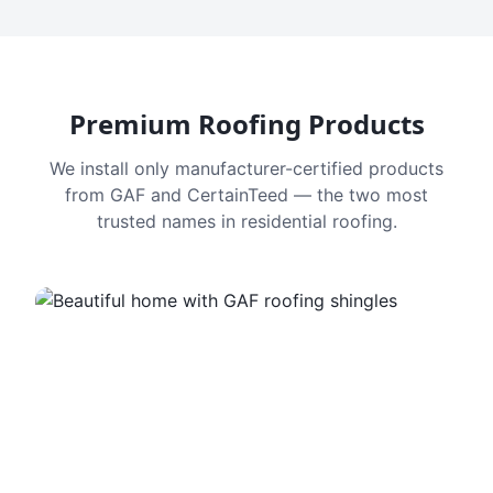
Premium Roofing Products
We install only manufacturer-certified products
from GAF and CertainTeed — the two most
trusted names in residential roofing.