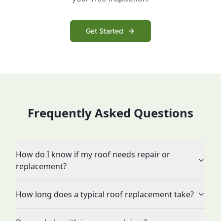
Get Started
Frequently Asked Questions
How do I know if my roof needs repair or
replacement?
How long does a typical roof replacement take?