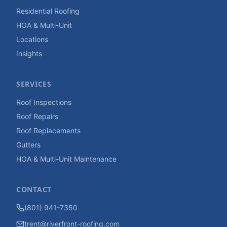
Residential Roofing
HOA & Multi-Unit
Locations
Insights
SERVICES
Roof Inspections
Roof Repairs
Roof Replacements
Gutters
HOA & Multi-Unit Maintenance
CONTACT
(801) 941-7350
trent@riverfront-roofing.com