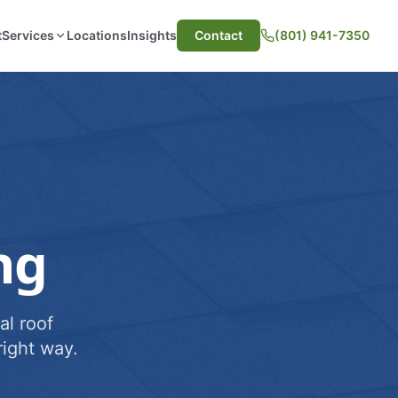
t
Services
Locations
Insights
Contact
(801) 941-7350
ng
al roof
ight way.