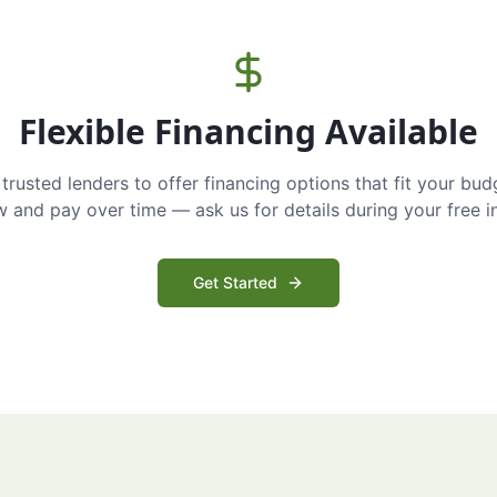
Flexible Financing Available
trusted lenders to offer financing options that fit your bud
and pay over time — ask us for details during your free i
Get Started