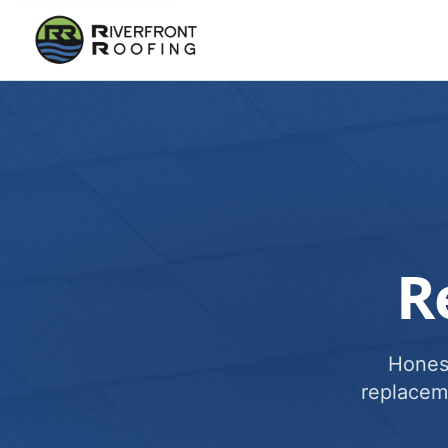
R
Honest
replacem