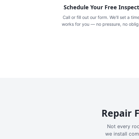
Schedule Your Free Inspec
Call or fill out our form. We'll set a tim
works for you — no pressure, no oblig
Repair F
Not every roo
we install com