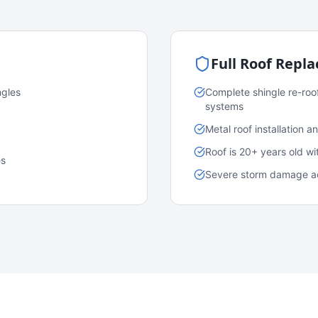
Full Roof Repl
ngles
Complete shingle re-roo
systems
Metal roof installation 
Roof is 20+ years old w
es
Severe storm damage acr