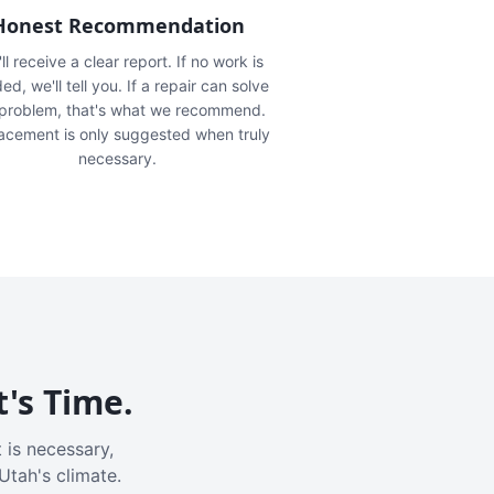
Honest Recommendation
ll receive a clear report. If no work is
ed, we'll tell you. If a repair can solve
 problem, that's what we recommend.
acement is only suggested when truly
necessary.
t's Time.
 is necessary,
Utah's climate.