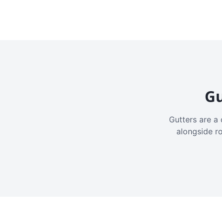
Gu
Gutters are a 
alongside r