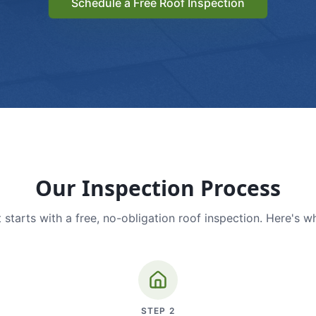
Schedule a Free Roof Inspection
Our Inspection Process
 starts with a free, no-obligation roof inspection. Here's w
STEP
2