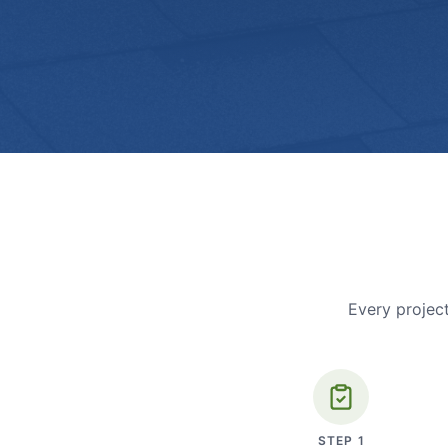
Every project
STEP
1