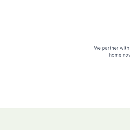
We partner with 
home now 