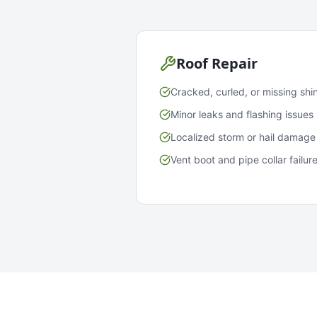
Roof Repair
Cracked, curled, or missing shi
Minor leaks and flashing issues
Localized storm or hail damage
Vent boot and pipe collar failur