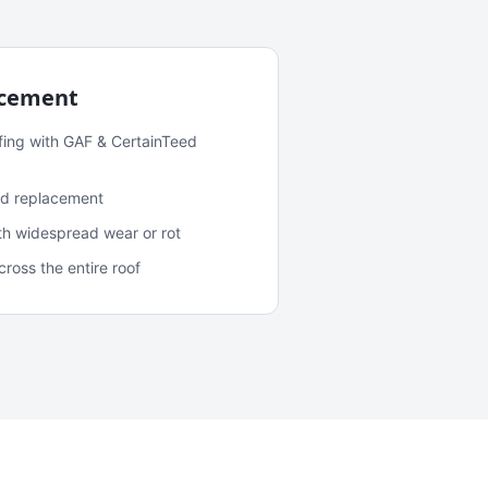
acement
fing with GAF & CertainTeed
and replacement
ith widespread wear or rot
oss the entire roof