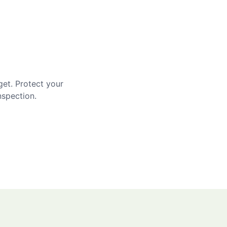
get. Protect your
nspection.