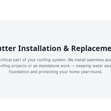
tter Installation & Replacem
critical part of your roofing system. We install seamless a
oofing projects or as standalone work — keeping water aw
foundation and protecting your home year-round.