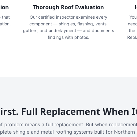
tion
Thorough Roof Evaluation
e that
Our certified inspector examines every
You'
ation.
component — shingles, flashing, vents,
need
gutters, and underlayment — and documents
the
findings with photos.
Repl
irst. Full Replacement When I
f problem means a full replacement. But when replacement
plete shingle and metal roofing systems built for Northern 