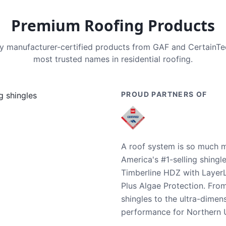
Premium Roofing Products
nly manufacturer-certified products from GAF and CertainT
most trusted names in residential roofing.
PROUD PARTNERS OF
A roof system is so much m
America's #1-selling shingl
Timberline HDZ with Layer
Plus Algae Protection. Fro
shingles to the ultra-dime
performance for Northern U