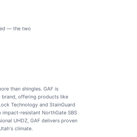
eed — the two
ore than shingles. GAF is
e brand, offering products like
Lock Technology and StainGuard
m impact-resistant NorthGate SBS
nsional UHDZ, GAF delivers proven
tah's climate.