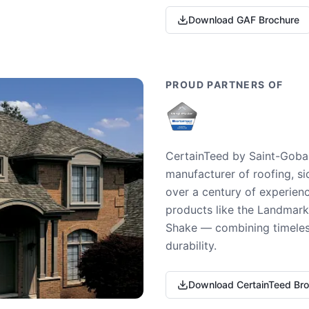
Download GAF Brochure
PROUD PARTNERS OF
CertainTeed by Saint-Gobai
manufacturer of roofing, si
over a century of experienc
products like the Landmark 
Shake — combining timeless
durability.
Download CertainTeed Br