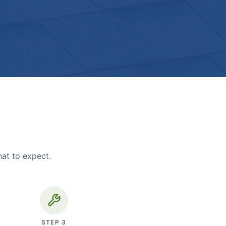
hat to expect.
STEP
3