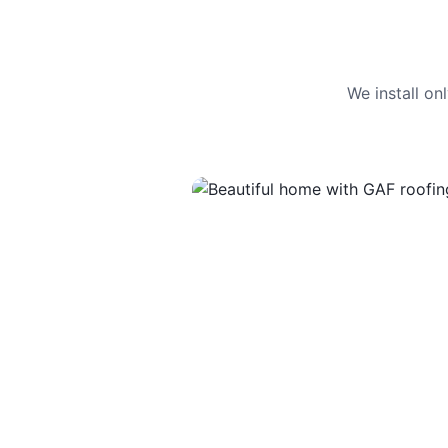
We install o