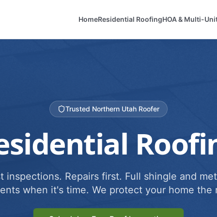
Home
Residential Roofing
HOA & Multi-Uni
Trusted Northern Utah Roofer
esidential Roofi
 inspections. Repairs first. Full shingle and met
ents when it's time. We protect your home the r