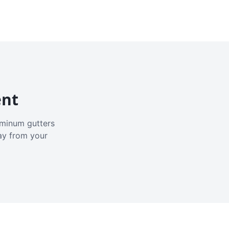
ent
luminum gutters
ay from your