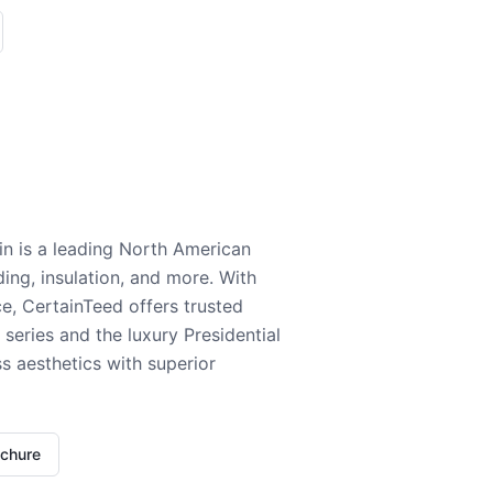
n is a leading North American
ding, insulation, and more. With
e, CertainTeed offers trusted
series and the luxury Presidential
 aesthetics with superior
ochure