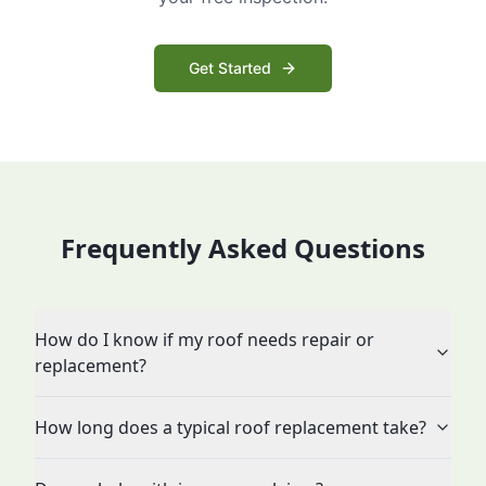
Get Started
Frequently Asked Questions
How do I know if my roof needs repair or
replacement?
How long does a typical roof replacement take?