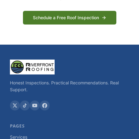
Schedule a Free Roof Inspection
Honest Inspections. Practical Recommendations. Real
Support.
PAGES
Services