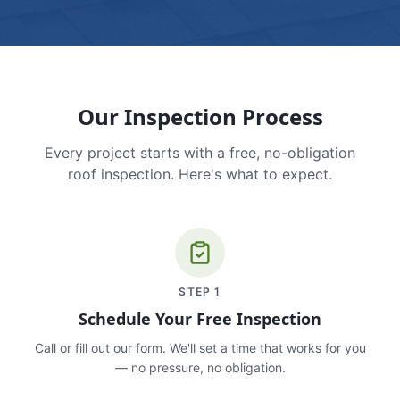
Our Inspection Process
Every project starts with a free, no-obligation
roof inspection. Here's what to expect.
STEP
1
Schedule Your Free Inspection
Call or fill out our form. We'll set a time that works for you
— no pressure, no obligation.