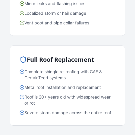
Minor leaks and flashing issues
Localized storm or hail damage
Vent boot and pipe collar failures
Full Roof Replacement
Complete shingle re-roofing with GAF &
CertainTeed systems
Metal roof installation and replacement
Roof is 20+ years old with widespread wear
or rot
Severe storm damage across the entire roof