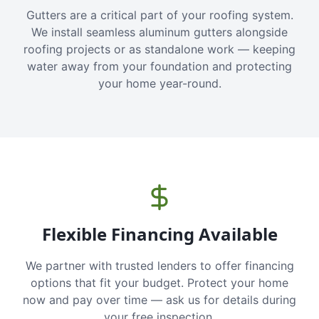
Gutters are a critical part of your roofing system.
We install seamless aluminum gutters alongside
roofing projects or as standalone work — keeping
water away from your foundation and protecting
your home year-round.
Flexible Financing Available
We partner with trusted lenders to offer financing
options that fit your budget. Protect your home
now and pay over time — ask us for details during
your free inspection.