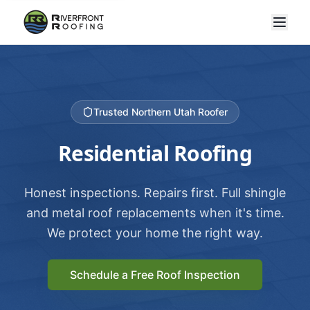
Trusted Northern Utah Roofer
Residential Roofing
Honest inspections. Repairs first. Full shingle
and metal roof replacements when it's time.
We protect your home the right way.
Schedule a Free Roof Inspection