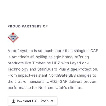
PROUD PARTNERS OF
A roof system is so much more than shingles. GAF
is America's #1-selling shingle brand, offering
products like Timberline HDZ with LayerLock
Technology and StainGuard Plus Algae Protection.
From impact-resistant NorthGate SBS shingles to
the ultra-dimensional UHDZ, GAF delivers proven
performance for Northern Utah's climate.
Download GAF Brochure