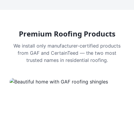
Premium Roofing Products
We install only manufacturer-certified products
from GAF and CertainTeed — the two most
trusted names in residential roofing.