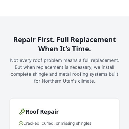
Repair First. Full Replacement
When It's Time.
Not every roof problem means a full replacement.
But when replacement is necessary, we install
complete shingle and metal roofing systems built
for Northern Utah's climate.
Roof Repair
Cracked, curled, or missing shingles