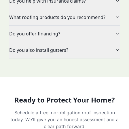
Do you help with insurance claims?
What roofing products do you recommend?
Do you offer financing?
Do you also install gutters?
Ready to Protect Your Home?
Schedule a free, no-obligation roof inspection
today. We'll give you an honest assessment and a
clear path forward.