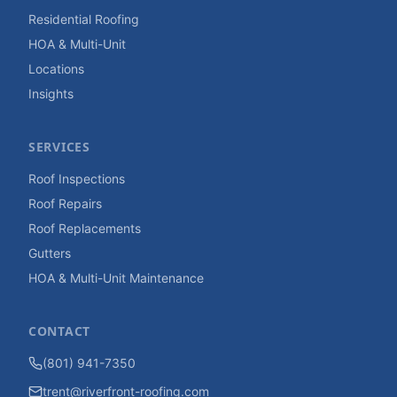
Residential Roofing
HOA & Multi-Unit
Locations
Insights
SERVICES
Roof Inspections
Roof Repairs
Roof Replacements
Gutters
HOA & Multi-Unit Maintenance
CONTACT
(801) 941-7350
trent@riverfront-roofing.com