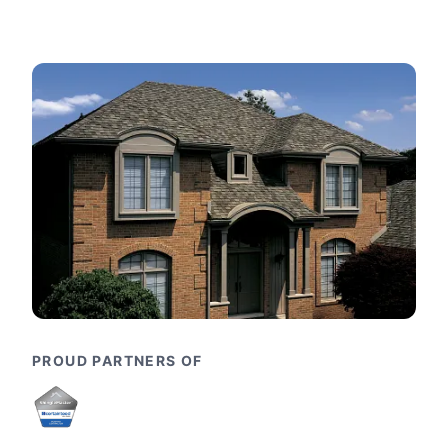
PROUD PARTNERS OF