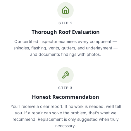
STEP
2
Thorough Roof Evaluation
Our certified inspector examines every component —
shingles, flashing, vents, gutters, and underlayment —
and documents findings with photos.
STEP
3
Honest Recommendation
You'll receive a clear report. If no work is needed, we'll tell
you. If a repair can solve the problem, that's what we
recommend. Replacement is only suggested when truly
necessary.