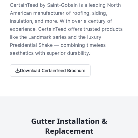
CertainTeed by Saint-Gobain is a leading North
American manufacturer of roofing, siding,
insulation, and more. With over a century of
experience, CertainTeed offers trusted products
like the Landmark series and the luxury
Presidential Shake — combining timeless
aesthetics with superior durability.
Download CertainTeed Brochure
Gutter Installation &
Replacement