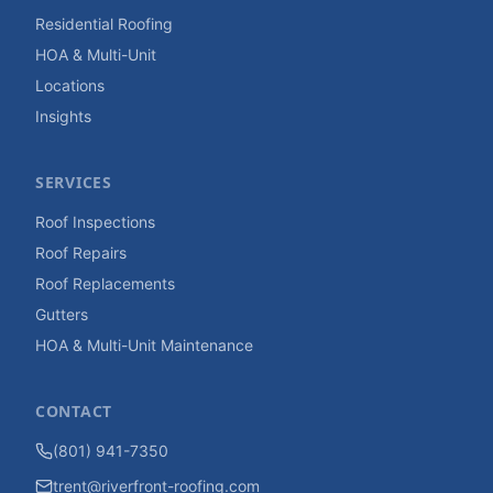
Residential Roofing
HOA & Multi-Unit
Locations
Insights
SERVICES
Roof Inspections
Roof Repairs
Roof Replacements
Gutters
HOA & Multi-Unit Maintenance
CONTACT
(801) 941-7350
trent@riverfront-roofing.com