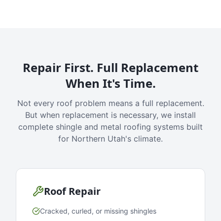
Repair First. Full Replacement
When It's Time.
Not every roof problem means a full replacement.
But when replacement is necessary, we install
complete shingle and metal roofing systems built
for Northern Utah's climate.
Roof Repair
Cracked, curled, or missing shingles