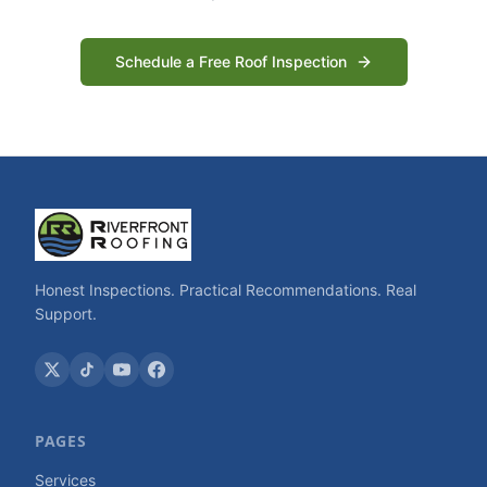
Schedule a Free Roof Inspection
Honest Inspections. Practical Recommendations. Real
Support.
PAGES
Services