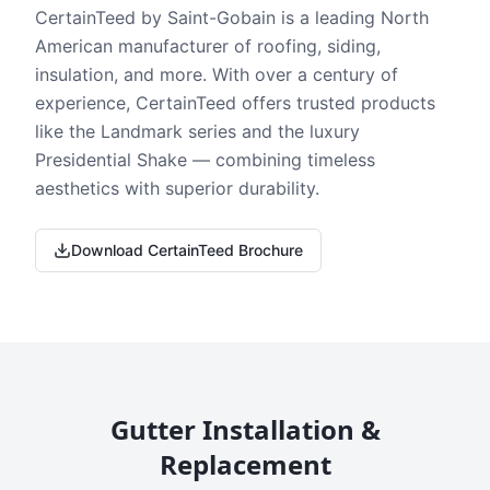
CertainTeed by Saint-Gobain is a leading North
American manufacturer of roofing, siding,
insulation, and more. With over a century of
experience, CertainTeed offers trusted products
like the Landmark series and the luxury
Presidential Shake — combining timeless
aesthetics with superior durability.
Download CertainTeed Brochure
Gutter Installation &
Replacement