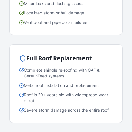
Minor leaks and flashing issues
Localized storm or hail damage
Vent boot and pipe collar failures
Full Roof Replacement
Complete shingle re-roofing with GAF &
CertainTeed systems
Metal roof installation and replacement
Roof is 20+ years old with widespread wear
or rot
Severe storm damage across the entire roof