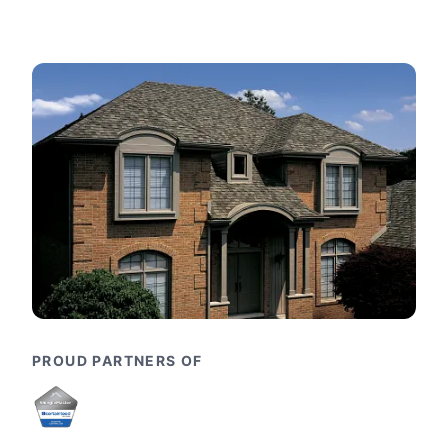
PROUD PARTNERS OF