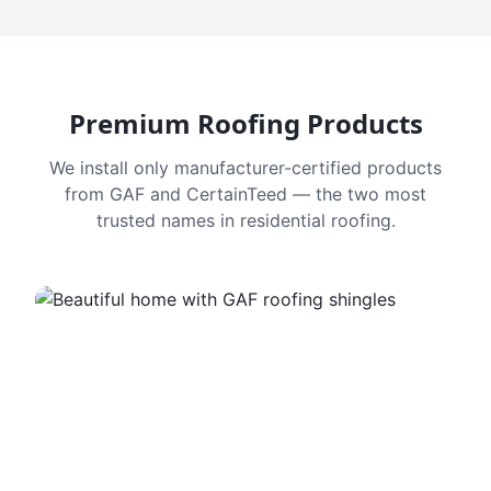
Premium Roofing Products
We install only manufacturer-certified products
from GAF and CertainTeed — the two most
trusted names in residential roofing.