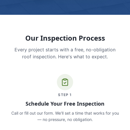
Our Inspection Process
Every project starts with a free, no-obligation
roof inspection. Here's what to expect.
STEP
1
Schedule Your Free Inspection
Call or fill out our form. We'll set a time that works for you
— no pressure, no obligation.