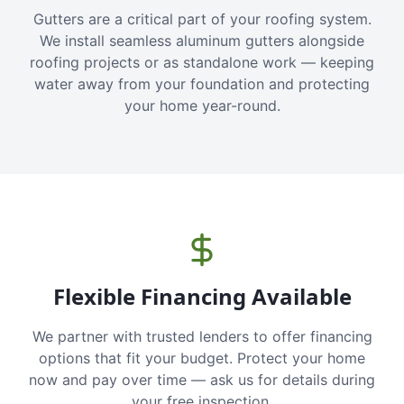
Gutters are a critical part of your roofing system.
We install seamless aluminum gutters alongside
roofing projects or as standalone work — keeping
water away from your foundation and protecting
your home year-round.
Flexible Financing Available
We partner with trusted lenders to offer financing
options that fit your budget. Protect your home
now and pay over time — ask us for details during
your free inspection.