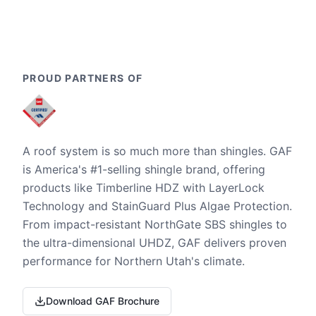
PROUD PARTNERS OF
A roof system is so much more than shingles. GAF
is America's #1-selling shingle brand, offering
products like Timberline HDZ with LayerLock
Technology and StainGuard Plus Algae Protection.
From impact-resistant NorthGate SBS shingles to
the ultra-dimensional UHDZ, GAF delivers proven
performance for Northern Utah's climate.
Download GAF Brochure