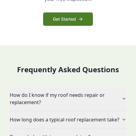
Get Started
Frequently Asked Questions
How do I know if my roof needs repair or
replacement?
How long does a typical roof replacement take?