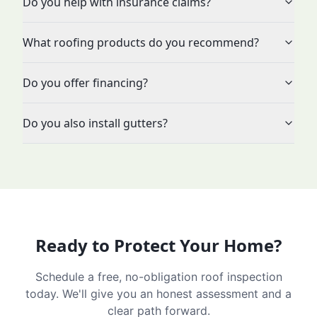
Do you help with insurance claims?
What roofing products do you recommend?
Do you offer financing?
Do you also install gutters?
Ready to Protect Your Home?
Schedule a free, no-obligation roof inspection
today. We'll give you an honest assessment and a
clear path forward.