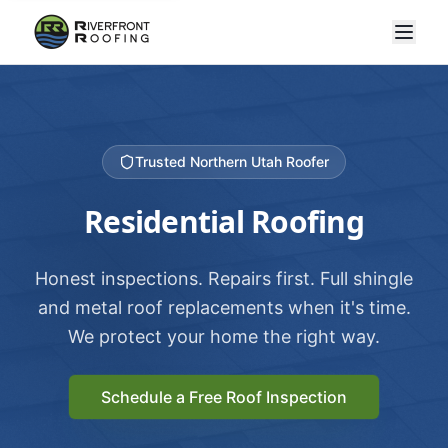
Trusted Northern Utah Roofer
Residential Roofing
Honest inspections. Repairs first. Full shingle
and metal roof replacements when it's time.
We protect your home the right way.
Schedule a Free Roof Inspection