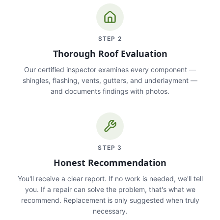
STEP
2
Thorough Roof Evaluation
Our certified inspector examines every component —
shingles, flashing, vents, gutters, and underlayment —
and documents findings with photos.
STEP
3
Honest Recommendation
You'll receive a clear report. If no work is needed, we'll tell
you. If a repair can solve the problem, that's what we
recommend. Replacement is only suggested when truly
necessary.