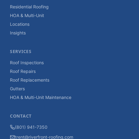
Residential Roofing
HOA & Multi-Unit
Locations
Insights
SERVICES
Roof Inspections
Roof Repairs
Roof Replacements
Gutters
HOA & Multi-Unit Maintenance
CONTACT
(801) 941-7350
trent@riverfront-roofing.com