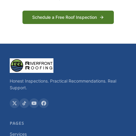
Schedule a Free Roof Inspection
Honest Inspections. Practical Recommendations. Real
Support.
PAGES
Services