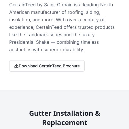
CertainTeed by Saint-Gobain is a leading North
American manufacturer of roofing, siding,
insulation, and more. With over a century of
experience, CertainTeed offers trusted products
like the Landmark series and the luxury
Presidential Shake — combining timeless
aesthetics with superior durability.
Download CertainTeed Brochure
Gutter Installation &
Replacement