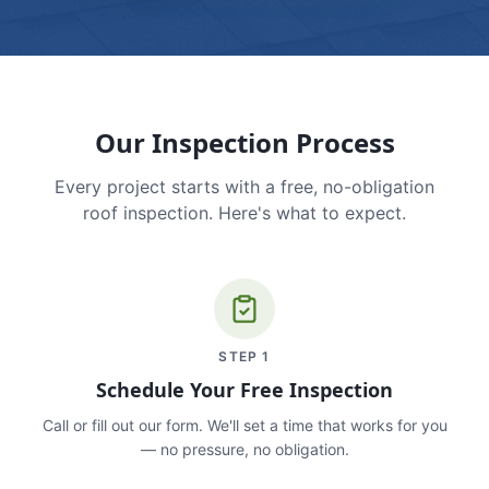
Our Inspection Process
Every project starts with a free, no-obligation
roof inspection. Here's what to expect.
STEP
1
Schedule Your Free Inspection
Call or fill out our form. We'll set a time that works for you
— no pressure, no obligation.