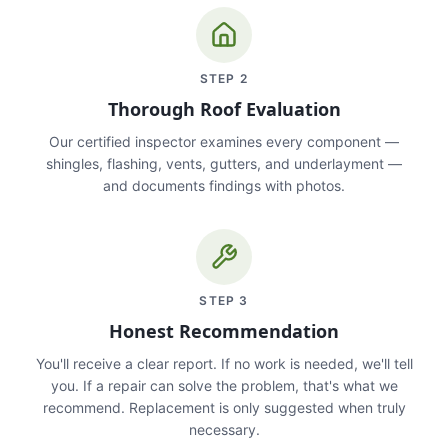
STEP
2
Thorough Roof Evaluation
Our certified inspector examines every component —
shingles, flashing, vents, gutters, and underlayment —
and documents findings with photos.
STEP
3
Honest Recommendation
You'll receive a clear report. If no work is needed, we'll tell
you. If a repair can solve the problem, that's what we
recommend. Replacement is only suggested when truly
necessary.