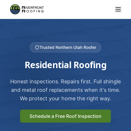
Trusted Northern Utah Roofer
Residential Roofing
Honest inspections. Repairs first. Full shingle
and metal roof replacements when it's time.
We protect your home the right way.
Schedule a Free Roof Inspection