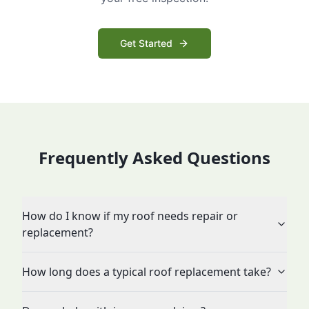
Get Started
Frequently Asked Questions
How do I know if my roof needs repair or
replacement?
How long does a typical roof replacement take?