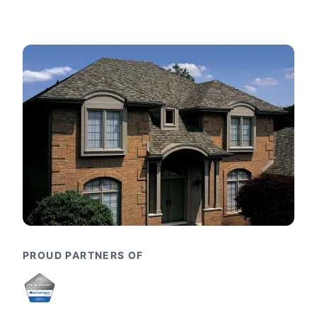
PROUD PARTNERS OF