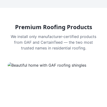
Premium Roofing Products
We install only manufacturer-certified products
from GAF and CertainTeed — the two most
trusted names in residential roofing.