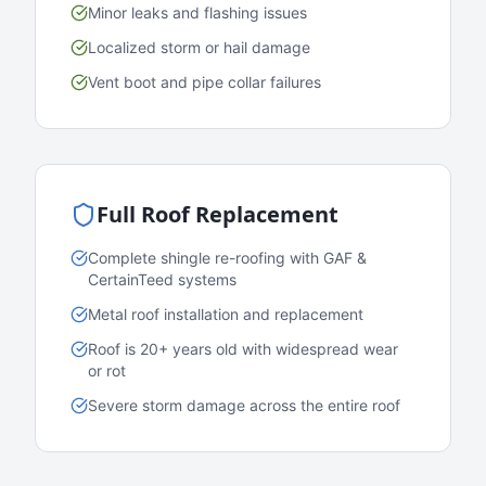
Minor leaks and flashing issues
Localized storm or hail damage
Vent boot and pipe collar failures
Full Roof Replacement
Complete shingle re-roofing with GAF &
CertainTeed systems
Metal roof installation and replacement
Roof is 20+ years old with widespread wear
or rot
Severe storm damage across the entire roof