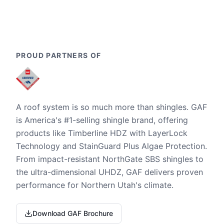
PROUD PARTNERS OF
A roof system is so much more than shingles. GAF
is America's #1-selling shingle brand, offering
products like Timberline HDZ with LayerLock
Technology and StainGuard Plus Algae Protection.
From impact-resistant NorthGate SBS shingles to
the ultra-dimensional UHDZ, GAF delivers proven
performance for Northern Utah's climate.
Download GAF Brochure