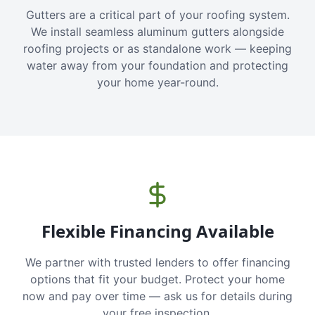
Gutters are a critical part of your roofing system.
We install seamless aluminum gutters alongside
roofing projects or as standalone work — keeping
water away from your foundation and protecting
your home year-round.
Flexible Financing Available
We partner with trusted lenders to offer financing
options that fit your budget. Protect your home
now and pay over time — ask us for details during
your free inspection.