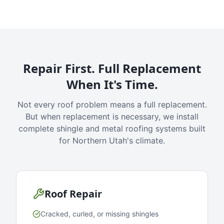
Repair First. Full Replacement
When It's Time.
Not every roof problem means a full replacement.
But when replacement is necessary, we install
complete shingle and metal roofing systems built
for Northern Utah's climate.
Roof Repair
Cracked, curled, or missing shingles