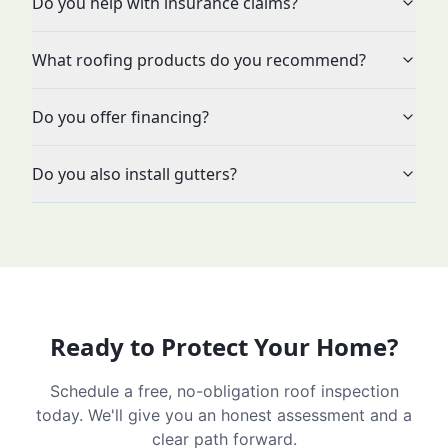
Do you help with insurance claims?
What roofing products do you recommend?
Do you offer financing?
Do you also install gutters?
Ready to Protect Your Home?
Schedule a free, no-obligation roof inspection
today. We'll give you an honest assessment and a
clear path forward.