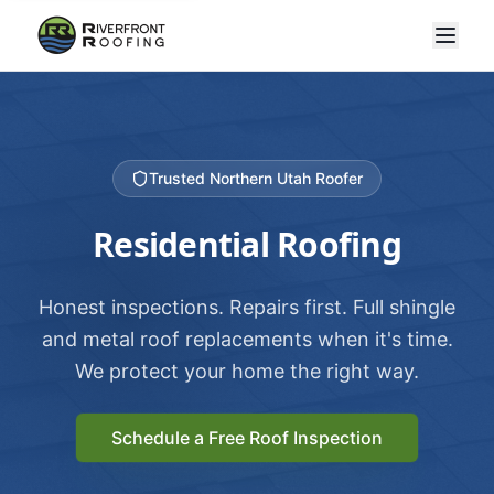
Trusted Northern Utah Roofer
Residential Roofing
Honest inspections. Repairs first. Full shingle
and metal roof replacements when it's time.
We protect your home the right way.
Schedule a Free Roof Inspection