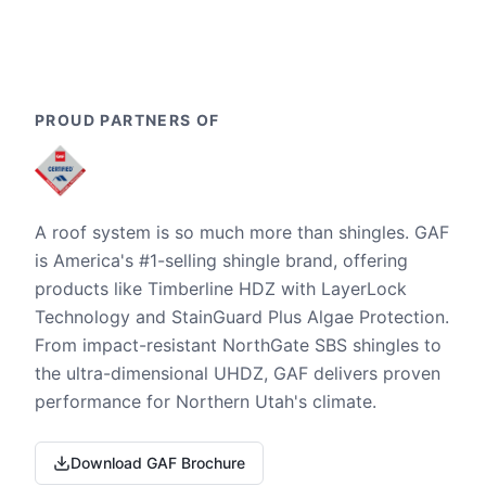
PROUD PARTNERS OF
A roof system is so much more than shingles. GAF
is America's #1-selling shingle brand, offering
products like Timberline HDZ with LayerLock
Technology and StainGuard Plus Algae Protection.
From impact-resistant NorthGate SBS shingles to
the ultra-dimensional UHDZ, GAF delivers proven
performance for Northern Utah's climate.
Download GAF Brochure