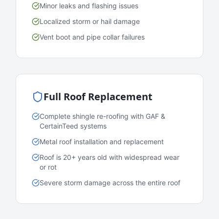
Minor leaks and flashing issues
Localized storm or hail damage
Vent boot and pipe collar failures
Full Roof Replacement
Complete shingle re-roofing with GAF &
CertainTeed systems
Metal roof installation and replacement
Roof is 20+ years old with widespread wear
or rot
Severe storm damage across the entire roof