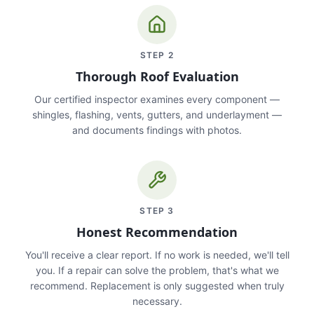
STEP
2
Thorough Roof Evaluation
Our certified inspector examines every component —
shingles, flashing, vents, gutters, and underlayment —
and documents findings with photos.
STEP
3
Honest Recommendation
You'll receive a clear report. If no work is needed, we'll tell
you. If a repair can solve the problem, that's what we
recommend. Replacement is only suggested when truly
necessary.