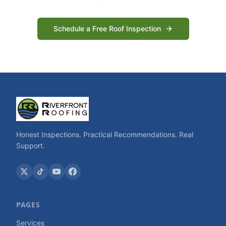
Schedule a Free Roof Inspection
Honest Inspections. Practical Recommendations. Real
Support.
PAGES
Services