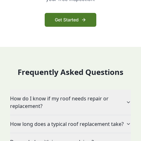
Get Started
Frequently Asked Questions
How do I know if my roof needs repair or
replacement?
How long does a typical roof replacement take?