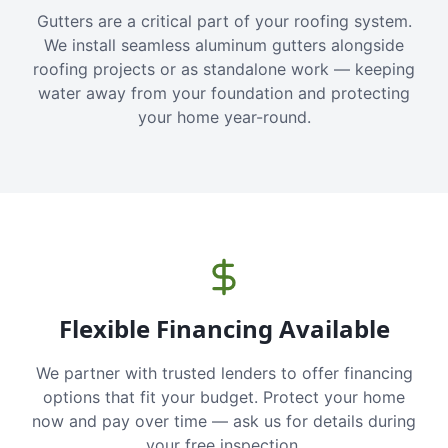
Gutters are a critical part of your roofing system.
We install seamless aluminum gutters alongside
roofing projects or as standalone work — keeping
water away from your foundation and protecting
your home year-round.
Flexible Financing Available
We partner with trusted lenders to offer financing
options that fit your budget. Protect your home
now and pay over time — ask us for details during
your free inspection.