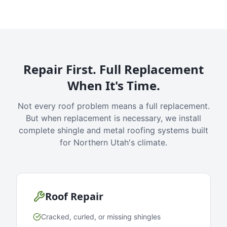
Repair First. Full Replacement
When It's Time.
Not every roof problem means a full replacement.
But when replacement is necessary, we install
complete shingle and metal roofing systems built
for Northern Utah's climate.
Roof Repair
Cracked, curled, or missing shingles