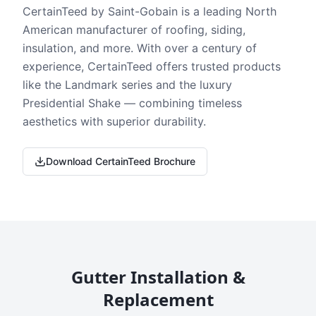
CertainTeed by Saint-Gobain is a leading North
American manufacturer of roofing, siding,
insulation, and more. With over a century of
experience, CertainTeed offers trusted products
like the Landmark series and the luxury
Presidential Shake — combining timeless
aesthetics with superior durability.
Download CertainTeed Brochure
Gutter Installation &
Replacement