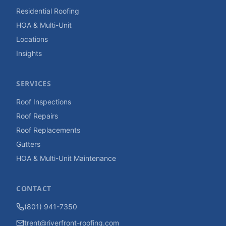
Residential Roofing
HOA & Multi-Unit
Locations
Insights
SERVICES
Roof Inspections
Roof Repairs
Roof Replacements
Gutters
HOA & Multi-Unit Maintenance
CONTACT
(801) 941-7350
trent@riverfront-roofing.com