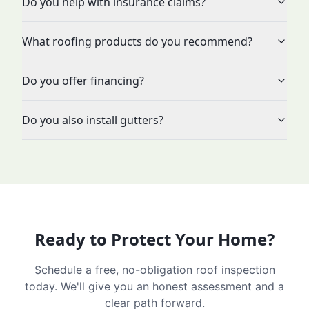
Do you help with insurance claims?
What roofing products do you recommend?
Do you offer financing?
Do you also install gutters?
Ready to Protect Your Home?
Schedule a free, no-obligation roof inspection
today. We'll give you an honest assessment and a
clear path forward.