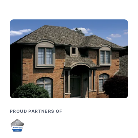
PROUD PARTNERS OF