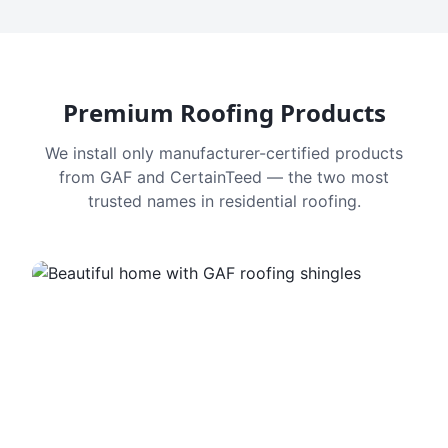
Premium Roofing Products
We install only manufacturer-certified products
from GAF and CertainTeed — the two most
trusted names in residential roofing.