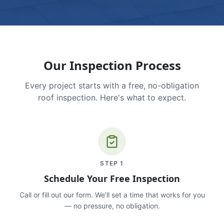
Our Inspection Process
Every project starts with a free, no-obligation
roof inspection. Here's what to expect.
STEP
1
Schedule Your Free Inspection
Call or fill out our form. We'll set a time that works for you
— no pressure, no obligation.