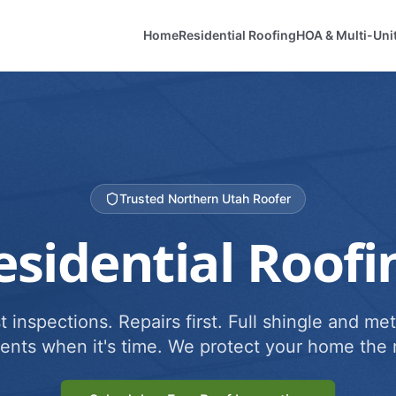
Home
Residential Roofing
HOA & Multi-Uni
Trusted Northern Utah Roofer
esidential Roofi
 inspections. Repairs first. Full shingle and met
ents when it's time. We protect your home the r