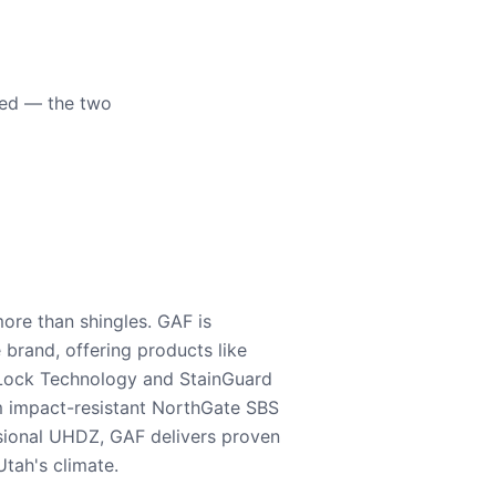
eed — the two
ore than shingles. GAF is
e brand, offering products like
Lock Technology and StainGuard
m impact-resistant NorthGate SBS
nsional UHDZ, GAF delivers proven
tah's climate.