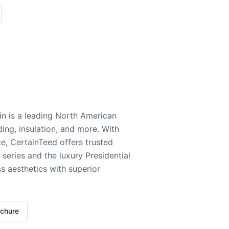
n is a leading North American
ding, insulation, and more. With
e, CertainTeed offers trusted
series and the luxury Presidential
 aesthetics with superior
ochure