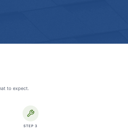
hat to expect.
STEP
3