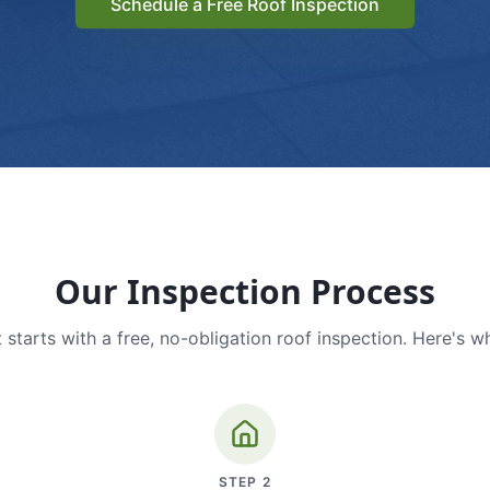
Schedule a Free Roof Inspection
Our Inspection Process
 starts with a free, no-obligation roof inspection. Here's w
STEP
2