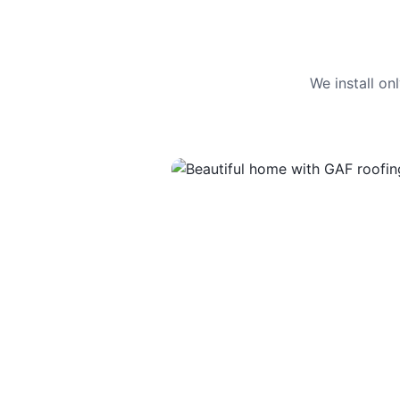
We install o