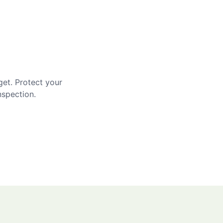
get. Protect your
nspection.