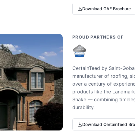
Download GAF Brochure
PROUD PARTNERS OF
CertainTeed by Saint-Gobai
manufacturer of roofing, si
over a century of experienc
products like the Landmark 
Shake — combining timeless
durability.
Download CertainTeed Br