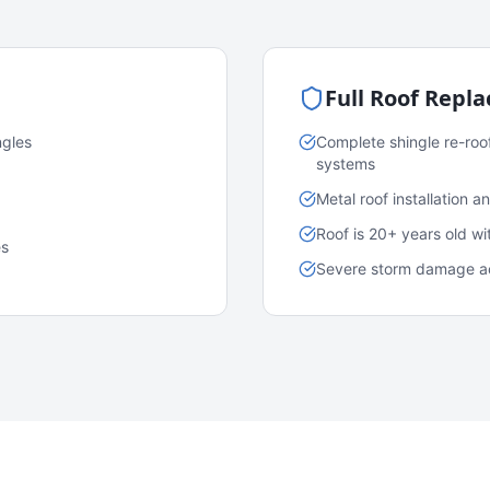
Full Roof Repl
ngles
Complete shingle re-roo
systems
Metal roof installation 
Roof is 20+ years old w
es
Severe storm damage acr