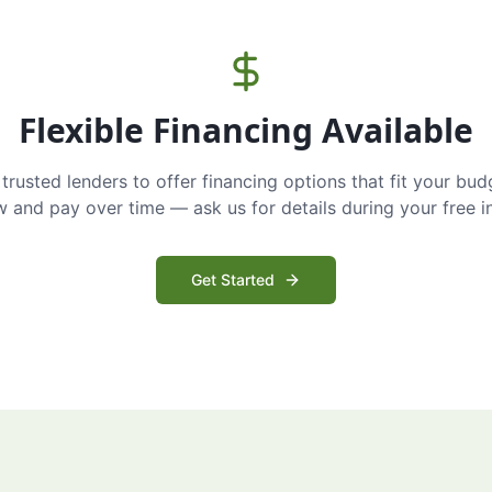
Flexible Financing Available
trusted lenders to offer financing options that fit your bud
and pay over time — ask us for details during your free i
Get Started