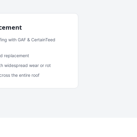
acement
fing with GAF & CertainTeed
and replacement
ith widespread wear or rot
oss the entire roof