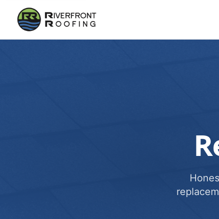
R
Honest
replacem