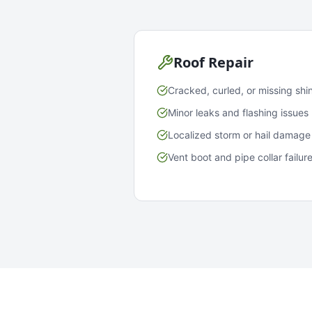
Roof Repair
Cracked, curled, or missing shi
Minor leaks and flashing issues
Localized storm or hail damage
Vent boot and pipe collar failur