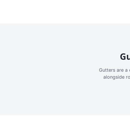
Gu
Gutters are a 
alongside r