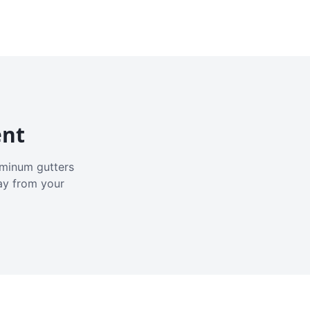
ent
luminum gutters
ay from your