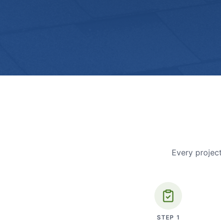
Every project
STEP
1