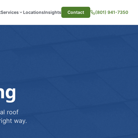
t
Services
Locations
Insights
Contact
(801) 941-7350
ng
al roof
ight way.