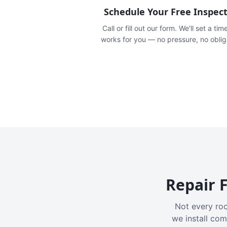
Schedule Your Free Inspec
Call or fill out our form. We'll set a tim
works for you — no pressure, no oblig
Repair F
Not every roo
we install com