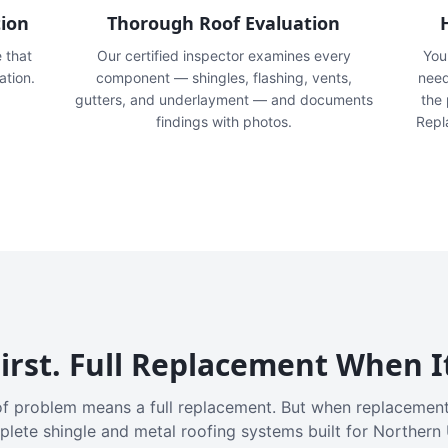
tion
Thorough Roof Evaluation
e that
Our certified inspector examines every
You'
ation.
component — shingles, flashing, vents,
need
gutters, and underlayment — and documents
the
findings with photos.
Repl
irst. Full Replacement When I
f problem means a full replacement. But when replacement
plete shingle and metal roofing systems built for Northern 