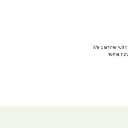
We partner with 
home now 