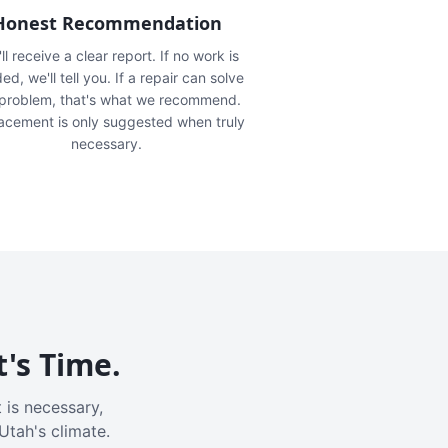
Honest Recommendation
ll receive a clear report. If no work is
ed, we'll tell you. If a repair can solve
 problem, that's what we recommend.
acement is only suggested when truly
necessary.
t's Time.
 is necessary,
Utah's climate.