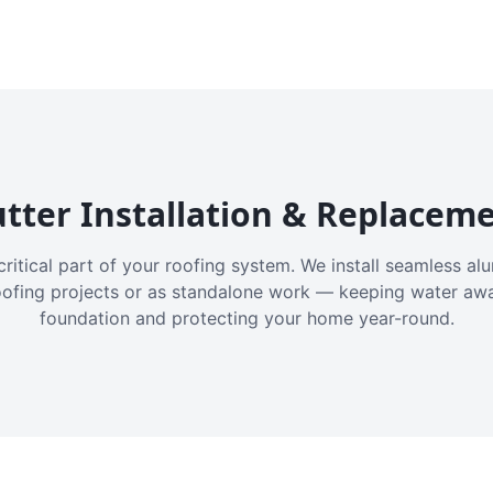
tter Installation & Replacem
critical part of your roofing system. We install seamless a
oofing projects or as standalone work — keeping water aw
foundation and protecting your home year-round.