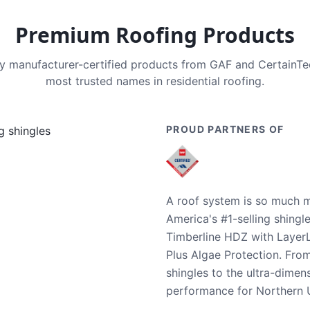
Premium Roofing Products
nly manufacturer-certified products from GAF and CertainT
most trusted names in residential roofing.
PROUD PARTNERS OF
A roof system is so much m
America's #1-selling shingl
Timberline HDZ with Layer
Plus Algae Protection. Fro
shingles to the ultra-dime
performance for Northern U