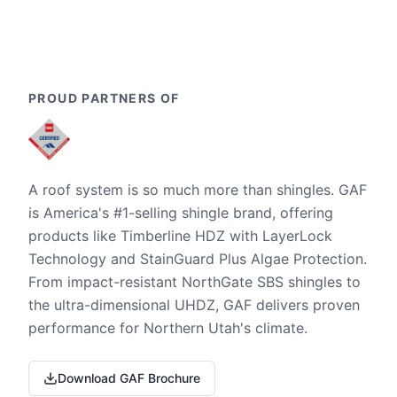
PROUD PARTNERS OF
A roof system is so much more than shingles. GAF
is America's #1-selling shingle brand, offering
products like Timberline HDZ with LayerLock
Technology and StainGuard Plus Algae Protection.
From impact-resistant NorthGate SBS shingles to
the ultra-dimensional UHDZ, GAF delivers proven
performance for Northern Utah's climate.
Download GAF Brochure