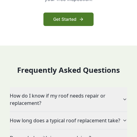
Get Started
Frequently Asked Questions
How do I know if my roof needs repair or
replacement?
How long does a typical roof replacement take?