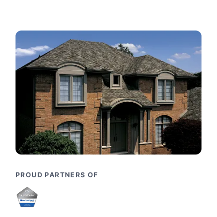
PROUD PARTNERS OF