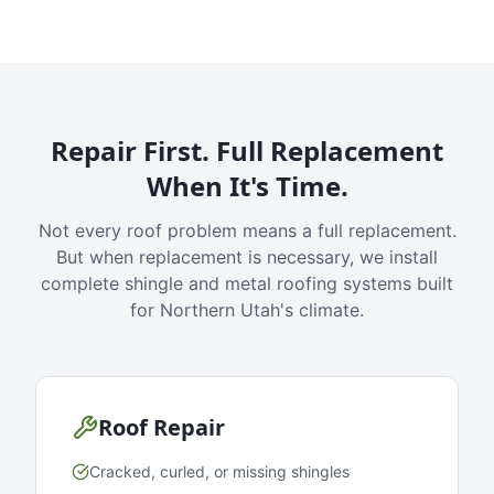
Repair First. Full Replacement
When It's Time.
Not every roof problem means a full replacement.
But when replacement is necessary, we install
complete shingle and metal roofing systems built
for Northern Utah's climate.
Roof Repair
Cracked, curled, or missing shingles