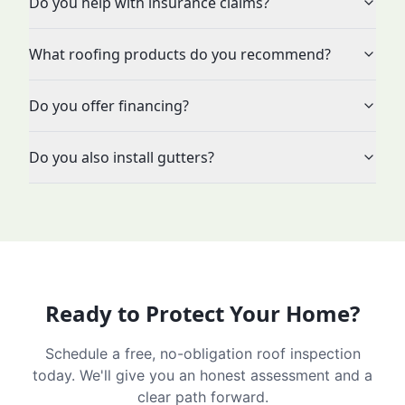
Do you help with insurance claims?
What roofing products do you recommend?
Do you offer financing?
Do you also install gutters?
Ready to Protect Your Home?
Schedule a free, no-obligation roof inspection
today. We'll give you an honest assessment and a
clear path forward.