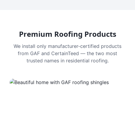
Premium Roofing Products
We install only manufacturer-certified products
from GAF and CertainTeed — the two most
trusted names in residential roofing.