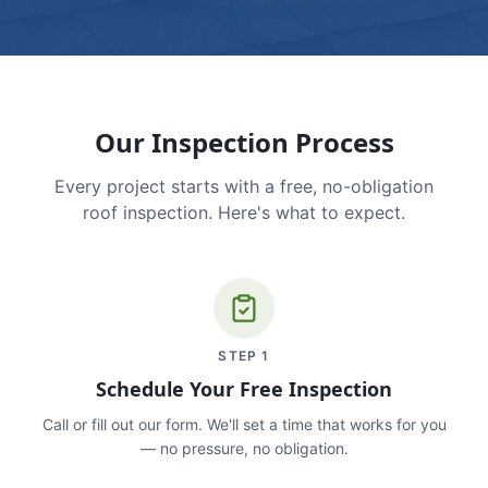
Our Inspection Process
Every project starts with a free, no-obligation
roof inspection. Here's what to expect.
STEP
1
Schedule Your Free Inspection
Call or fill out our form. We'll set a time that works for you
— no pressure, no obligation.