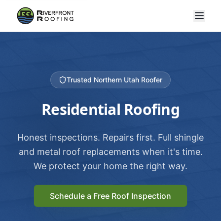
Trusted Northern Utah Roofer
Residential Roofing
Honest inspections. Repairs first. Full shingle
and metal roof replacements when it's time.
We protect your home the right way.
Schedule a Free Roof Inspection