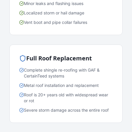
Minor leaks and flashing issues
Localized storm or hail damage
Vent boot and pipe collar failures
Full Roof Replacement
Complete shingle re-roofing with GAF &
CertainTeed systems
Metal roof installation and replacement
Roof is 20+ years old with widespread wear
or rot
Severe storm damage across the entire roof