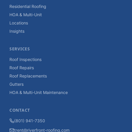
Residential Roofing
HOA & Multi-Unit
Locations
Insights
SERVICES
Roof Inspections
Roof Repairs
Roof Replacements
Gutters
HOA & Multi-Unit Maintenance
CONTACT
(801) 941-7350
trent@riverfront-roofing.com