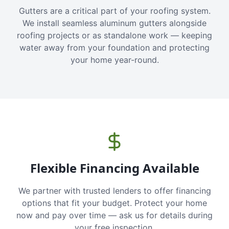
Gutters are a critical part of your roofing system.
We install seamless aluminum gutters alongside
roofing projects or as standalone work — keeping
water away from your foundation and protecting
your home year-round.
Flexible Financing Available
We partner with trusted lenders to offer financing
options that fit your budget. Protect your home
now and pay over time — ask us for details during
your free inspection.