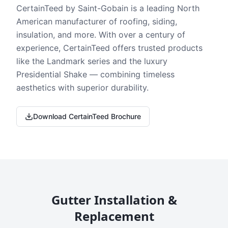
CertainTeed by Saint-Gobain is a leading North
American manufacturer of roofing, siding,
insulation, and more. With over a century of
experience, CertainTeed offers trusted products
like the Landmark series and the luxury
Presidential Shake — combining timeless
aesthetics with superior durability.
Download CertainTeed Brochure
Gutter Installation &
Replacement