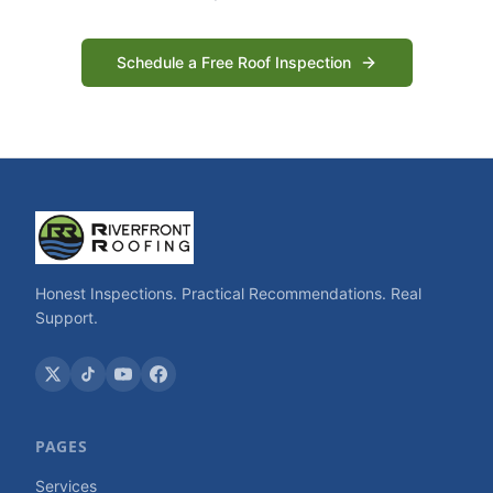
Schedule a Free Roof Inspection
Honest Inspections. Practical Recommendations. Real
Support.
PAGES
Services