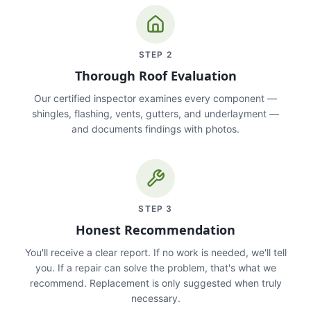
STEP
2
Thorough Roof Evaluation
Our certified inspector examines every component —
shingles, flashing, vents, gutters, and underlayment —
and documents findings with photos.
STEP
3
Honest Recommendation
You'll receive a clear report. If no work is needed, we'll tell
you. If a repair can solve the problem, that's what we
recommend. Replacement is only suggested when truly
necessary.