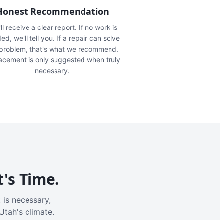
Honest Recommendation
ll receive a clear report. If no work is
ed, we'll tell you. If a repair can solve
 problem, that's what we recommend.
acement is only suggested when truly
necessary.
t's Time.
 is necessary,
Utah's climate.