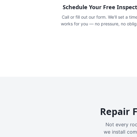
Schedule Your Free Inspec
Call or fill out our form. We'll set a tim
works for you — no pressure, no oblig
Repair F
Not every roo
we install com