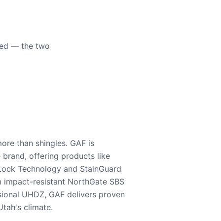
eed — the two
ore than shingles. GAF is
e brand, offering products like
Lock Technology and StainGuard
m impact-resistant NorthGate SBS
nsional UHDZ, GAF delivers proven
tah's climate.