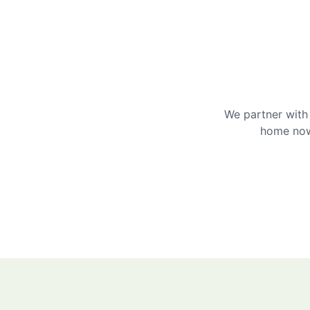
We partner with 
home now 