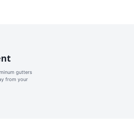
ent
luminum gutters
ay from your