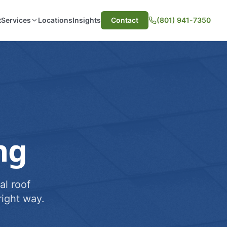
t
Services
Locations
Insights
Contact
(801) 941-7350
ng
al roof
ight way.