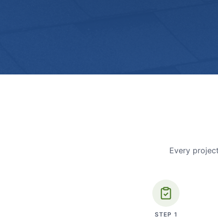
Every project
STEP
1