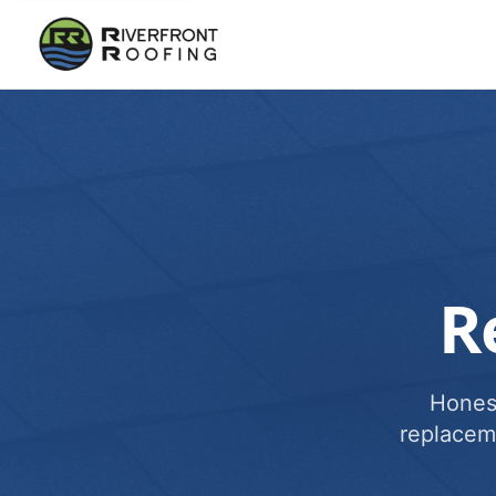
R
Honest
replacem