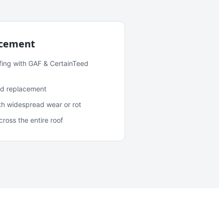
acement
fing with GAF & CertainTeed
and replacement
ith widespread wear or rot
oss the entire roof