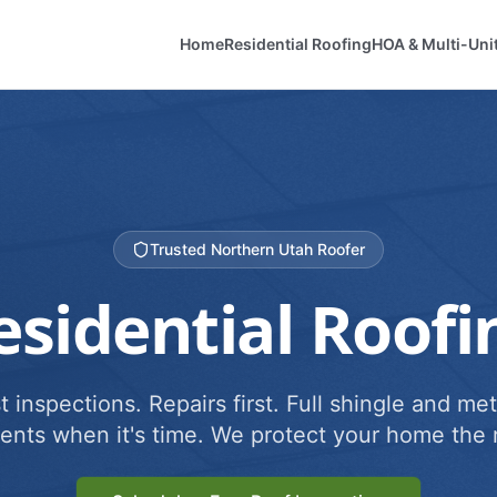
Home
Residential Roofing
HOA & Multi-Uni
Trusted Northern Utah Roofer
esidential Roofi
 inspections. Repairs first. Full shingle and met
ents when it's time. We protect your home the r