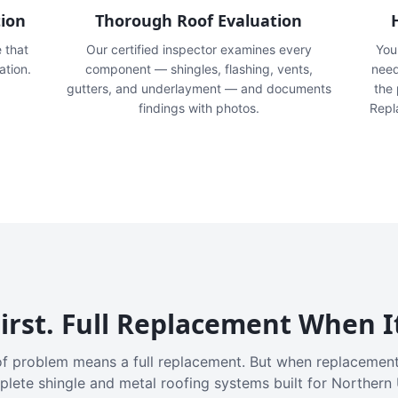
tion
Thorough Roof Evaluation
e that
Our certified inspector examines every
You'
ation.
component — shingles, flashing, vents,
need
gutters, and underlayment — and documents
the
findings with photos.
Repl
irst. Full Replacement When I
f problem means a full replacement. But when replacement
plete shingle and metal roofing systems built for Northern 