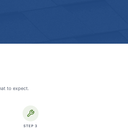
hat to expect.
STEP
3