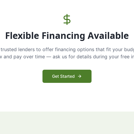
Flexible Financing Available
trusted lenders to offer financing options that fit your bud
and pay over time — ask us for details during your free i
Get Started