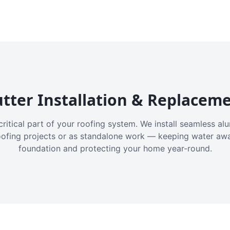
tter Installation & Replacem
critical part of your roofing system. We install seamless a
oofing projects or as standalone work — keeping water aw
foundation and protecting your home year-round.