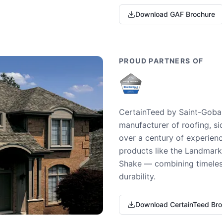
Download GAF Brochure
PROUD PARTNERS OF
CertainTeed by Saint-Gobai
manufacturer of roofing, si
over a century of experienc
products like the Landmark 
Shake — combining timeless
durability.
Download CertainTeed Br