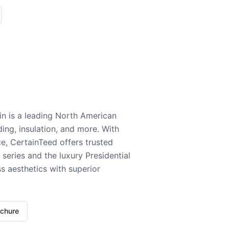
n is a leading North American
ding, insulation, and more. With
e, CertainTeed offers trusted
series and the luxury Presidential
 aesthetics with superior
ochure