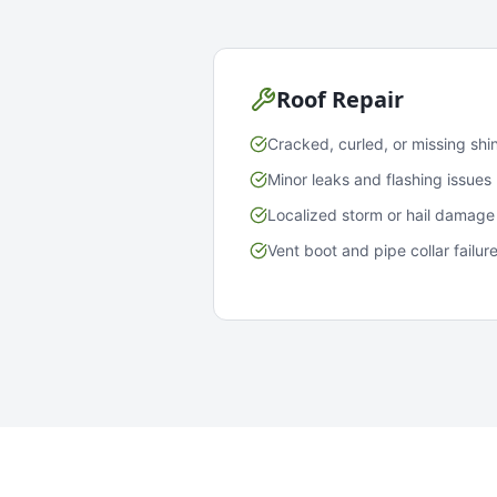
Roof Repair
Cracked, curled, or missing shi
Minor leaks and flashing issues
Localized storm or hail damage
Vent boot and pipe collar failur