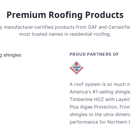
Premium Roofing Products
nly manufacturer-certified products from GAF and CertainT
most trusted names in residential roofing.
PROUD PARTNERS OF
A roof system is so much m
America's #1-selling shingl
Timberline HDZ with Layer
Plus Algae Protection. Fro
shingles to the ultra-dime
performance for Northern U