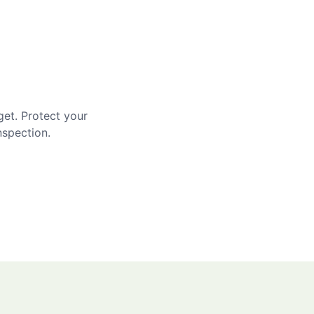
get. Protect your
nspection.