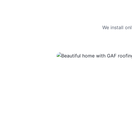
We install o