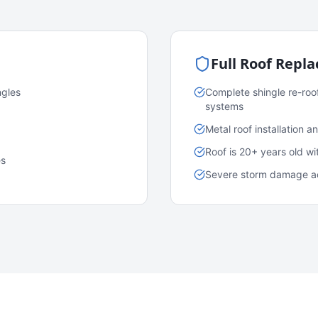
Full Roof Repl
ngles
Complete shingle re-roo
systems
Metal roof installation 
Roof is 20+ years old w
es
Severe storm damage acr