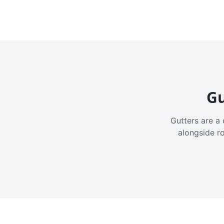
Gu
Gutters are a 
alongside r