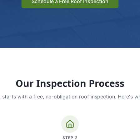
Schedule a Free Roof Inspection
Our Inspection Process
 starts with a free, no-obligation roof inspection. Here's w
STEP
2