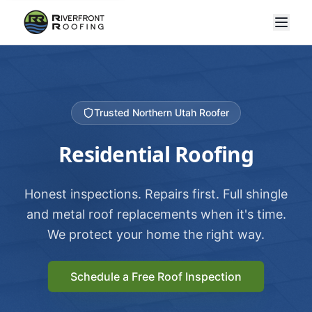
Trusted Northern Utah Roofer
Residential Roofing
Honest inspections. Repairs first. Full shingle
and metal roof replacements when it's time.
We protect your home the right way.
Schedule a Free Roof Inspection