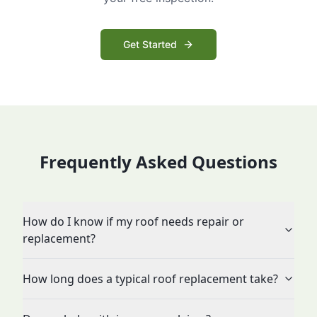
Get Started
Frequently Asked Questions
How do I know if my roof needs repair or
replacement?
How long does a typical roof replacement take?