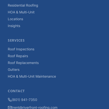
Residential Roofing
HOA & Multi-Unit
Locations
Insights
SERVICES
Roof Inspections
Roof Repairs
Roof Replacements
Gutters
HOA & Multi-Unit Maintenance
CONTACT
(801) 941-7350
trent@riverfront-roofing.com