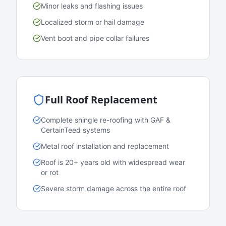
Minor leaks and flashing issues
Localized storm or hail damage
Vent boot and pipe collar failures
Full Roof Replacement
Complete shingle re-roofing with GAF &
CertainTeed systems
Metal roof installation and replacement
Roof is 20+ years old with widespread wear
or rot
Severe storm damage across the entire roof