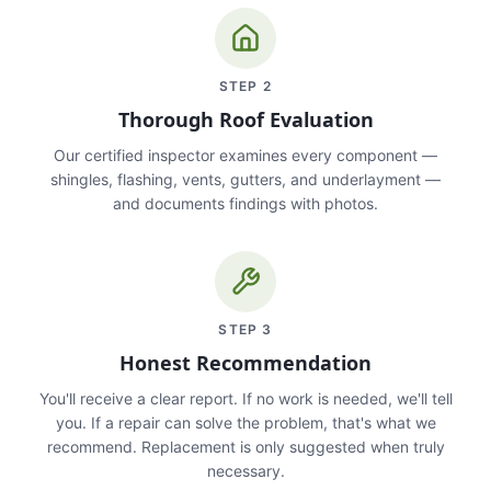
STEP
2
Thorough Roof Evaluation
Our certified inspector examines every component —
shingles, flashing, vents, gutters, and underlayment —
and documents findings with photos.
STEP
3
Honest Recommendation
You'll receive a clear report. If no work is needed, we'll tell
you. If a repair can solve the problem, that's what we
recommend. Replacement is only suggested when truly
necessary.