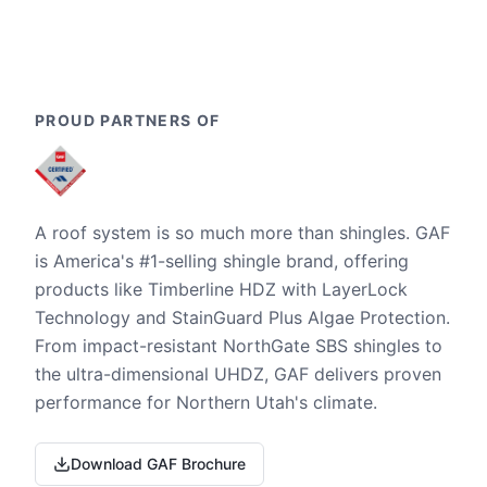
PROUD PARTNERS OF
A roof system is so much more than shingles. GAF
is America's #1-selling shingle brand, offering
products like Timberline HDZ with LayerLock
Technology and StainGuard Plus Algae Protection.
From impact-resistant NorthGate SBS shingles to
the ultra-dimensional UHDZ, GAF delivers proven
performance for Northern Utah's climate.
Download GAF Brochure