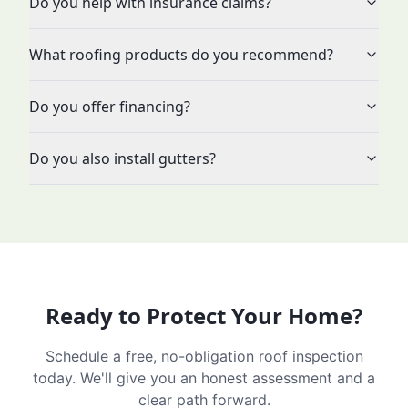
Do you help with insurance claims?
What roofing products do you recommend?
Do you offer financing?
Do you also install gutters?
Ready to Protect Your Home?
Schedule a free, no-obligation roof inspection
today. We'll give you an honest assessment and a
clear path forward.