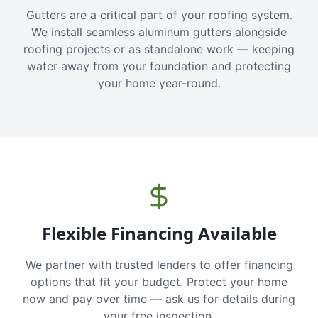
Gutters are a critical part of your roofing system.
We install seamless aluminum gutters alongside
roofing projects or as standalone work — keeping
water away from your foundation and protecting
your home year-round.
Flexible Financing Available
We partner with trusted lenders to offer financing
options that fit your budget. Protect your home
now and pay over time — ask us for details during
your free inspection.