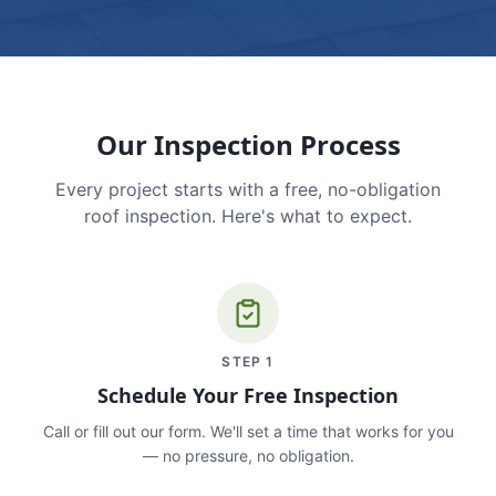
Our Inspection Process
Every project starts with a free, no-obligation
roof inspection. Here's what to expect.
STEP
1
Schedule Your Free Inspection
Call or fill out our form. We'll set a time that works for you
— no pressure, no obligation.