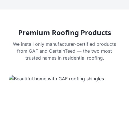
Premium Roofing Products
We install only manufacturer-certified products
from GAF and CertainTeed — the two most
trusted names in residential roofing.