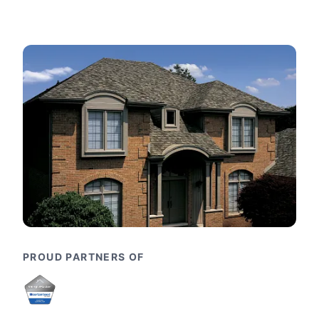
PROUD PARTNERS OF