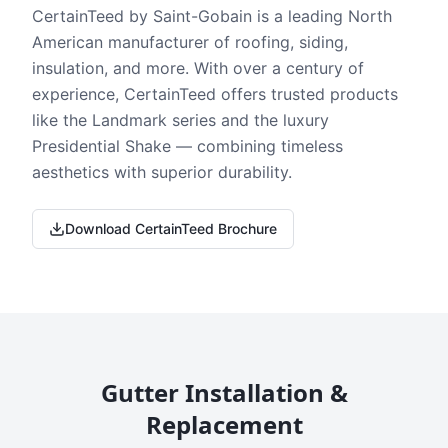
CertainTeed by Saint-Gobain is a leading North
American manufacturer of roofing, siding,
insulation, and more. With over a century of
experience, CertainTeed offers trusted products
like the Landmark series and the luxury
Presidential Shake — combining timeless
aesthetics with superior durability.
Download CertainTeed Brochure
Gutter Installation &
Replacement