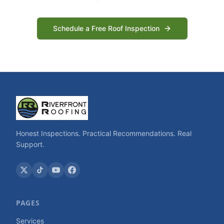
Schedule a Free Roof Inspection
Honest Inspections. Practical Recommendations. Real
Support.
PAGES
Services