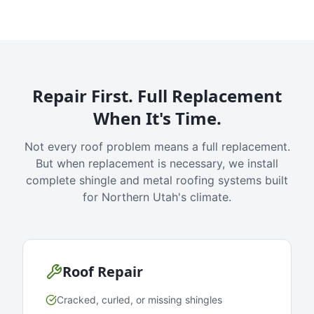
Repair First. Full Replacement
When It's Time.
Not every roof problem means a full replacement.
But when replacement is necessary, we install
complete shingle and metal roofing systems built
for Northern Utah's climate.
Roof Repair
Cracked, curled, or missing shingles