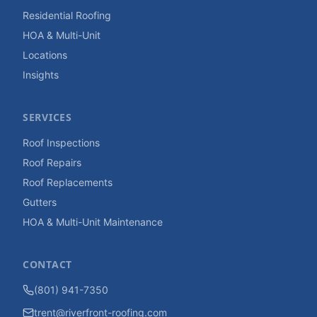
Residential Roofing
HOA & Multi-Unit
Locations
Insights
SERVICES
Roof Inspections
Roof Repairs
Roof Replacements
Gutters
HOA & Multi-Unit Maintenance
CONTACT
(801) 941-7350
trent@riverfront-roofing.com