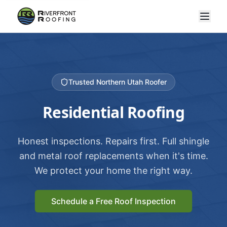
Trusted Northern Utah Roofer
Residential Roofing
Honest inspections. Repairs first. Full shingle
and metal roof replacements when it's time.
We protect your home the right way.
Schedule a Free Roof Inspection