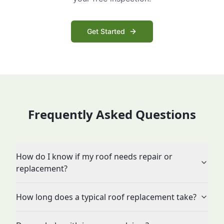
Get Started
Frequently Asked Questions
How do I know if my roof needs repair or
replacement?
How long does a typical roof replacement take?