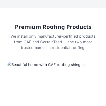
Premium Roofing Products
We install only manufacturer-certified products
from GAF and CertainTeed — the two most
trusted names in residential roofing.