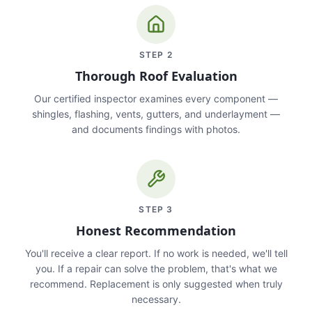
STEP
2
Thorough Roof Evaluation
Our certified inspector examines every component —
shingles, flashing, vents, gutters, and underlayment —
and documents findings with photos.
STEP
3
Honest Recommendation
You'll receive a clear report. If no work is needed, we'll tell
you. If a repair can solve the problem, that's what we
recommend. Replacement is only suggested when truly
necessary.