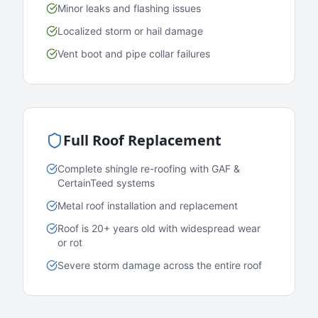
Minor leaks and flashing issues
Localized storm or hail damage
Vent boot and pipe collar failures
Full Roof Replacement
Complete shingle re-roofing with GAF &
CertainTeed systems
Metal roof installation and replacement
Roof is 20+ years old with widespread wear
or rot
Severe storm damage across the entire roof