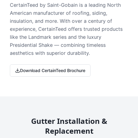
CertainTeed by Saint-Gobain is a leading North
American manufacturer of roofing, siding,
insulation, and more. With over a century of
experience, CertainTeed offers trusted products
like the Landmark series and the luxury
Presidential Shake — combining timeless
aesthetics with superior durability.
Download CertainTeed Brochure
Gutter Installation &
Replacement