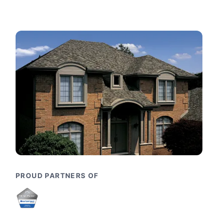
PROUD PARTNERS OF