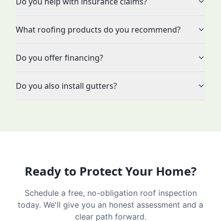
Do you help with insurance claims?
What roofing products do you recommend?
Do you offer financing?
Do you also install gutters?
Ready to Protect Your Home?
Schedule a free, no-obligation roof inspection
today. We'll give you an honest assessment and a
clear path forward.