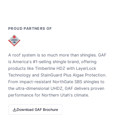
PROUD PARTNERS OF
A roof system is so much more than shingles. GAF
is America's #1-selling shingle brand, offering
products like Timberline HDZ with LayerLock
Technology and StainGuard Plus Algae Protection.
From impact-resistant NorthGate SBS shingles to
the ultra-dimensional UHDZ, GAF delivers proven
performance for Northern Utah's climate.
Download GAF Brochure