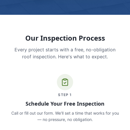
Our Inspection Process
Every project starts with a free, no-obligation
roof inspection. Here's what to expect.
STEP
1
Schedule Your Free Inspection
Call or fill out our form. We'll set a time that works for you
— no pressure, no obligation.