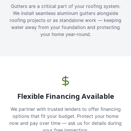
Gutters are a critical part of your roofing system.
We install seamless aluminum gutters alongside
roofing projects or as standalone work — keeping
water away from your foundation and protecting
your home year-round.
Flexible Financing Available
We partner with trusted lenders to offer financing
options that fit your budget. Protect your home
now and pay over time — ask us for details during
your free inspection.