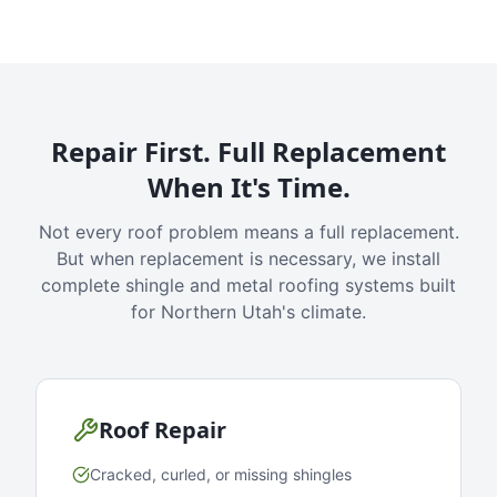
Repair First. Full Replacement
When It's Time.
Not every roof problem means a full replacement.
But when replacement is necessary, we install
complete shingle and metal roofing systems built
for Northern Utah's climate.
Roof Repair
Cracked, curled, or missing shingles