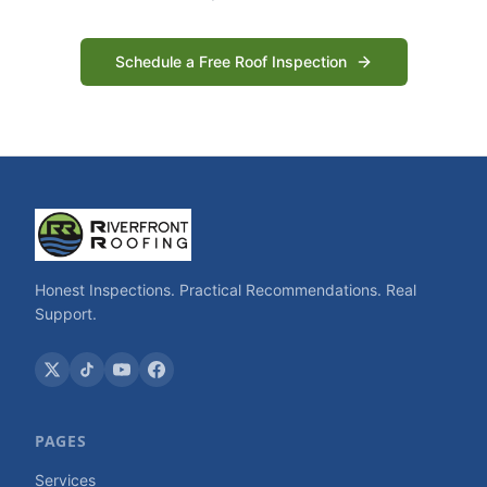
Schedule a Free Roof Inspection
Honest Inspections. Practical Recommendations. Real
Support.
PAGES
Services