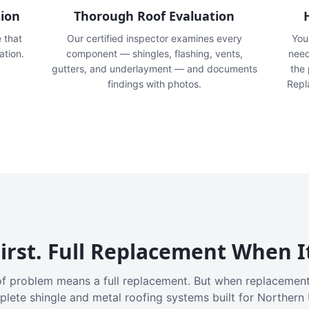
tion
Thorough Roof Evaluation
e that
Our certified inspector examines every
You'
ation.
component — shingles, flashing, vents,
need
gutters, and underlayment — and documents
the
findings with photos.
Repl
irst. Full Replacement When I
f problem means a full replacement. But when replacement
plete shingle and metal roofing systems built for Northern 