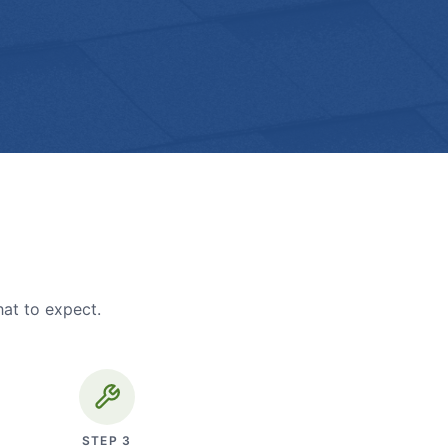
hat to expect.
STEP
3