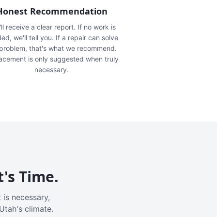
Honest Recommendation
ll receive a clear report. If no work is
ed, we'll tell you. If a repair can solve
 problem, that's what we recommend.
acement is only suggested when truly
necessary.
t's Time.
 is necessary,
Utah's climate.