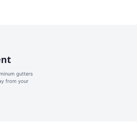
ent
luminum gutters
ay from your