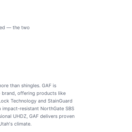
eed — the two
ore than shingles. GAF is
e brand, offering products like
Lock Technology and StainGuard
m impact-resistant NorthGate SBS
nsional UHDZ, GAF delivers proven
tah's climate.