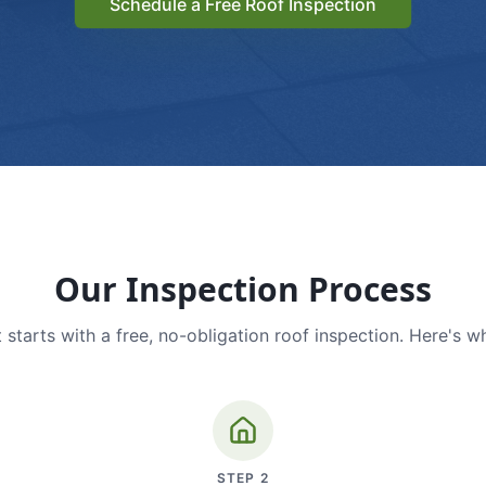
Schedule a Free Roof Inspection
Our Inspection Process
 starts with a free, no-obligation roof inspection. Here's w
STEP
2