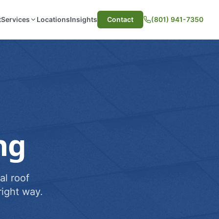
t
Services
Locations
Insights
Contact
(801) 941-7350
ng
al roof
ight way.