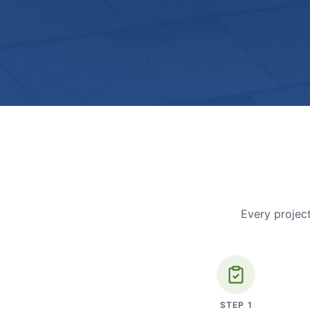
Every project
STEP
1