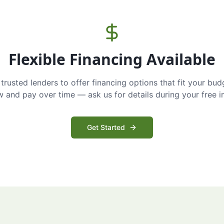
Flexible Financing Available
trusted lenders to offer financing options that fit your bud
and pay over time — ask us for details during your free i
Get Started