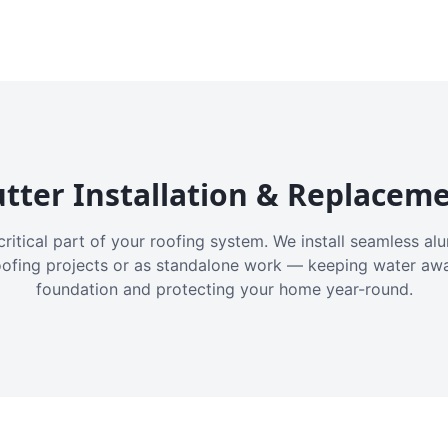
tter Installation & Replacem
critical part of your roofing system. We install seamless a
oofing projects or as standalone work — keeping water aw
foundation and protecting your home year-round.