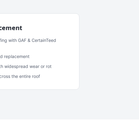
acement
fing with GAF & CertainTeed
and replacement
ith widespread wear or rot
oss the entire roof