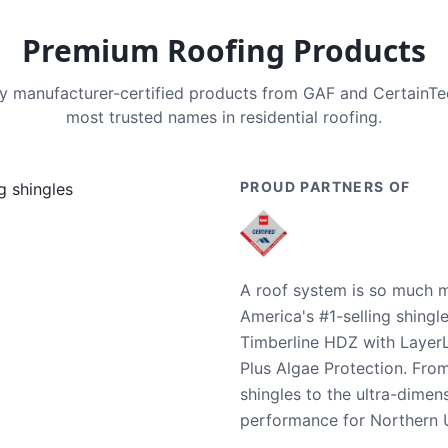
Premium Roofing Products
nly manufacturer-certified products from GAF and CertainT
most trusted names in residential roofing.
PROUD PARTNERS OF
A roof system is so much m
America's #1-selling shingl
Timberline HDZ with Layer
Plus Algae Protection. Fro
shingles to the ultra-dime
performance for Northern U