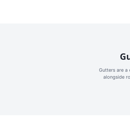
Gu
Gutters are a 
alongside r