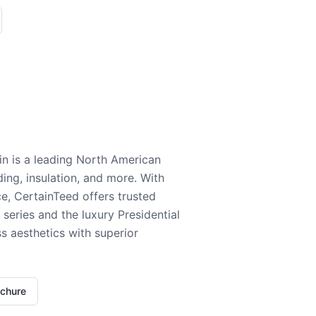
n is a leading North American
ding, insulation, and more. With
e, CertainTeed offers trusted
series and the luxury Presidential
 aesthetics with superior
ochure