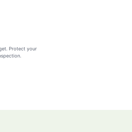
get. Protect your
nspection.