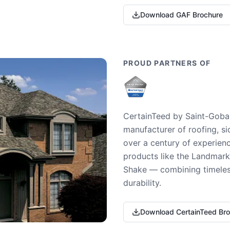
Download GAF Brochure
PROUD PARTNERS OF
CertainTeed by Saint-Gobai
manufacturer of roofing, si
over a century of experienc
products like the Landmark 
Shake — combining timeless
durability.
Download CertainTeed Br