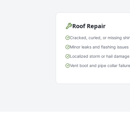
Roof Repair
Cracked, curled, or missing shi
Minor leaks and flashing issues
Localized storm or hail damage
Vent boot and pipe collar failur