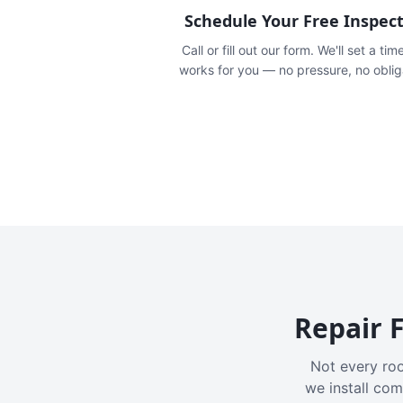
Schedule Your Free Inspec
Call or fill out our form. We'll set a tim
works for you — no pressure, no oblig
Repair F
Not every roo
we install com