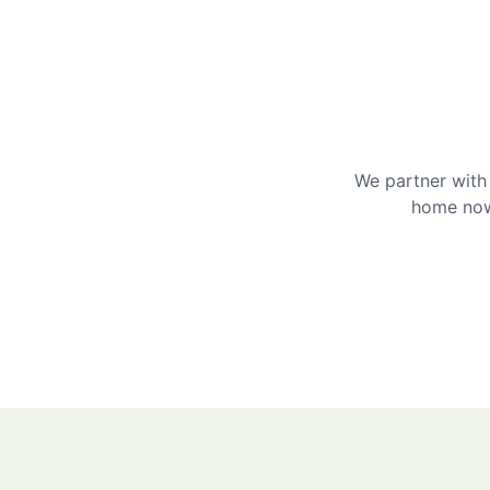
We partner with 
home now 