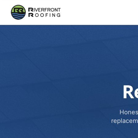
R
Honest
replacem