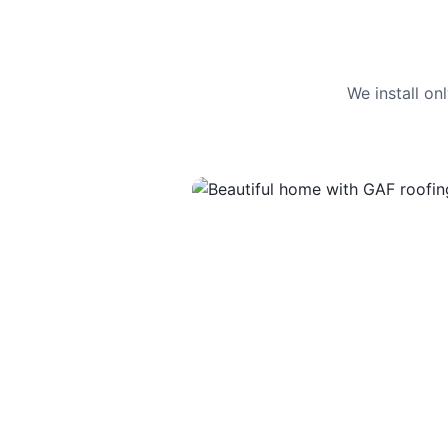
We install o