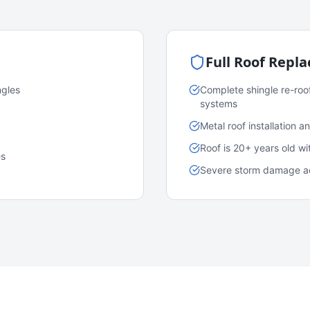
Full Roof Repl
ngles
Complete shingle re-roo
systems
Metal roof installation 
Roof is 20+ years old w
es
Severe storm damage acr