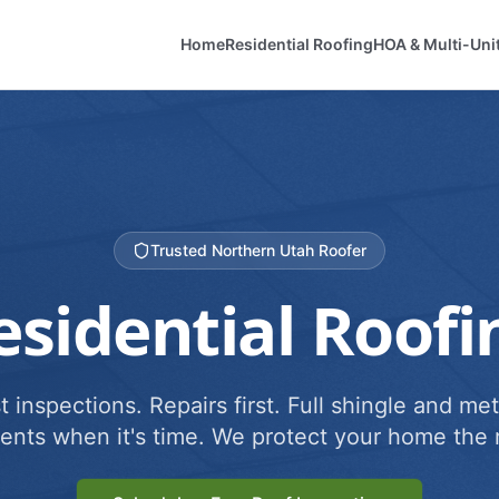
Home
Residential Roofing
HOA & Multi-Uni
Trusted Northern Utah Roofer
esidential Roofi
 inspections. Repairs first. Full shingle and met
ents when it's time. We protect your home the r