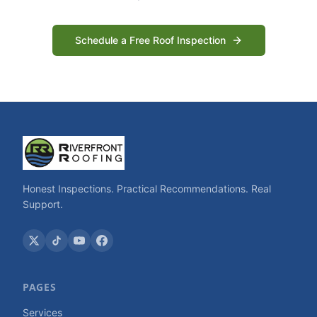
Schedule a Free Roof Inspection
Honest Inspections. Practical Recommendations. Real
Support.
PAGES
Services