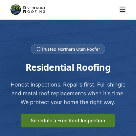
Trusted Northern Utah Roofer
Residential Roofing
Honest inspections. Repairs first. Full shingle
and metal roof replacements when it's time.
We protect your home the right way.
Schedule a Free Roof Inspection