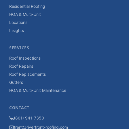
Residential Roofing
HOA & Multi-Unit
Locations
Insights
SERVICES
Roof Inspections
Roof Repairs
Roof Replacements
Gutters
HOA & Multi-Unit Maintenance
CONTACT
(801) 941-7350
trent@riverfront-roofing.com