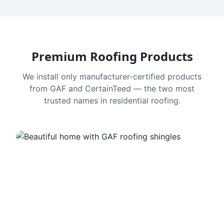
Premium Roofing Products
We install only manufacturer-certified products
from GAF and CertainTeed — the two most
trusted names in residential roofing.