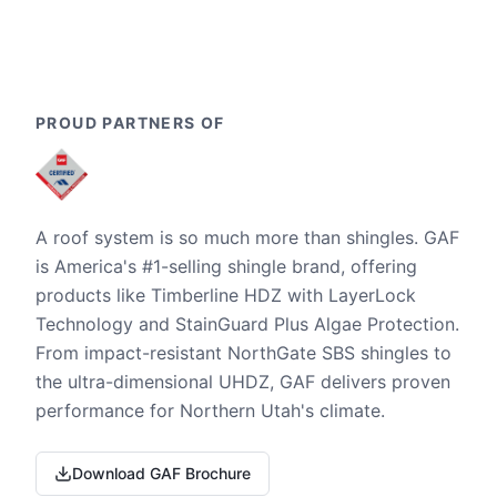
PROUD PARTNERS OF
A roof system is so much more than shingles. GAF
is America's #1-selling shingle brand, offering
products like Timberline HDZ with LayerLock
Technology and StainGuard Plus Algae Protection.
From impact-resistant NorthGate SBS shingles to
the ultra-dimensional UHDZ, GAF delivers proven
performance for Northern Utah's climate.
Download GAF Brochure