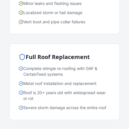
Minor leaks and flashing issues
Localized storm or hail damage
Vent boot and pipe collar failures
Full Roof Replacement
Complete shingle re-roofing with GAF &
CertainTeed systems
Metal roof installation and replacement
Roof is 20+ years old with widespread wear
or rot
Severe storm damage across the entire roof