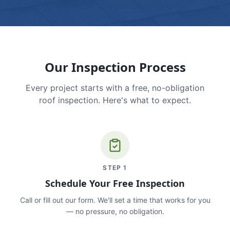
Our Inspection Process
Every project starts with a free, no-obligation
roof inspection. Here's what to expect.
STEP
1
Schedule Your Free Inspection
Call or fill out our form. We'll set a time that works for you
— no pressure, no obligation.