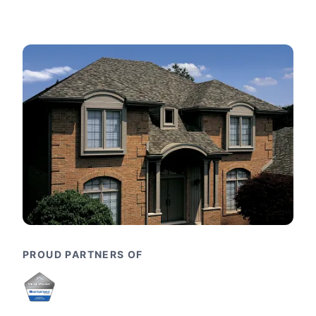
PROUD PARTNERS OF