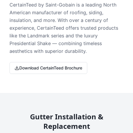
CertainTeed by Saint-Gobain is a leading North
American manufacturer of roofing, siding,
insulation, and more. With over a century of
experience, CertainTeed offers trusted products
like the Landmark series and the luxury
Presidential Shake — combining timeless
aesthetics with superior durability.
Download CertainTeed Brochure
Gutter Installation &
Replacement