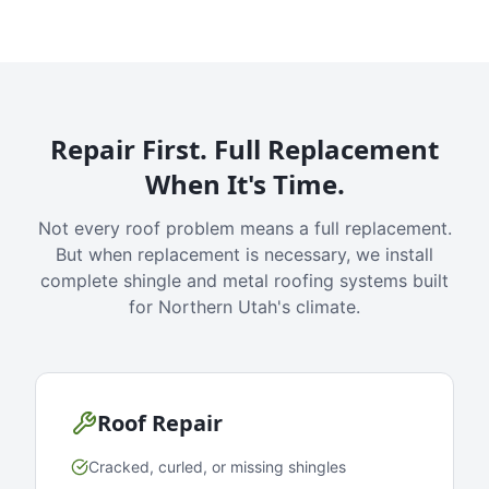
Repair First. Full Replacement
When It's Time.
Not every roof problem means a full replacement.
But when replacement is necessary, we install
complete shingle and metal roofing systems built
for Northern Utah's climate.
Roof Repair
Cracked, curled, or missing shingles