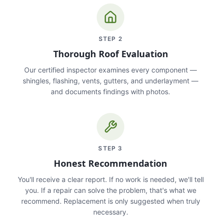
STEP
2
Thorough Roof Evaluation
Our certified inspector examines every component —
shingles, flashing, vents, gutters, and underlayment —
and documents findings with photos.
STEP
3
Honest Recommendation
You'll receive a clear report. If no work is needed, we'll tell
you. If a repair can solve the problem, that's what we
recommend. Replacement is only suggested when truly
necessary.