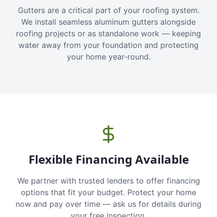
Gutters are a critical part of your roofing system.
We install seamless aluminum gutters alongside
roofing projects or as standalone work — keeping
water away from your foundation and protecting
your home year-round.
Flexible Financing Available
We partner with trusted lenders to offer financing
options that fit your budget. Protect your home
now and pay over time — ask us for details during
your free inspection.