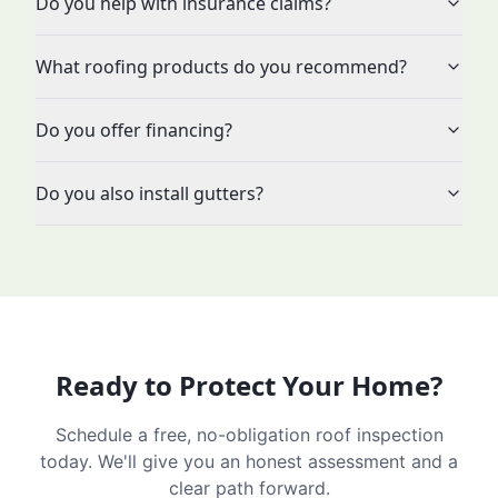
Do you help with insurance claims?
What roofing products do you recommend?
Do you offer financing?
Do you also install gutters?
Ready to Protect Your Home?
Schedule a free, no-obligation roof inspection
today. We'll give you an honest assessment and a
clear path forward.