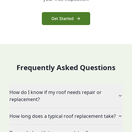
Get Started
Frequently Asked Questions
How do I know if my roof needs repair or
replacement?
How long does a typical roof replacement take?