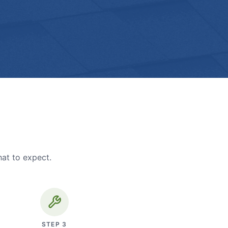
hat to expect.
STEP
3