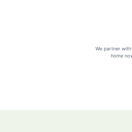
We partner with 
home now 