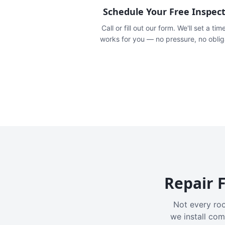
Schedule Your Free Inspec
Call or fill out our form. We'll set a tim
works for you — no pressure, no oblig
Repair F
Not every roo
we install com