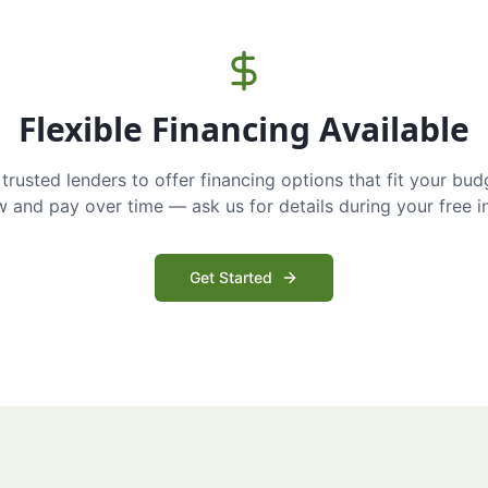
Flexible Financing Available
trusted lenders to offer financing options that fit your bud
and pay over time — ask us for details during your free i
Get Started