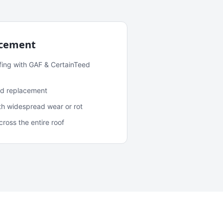
acement
fing with GAF & CertainTeed
and replacement
ith widespread wear or rot
oss the entire roof