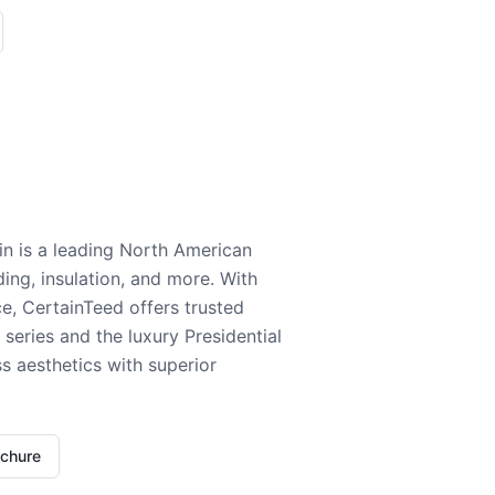
n is a leading North American
ding, insulation, and more. With
e, CertainTeed offers trusted
series and the luxury Presidential
 aesthetics with superior
ochure