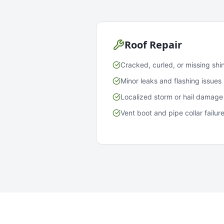
Roof Repair
Cracked, curled, or missing shi
Minor leaks and flashing issues
Localized storm or hail damage
Vent boot and pipe collar failur