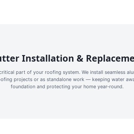
tter Installation & Replacem
critical part of your roofing system. We install seamless a
oofing projects or as standalone work — keeping water aw
foundation and protecting your home year-round.