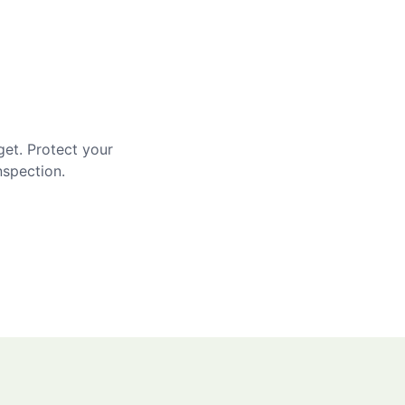
get. Protect your
nspection.