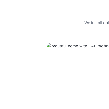
We install o