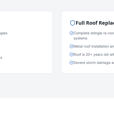
Full Roof Repl
ngles
Complete shingle re-roo
systems
Metal roof installation 
Roof is 20+ years old w
es
Severe storm damage acr