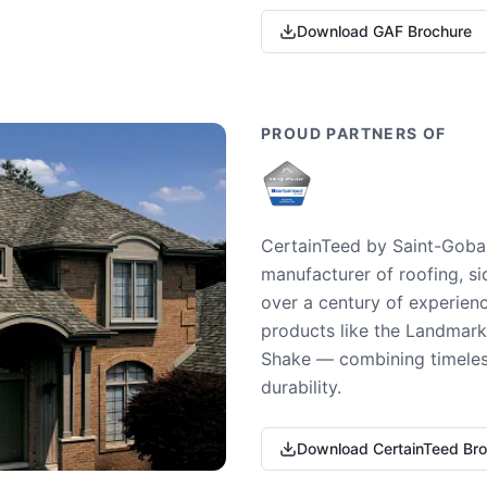
Download GAF Brochure
PROUD PARTNERS OF
CertainTeed by Saint-Gobai
manufacturer of roofing, si
over a century of experienc
products like the Landmark 
Shake — combining timeless
durability.
Download CertainTeed Br