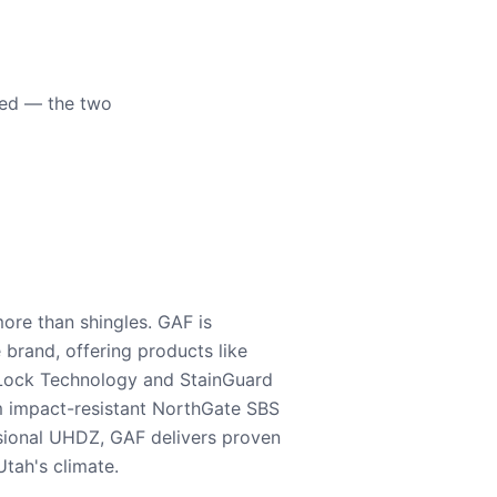
eed — the two
ore than shingles. GAF is
e brand, offering products like
Lock Technology and StainGuard
m impact-resistant NorthGate SBS
nsional UHDZ, GAF delivers proven
tah's climate.