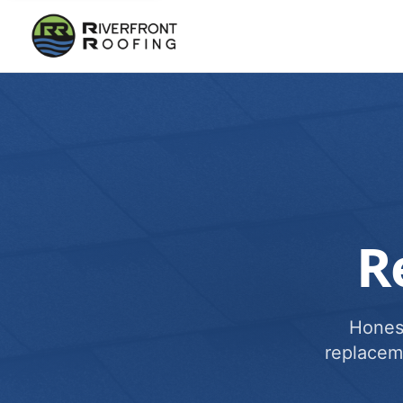
R
Honest
replacem