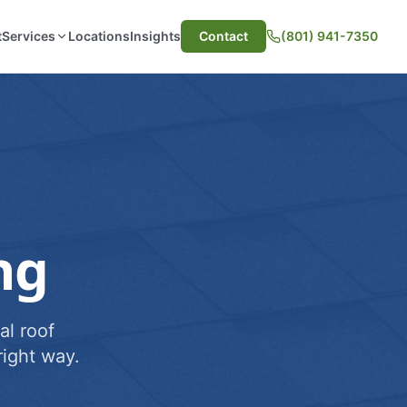
t
Services
Locations
Insights
Contact
(801) 941-7350
ng
al roof
ight way.