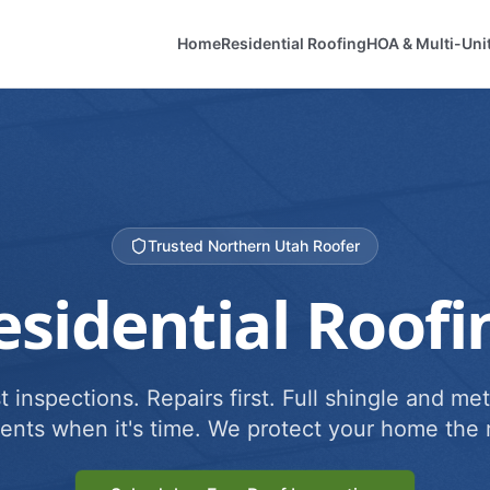
Home
Residential Roofing
HOA & Multi-Uni
Trusted Northern Utah Roofer
esidential Roofi
 inspections. Repairs first. Full shingle and met
ents when it's time. We protect your home the r