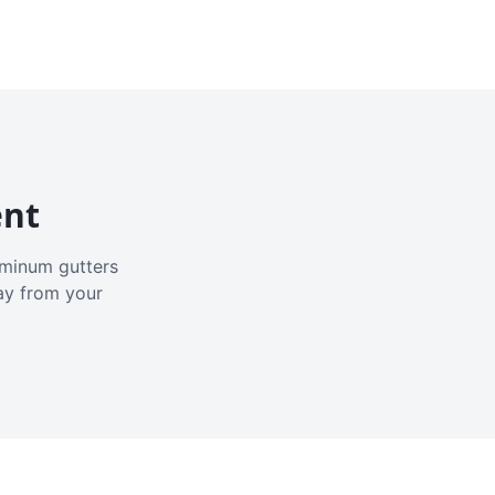
ent
luminum gutters
ay from your