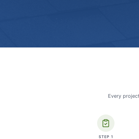
Every project
STEP
1