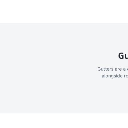
Gu
Gutters are a 
alongside r