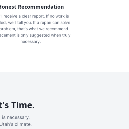
Honest Recommendation
ll receive a clear report. If no work is
ed, we'll tell you. If a repair can solve
 problem, that's what we recommend.
acement is only suggested when truly
necessary.
t's Time.
 is necessary,
Utah's climate.