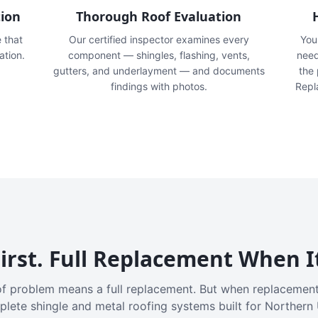
tion
Thorough Roof Evaluation
e that
Our certified inspector examines every
You'
ation.
component — shingles, flashing, vents,
need
gutters, and underlayment — and documents
the
findings with photos.
Repl
irst. Full Replacement When I
f problem means a full replacement. But when replacement
plete shingle and metal roofing systems built for Northern 