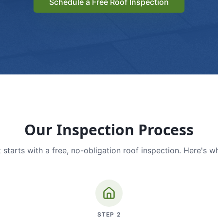
Schedule a Free Roof Inspection
Our Inspection Process
 starts with a free, no-obligation roof inspection. Here's w
STEP
2