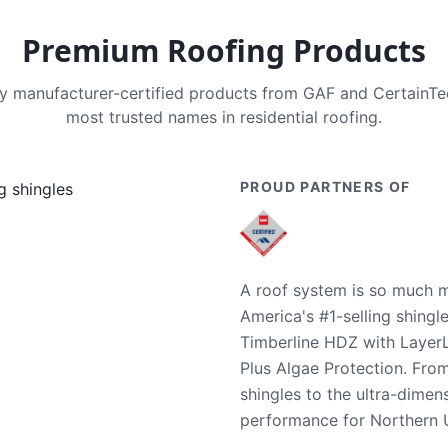
Premium Roofing Products
nly manufacturer-certified products from GAF and CertainT
most trusted names in residential roofing.
PROUD PARTNERS OF
A roof system is so much m
America's #1-selling shingl
Timberline HDZ with Layer
Plus Algae Protection. Fro
shingles to the ultra-dime
performance for Northern U