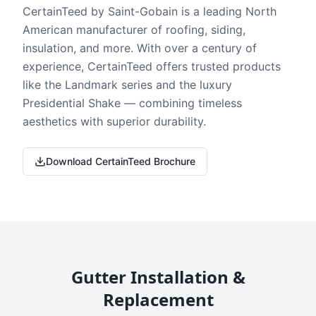
CertainTeed by Saint-Gobain is a leading North
American manufacturer of roofing, siding,
insulation, and more. With over a century of
experience, CertainTeed offers trusted products
like the Landmark series and the luxury
Presidential Shake — combining timeless
aesthetics with superior durability.
Download CertainTeed Brochure
Gutter Installation &
Replacement