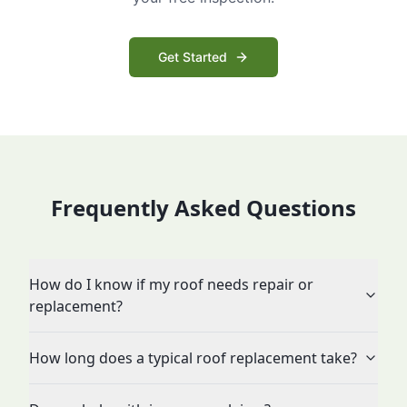
Get Started
Frequently Asked Questions
How do I know if my roof needs repair or
replacement?
How long does a typical roof replacement take?