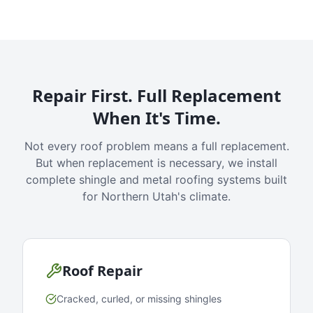
Repair First. Full Replacement
When It's Time.
Not every roof problem means a full replacement.
But when replacement is necessary, we install
complete shingle and metal roofing systems built
for Northern Utah's climate.
Roof Repair
Cracked, curled, or missing shingles