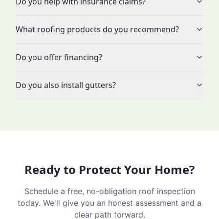
Do you help with insurance claims?
What roofing products do you recommend?
Do you offer financing?
Do you also install gutters?
Ready to Protect Your Home?
Schedule a free, no-obligation roof inspection
today. We'll give you an honest assessment and a
clear path forward.