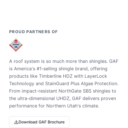
PROUD PARTNERS OF
A roof system is so much more than shingles. GAF
is America's #1-selling shingle brand, offering
products like Timberline HDZ with LayerLock
Technology and StainGuard Plus Algae Protection.
From impact-resistant NorthGate SBS shingles to
the ultra-dimensional UHDZ, GAF delivers proven
performance for Northern Utah's climate.
Download GAF Brochure