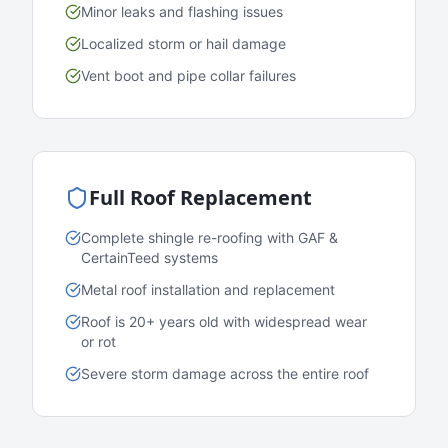
Minor leaks and flashing issues
Localized storm or hail damage
Vent boot and pipe collar failures
Full Roof Replacement
Complete shingle re-roofing with GAF &
CertainTeed systems
Metal roof installation and replacement
Roof is 20+ years old with widespread wear
or rot
Severe storm damage across the entire roof