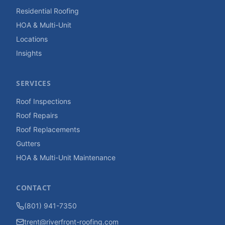
Residential Roofing
HOA & Multi-Unit
Locations
Insights
SERVICES
Roof Inspections
Roof Repairs
Roof Replacements
Gutters
HOA & Multi-Unit Maintenance
CONTACT
(801) 941-7350
trent@riverfront-roofing.com