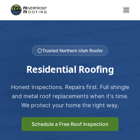
Trusted Northern Utah Roofer
Residential Roofing
Honest inspections. Repairs first. Full shingle
and metal roof replacements when it's time.
We protect your home the right way.
Schedule a Free Roof Inspection