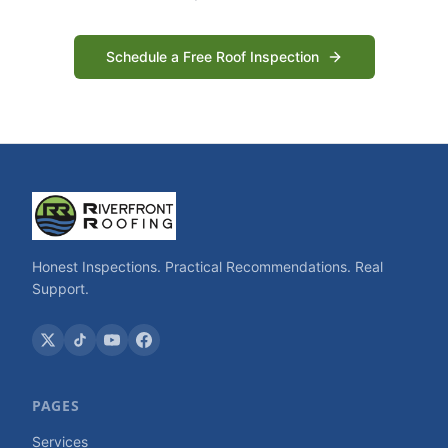
Schedule a Free Roof Inspection
Honest Inspections. Practical Recommendations. Real
Support.
PAGES
Services