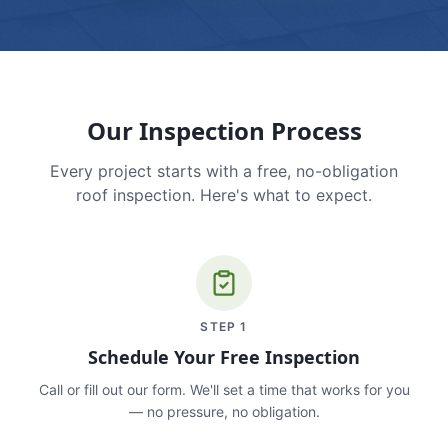
Our Inspection Process
Every project starts with a free, no-obligation
roof inspection. Here's what to expect.
STEP
1
Schedule Your Free Inspection
Call or fill out our form. We'll set a time that works for you
— no pressure, no obligation.