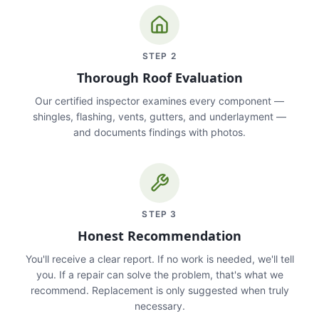
STEP
2
Thorough Roof Evaluation
Our certified inspector examines every component —
shingles, flashing, vents, gutters, and underlayment —
and documents findings with photos.
STEP
3
Honest Recommendation
You'll receive a clear report. If no work is needed, we'll tell
you. If a repair can solve the problem, that's what we
recommend. Replacement is only suggested when truly
necessary.