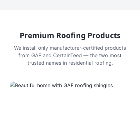
Premium Roofing Products
We install only manufacturer-certified products
from GAF and CertainTeed — the two most
trusted names in residential roofing.