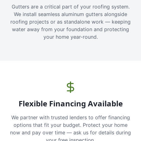
Gutters are a critical part of your roofing system.
We install seamless aluminum gutters alongside
roofing projects or as standalone work — keeping
water away from your foundation and protecting
your home year-round.
Flexible Financing Available
We partner with trusted lenders to offer financing
options that fit your budget. Protect your home
now and pay over time — ask us for details during
your free inspection.