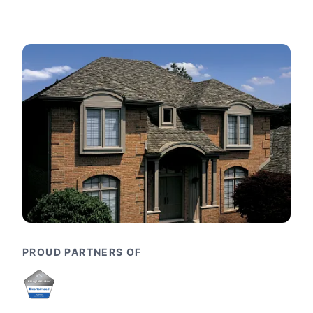
PROUD PARTNERS OF