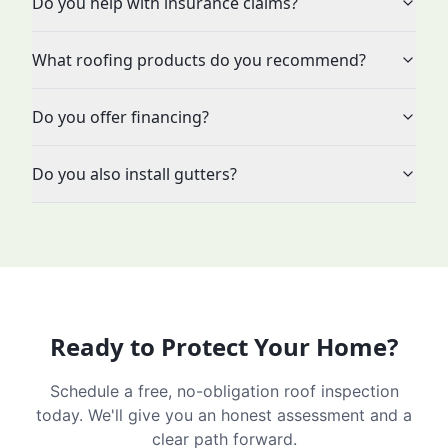
Do you help with insurance claims?
What roofing products do you recommend?
Do you offer financing?
Do you also install gutters?
Ready to Protect Your Home?
Schedule a free, no-obligation roof inspection
today. We'll give you an honest assessment and a
clear path forward.