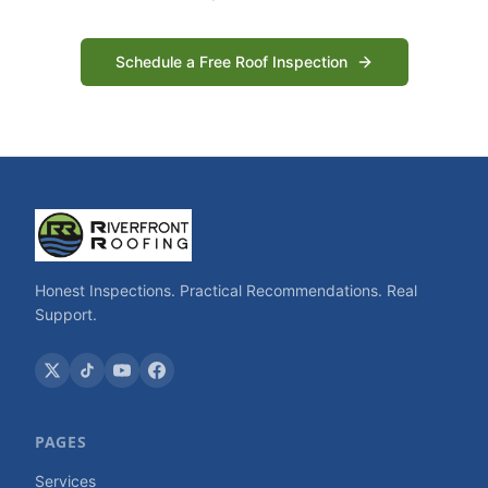
Schedule a Free Roof Inspection
Honest Inspections. Practical Recommendations. Real
Support.
PAGES
Services