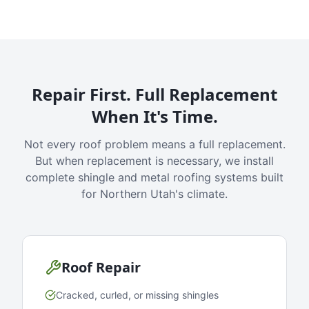
Repair First. Full Replacement
When It's Time.
Not every roof problem means a full replacement.
But when replacement is necessary, we install
complete shingle and metal roofing systems built
for Northern Utah's climate.
Roof Repair
Cracked, curled, or missing shingles