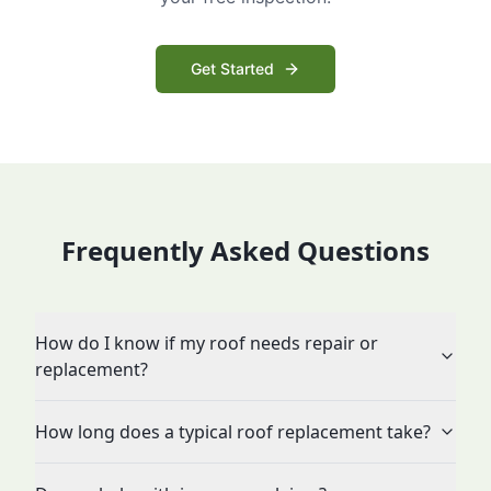
Get Started
Frequently Asked Questions
How do I know if my roof needs repair or
replacement?
How long does a typical roof replacement take?