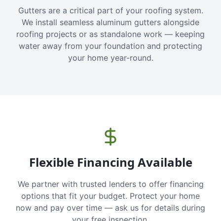
Gutters are a critical part of your roofing system.
We install seamless aluminum gutters alongside
roofing projects or as standalone work — keeping
water away from your foundation and protecting
your home year-round.
Flexible Financing Available
We partner with trusted lenders to offer financing
options that fit your budget. Protect your home
now and pay over time — ask us for details during
your free inspection.