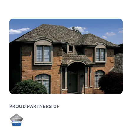
PROUD PARTNERS OF