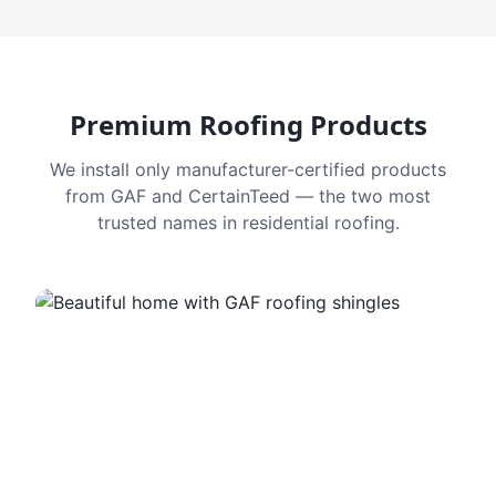
Premium Roofing Products
We install only manufacturer-certified products
from GAF and CertainTeed — the two most
trusted names in residential roofing.