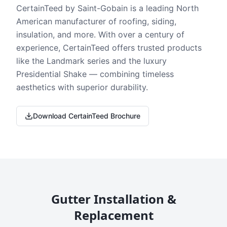
CertainTeed by Saint-Gobain is a leading North
American manufacturer of roofing, siding,
insulation, and more. With over a century of
experience, CertainTeed offers trusted products
like the Landmark series and the luxury
Presidential Shake — combining timeless
aesthetics with superior durability.
Download CertainTeed Brochure
Gutter Installation &
Replacement