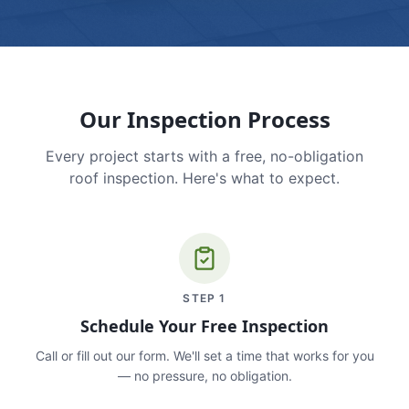
Our Inspection Process
Every project starts with a free, no-obligation
roof inspection. Here's what to expect.
STEP
1
Schedule Your Free Inspection
Call or fill out our form. We'll set a time that works for you
— no pressure, no obligation.