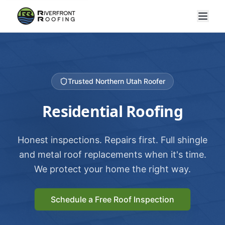
Trusted Northern Utah Roofer
Residential Roofing
Honest inspections. Repairs first. Full shingle
and metal roof replacements when it's time.
We protect your home the right way.
Schedule a Free Roof Inspection