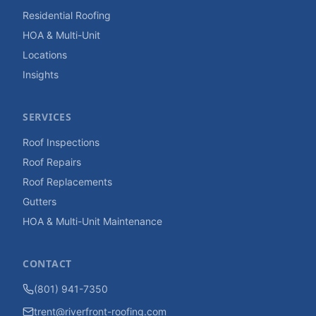
Residential Roofing
HOA & Multi-Unit
Locations
Insights
SERVICES
Roof Inspections
Roof Repairs
Roof Replacements
Gutters
HOA & Multi-Unit Maintenance
CONTACT
(801) 941-7350
trent@riverfront-roofing.com