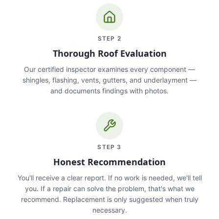
STEP
2
Thorough Roof Evaluation
Our certified inspector examines every component —
shingles, flashing, vents, gutters, and underlayment —
and documents findings with photos.
STEP
3
Honest Recommendation
You'll receive a clear report. If no work is needed, we'll tell
you. If a repair can solve the problem, that's what we
recommend. Replacement is only suggested when truly
necessary.