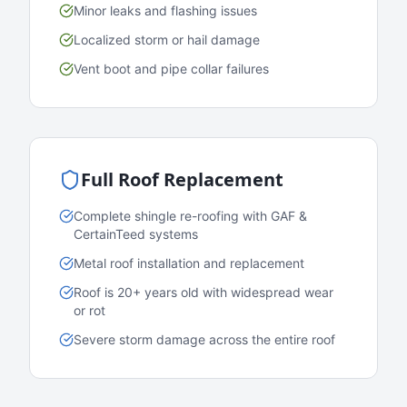
Minor leaks and flashing issues
Localized storm or hail damage
Vent boot and pipe collar failures
Full Roof Replacement
Complete shingle re-roofing with GAF &
CertainTeed systems
Metal roof installation and replacement
Roof is 20+ years old with widespread wear
or rot
Severe storm damage across the entire roof