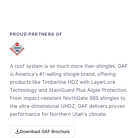
PROUD PARTNERS OF
A roof system is so much more than shingles. GAF
is America's #1-selling shingle brand, offering
products like Timberline HDZ with LayerLock
Technology and StainGuard Plus Algae Protection.
From impact-resistant NorthGate SBS shingles to
the ultra-dimensional UHDZ, GAF delivers proven
performance for Northern Utah's climate.
Download GAF Brochure