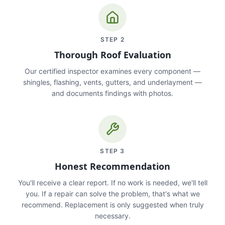
STEP
2
Thorough Roof Evaluation
Our certified inspector examines every component —
shingles, flashing, vents, gutters, and underlayment —
and documents findings with photos.
STEP
3
Honest Recommendation
You'll receive a clear report. If no work is needed, we'll tell
you. If a repair can solve the problem, that's what we
recommend. Replacement is only suggested when truly
necessary.