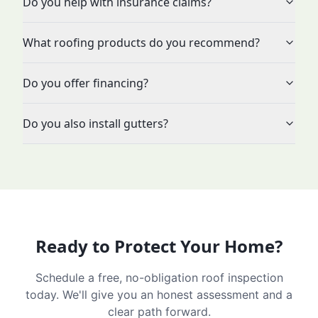
Do you help with insurance claims?
What roofing products do you recommend?
Do you offer financing?
Do you also install gutters?
Ready to Protect Your Home?
Schedule a free, no-obligation roof inspection
today. We'll give you an honest assessment and a
clear path forward.