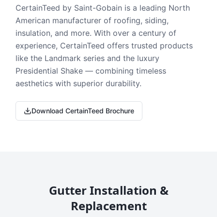
CertainTeed by Saint-Gobain is a leading North
American manufacturer of roofing, siding,
insulation, and more. With over a century of
experience, CertainTeed offers trusted products
like the Landmark series and the luxury
Presidential Shake — combining timeless
aesthetics with superior durability.
Download CertainTeed Brochure
Gutter Installation &
Replacement