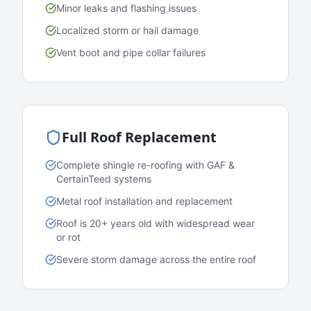
Minor leaks and flashing issues
Localized storm or hail damage
Vent boot and pipe collar failures
Full Roof Replacement
Complete shingle re-roofing with GAF &
CertainTeed systems
Metal roof installation and replacement
Roof is 20+ years old with widespread wear
or rot
Severe storm damage across the entire roof