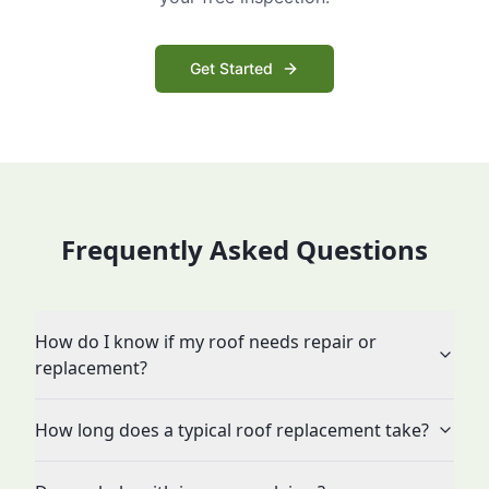
Get Started
Frequently Asked Questions
How do I know if my roof needs repair or
replacement?
How long does a typical roof replacement take?