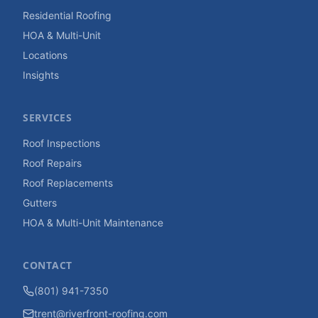
Residential Roofing
HOA & Multi-Unit
Locations
Insights
SERVICES
Roof Inspections
Roof Repairs
Roof Replacements
Gutters
HOA & Multi-Unit Maintenance
CONTACT
(801) 941-7350
trent@riverfront-roofing.com