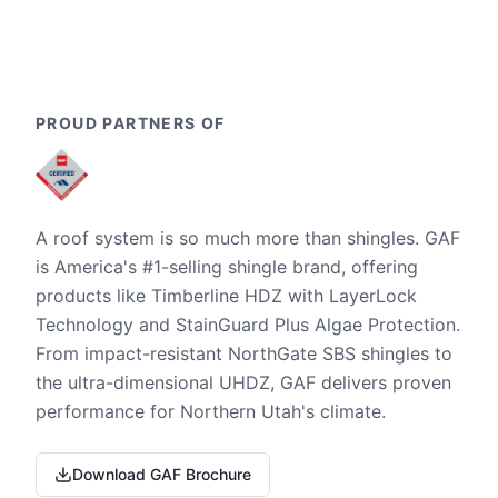
PROUD PARTNERS OF
A roof system is so much more than shingles. GAF
is America's #1-selling shingle brand, offering
products like Timberline HDZ with LayerLock
Technology and StainGuard Plus Algae Protection.
From impact-resistant NorthGate SBS shingles to
the ultra-dimensional UHDZ, GAF delivers proven
performance for Northern Utah's climate.
Download GAF Brochure