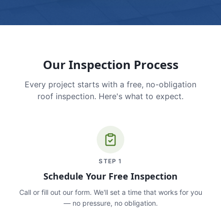
Our Inspection Process
Every project starts with a free, no-obligation
roof inspection. Here's what to expect.
STEP
1
Schedule Your Free Inspection
Call or fill out our form. We'll set a time that works for you
— no pressure, no obligation.