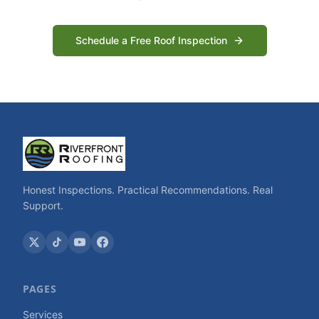
Schedule a Free Roof Inspection
Honest Inspections. Practical Recommendations. Real
Support.
PAGES
Services