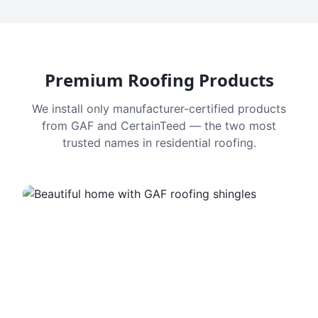
Premium Roofing Products
We install only manufacturer-certified products
from GAF and CertainTeed — the two most
trusted names in residential roofing.