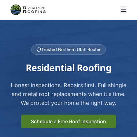
Trusted Northern Utah Roofer
Residential Roofing
Honest inspections. Repairs first. Full shingle
and metal roof replacements when it's time.
We protect your home the right way.
Schedule a Free Roof Inspection