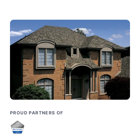
PROUD PARTNERS OF