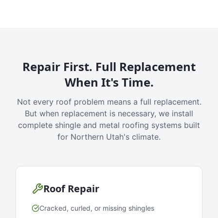
Repair First. Full Replacement
When It's Time.
Not every roof problem means a full replacement.
But when replacement is necessary, we install
complete shingle and metal roofing systems built
for Northern Utah's climate.
Roof Repair
Cracked, curled, or missing shingles