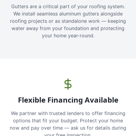
Gutters are a critical part of your roofing system.
We install seamless aluminum gutters alongside
roofing projects or as standalone work — keeping
water away from your foundation and protecting
your home year-round.
Flexible Financing Available
We partner with trusted lenders to offer financing
options that fit your budget. Protect your home
now and pay over time — ask us for details during
your free inspection.