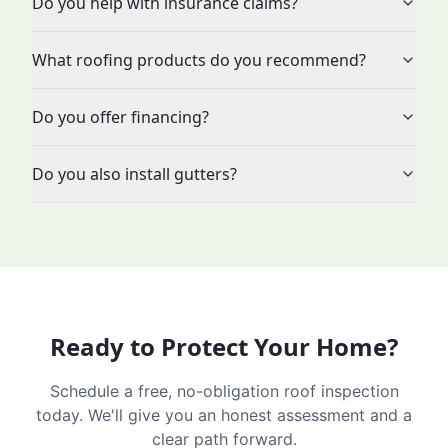
Do you help with insurance claims?
What roofing products do you recommend?
Do you offer financing?
Do you also install gutters?
Ready to Protect Your Home?
Schedule a free, no-obligation roof inspection
today. We'll give you an honest assessment and a
clear path forward.