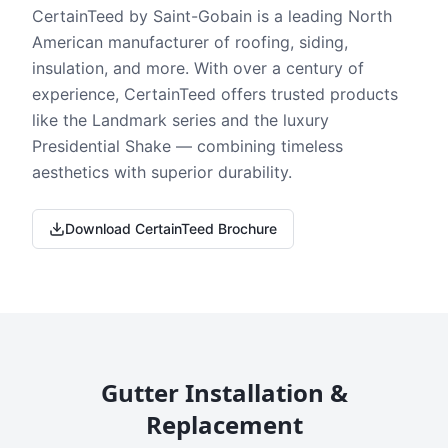
CertainTeed by Saint-Gobain is a leading North
American manufacturer of roofing, siding,
insulation, and more. With over a century of
experience, CertainTeed offers trusted products
like the Landmark series and the luxury
Presidential Shake — combining timeless
aesthetics with superior durability.
Download CertainTeed Brochure
Gutter Installation &
Replacement