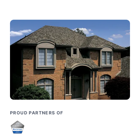
PROUD PARTNERS OF