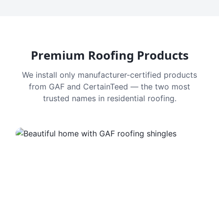
Premium Roofing Products
We install only manufacturer-certified products
from GAF and CertainTeed — the two most
trusted names in residential roofing.