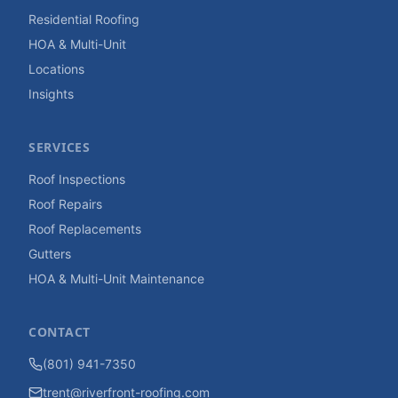
Residential Roofing
HOA & Multi-Unit
Locations
Insights
SERVICES
Roof Inspections
Roof Repairs
Roof Replacements
Gutters
HOA & Multi-Unit Maintenance
CONTACT
(801) 941-7350
trent@riverfront-roofing.com