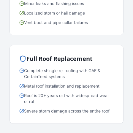
Minor leaks and flashing issues
Localized storm or hail damage
Vent boot and pipe collar failures
Full Roof Replacement
Complete shingle re-roofing with GAF &
CertainTeed systems
Metal roof installation and replacement
Roof is 20+ years old with widespread wear
or rot
Severe storm damage across the entire roof