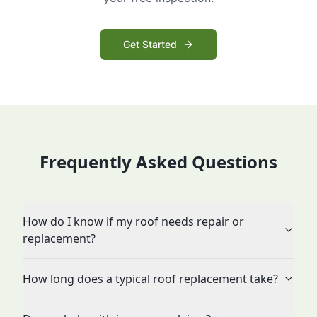
Get Started
Frequently Asked Questions
How do I know if my roof needs repair or
replacement?
How long does a typical roof replacement take?