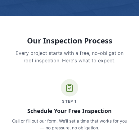
Our Inspection Process
Every project starts with a free, no-obligation
roof inspection. Here's what to expect.
STEP
1
Schedule Your Free Inspection
Call or fill out our form. We'll set a time that works for you
— no pressure, no obligation.