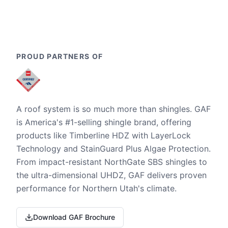
PROUD PARTNERS OF
A roof system is so much more than shingles. GAF
is America's #1-selling shingle brand, offering
products like Timberline HDZ with LayerLock
Technology and StainGuard Plus Algae Protection.
From impact-resistant NorthGate SBS shingles to
the ultra-dimensional UHDZ, GAF delivers proven
performance for Northern Utah's climate.
Download GAF Brochure