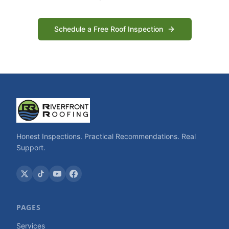
Schedule a Free Roof Inspection
Honest Inspections. Practical Recommendations. Real
Support.
PAGES
Services