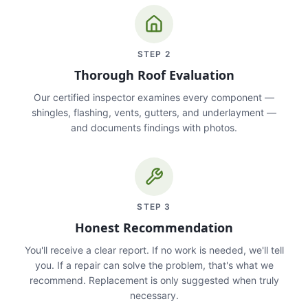
STEP
2
Thorough Roof Evaluation
Our certified inspector examines every component —
shingles, flashing, vents, gutters, and underlayment —
and documents findings with photos.
STEP
3
Honest Recommendation
You'll receive a clear report. If no work is needed, we'll tell
you. If a repair can solve the problem, that's what we
recommend. Replacement is only suggested when truly
necessary.