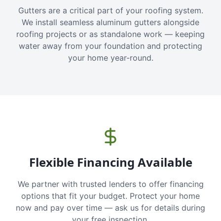
Gutters are a critical part of your roofing system.
We install seamless aluminum gutters alongside
roofing projects or as standalone work — keeping
water away from your foundation and protecting
your home year-round.
Flexible Financing Available
We partner with trusted lenders to offer financing
options that fit your budget. Protect your home
now and pay over time — ask us for details during
your free inspection.