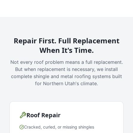
Repair First. Full Replacement
When It's Time.
Not every roof problem means a full replacement.
But when replacement is necessary, we install
complete shingle and metal roofing systems built
for Northern Utah's climate.
Roof Repair
Cracked, curled, or missing shingles