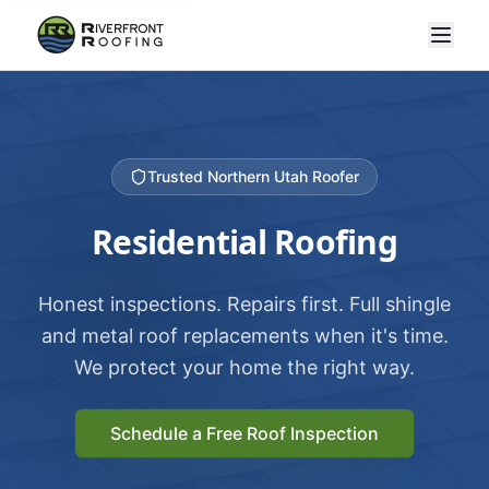
Trusted Northern Utah Roofer
Residential Roofing
Honest inspections. Repairs first. Full shingle
and metal roof replacements when it's time.
We protect your home the right way.
Schedule a Free Roof Inspection