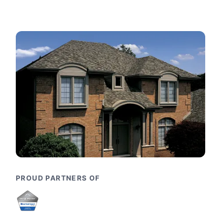
PROUD PARTNERS OF