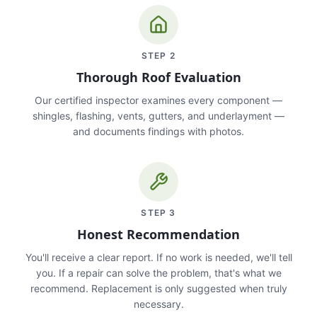
STEP
2
Thorough Roof Evaluation
Our certified inspector examines every component —
shingles, flashing, vents, gutters, and underlayment —
and documents findings with photos.
STEP
3
Honest Recommendation
You'll receive a clear report. If no work is needed, we'll tell
you. If a repair can solve the problem, that's what we
recommend. Replacement is only suggested when truly
necessary.