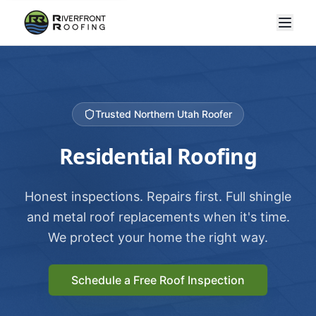
Trusted Northern Utah Roofer
Residential Roofing
Honest inspections. Repairs first. Full shingle
and metal roof replacements when it's time.
We protect your home the right way.
Schedule a Free Roof Inspection