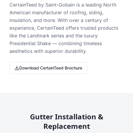
CertainTeed by Saint-Gobain is a leading North
American manufacturer of roofing, siding,
insulation, and more. With over a century of
experience, CertainTeed offers trusted products
like the Landmark series and the luxury
Presidential Shake — combining timeless
aesthetics with superior durability.
Download CertainTeed Brochure
Gutter Installation &
Replacement