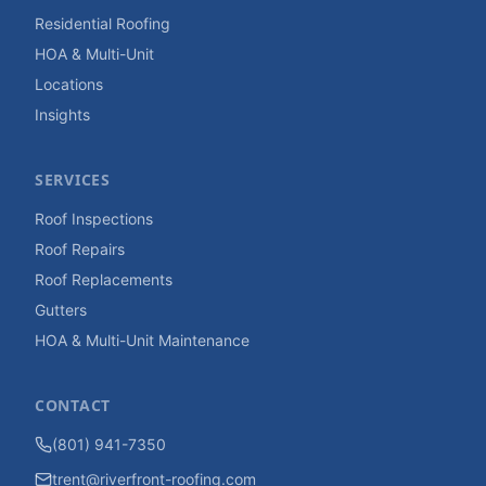
Residential Roofing
HOA & Multi-Unit
Locations
Insights
SERVICES
Roof Inspections
Roof Repairs
Roof Replacements
Gutters
HOA & Multi-Unit Maintenance
CONTACT
(801) 941-7350
trent@riverfront-roofing.com