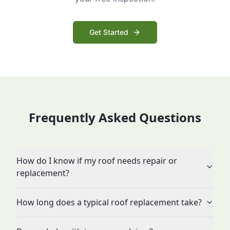
Get Started
Frequently Asked Questions
How do I know if my roof needs repair or
replacement?
How long does a typical roof replacement take?