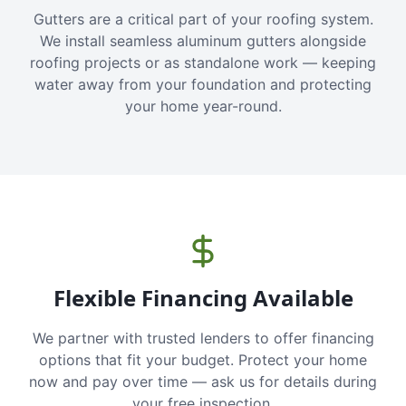
Gutters are a critical part of your roofing system.
We install seamless aluminum gutters alongside
roofing projects or as standalone work — keeping
water away from your foundation and protecting
your home year-round.
Flexible Financing Available
We partner with trusted lenders to offer financing
options that fit your budget. Protect your home
now and pay over time — ask us for details during
your free inspection.