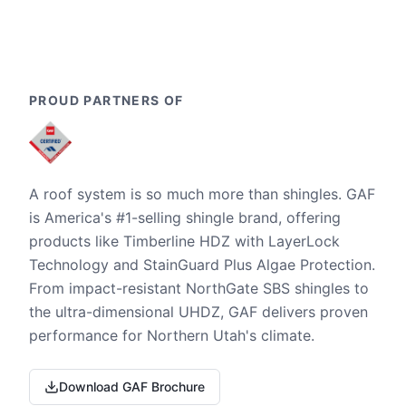
PROUD PARTNERS OF
A roof system is so much more than shingles. GAF
is America's #1-selling shingle brand, offering
products like Timberline HDZ with LayerLock
Technology and StainGuard Plus Algae Protection.
From impact-resistant NorthGate SBS shingles to
the ultra-dimensional UHDZ, GAF delivers proven
performance for Northern Utah's climate.
Download GAF Brochure