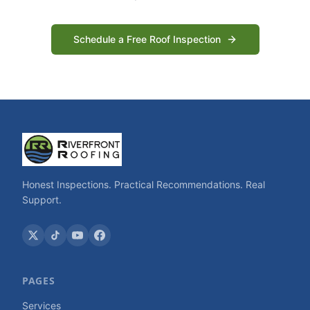
Schedule a Free Roof Inspection
Honest Inspections. Practical Recommendations. Real
Support.
PAGES
Services