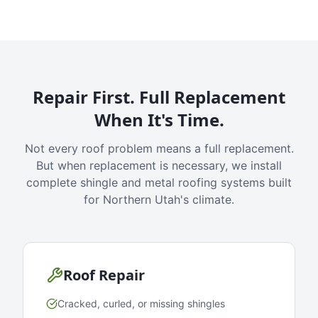
Repair First. Full Replacement
When It's Time.
Not every roof problem means a full replacement.
But when replacement is necessary, we install
complete shingle and metal roofing systems built
for Northern Utah's climate.
Roof Repair
Cracked, curled, or missing shingles