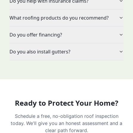
Do you help with insurance claims?
What roofing products do you recommend?
Do you offer financing?
Do you also install gutters?
Ready to Protect Your Home?
Schedule a free, no-obligation roof inspection
today. We'll give you an honest assessment and a
clear path forward.