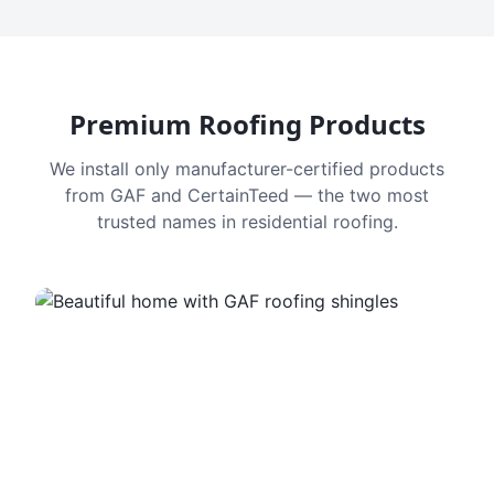
Premium Roofing Products
We install only manufacturer-certified products
from GAF and CertainTeed — the two most
trusted names in residential roofing.