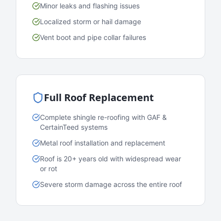
Minor leaks and flashing issues
Localized storm or hail damage
Vent boot and pipe collar failures
Full Roof Replacement
Complete shingle re-roofing with GAF &
CertainTeed systems
Metal roof installation and replacement
Roof is 20+ years old with widespread wear
or rot
Severe storm damage across the entire roof