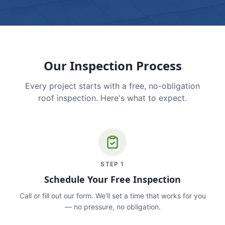
Our Inspection Process
Every project starts with a free, no-obligation
roof inspection. Here's what to expect.
STEP
1
Schedule Your Free Inspection
Call or fill out our form. We'll set a time that works for you
— no pressure, no obligation.