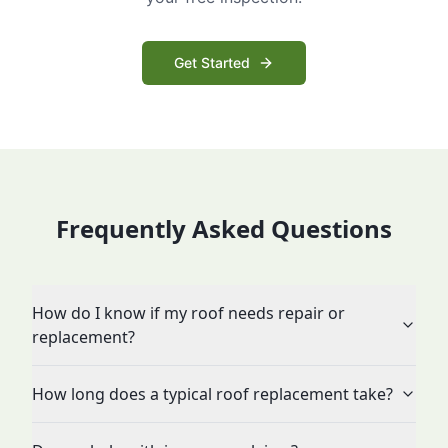
Get Started
Frequently Asked Questions
How do I know if my roof needs repair or
replacement?
How long does a typical roof replacement take?