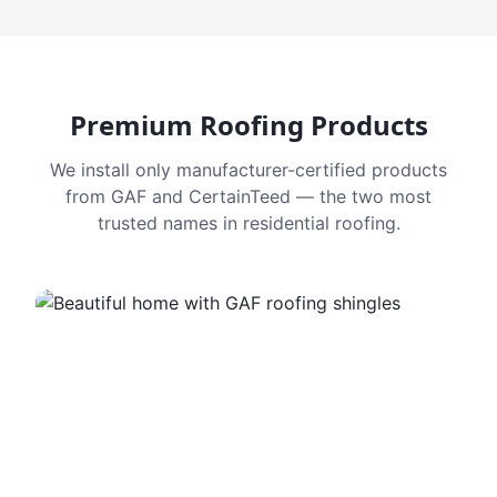
Premium Roofing Products
We install only manufacturer-certified products
from GAF and CertainTeed — the two most
trusted names in residential roofing.