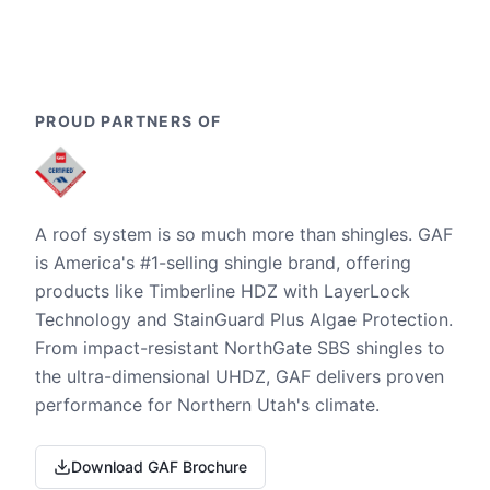
PROUD PARTNERS OF
A roof system is so much more than shingles. GAF
is America's #1-selling shingle brand, offering
products like Timberline HDZ with LayerLock
Technology and StainGuard Plus Algae Protection.
From impact-resistant NorthGate SBS shingles to
the ultra-dimensional UHDZ, GAF delivers proven
performance for Northern Utah's climate.
Download GAF Brochure