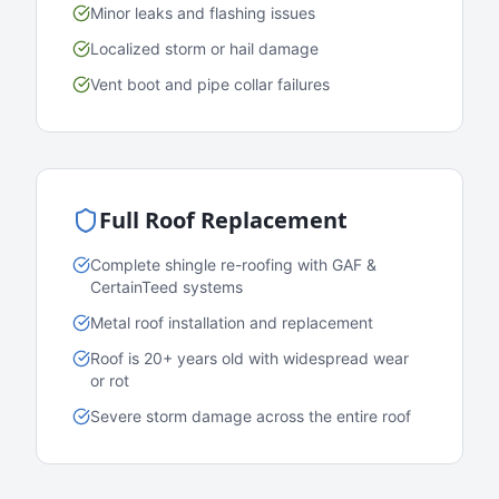
Minor leaks and flashing issues
Localized storm or hail damage
Vent boot and pipe collar failures
Full Roof Replacement
Complete shingle re-roofing with GAF &
CertainTeed systems
Metal roof installation and replacement
Roof is 20+ years old with widespread wear
or rot
Severe storm damage across the entire roof