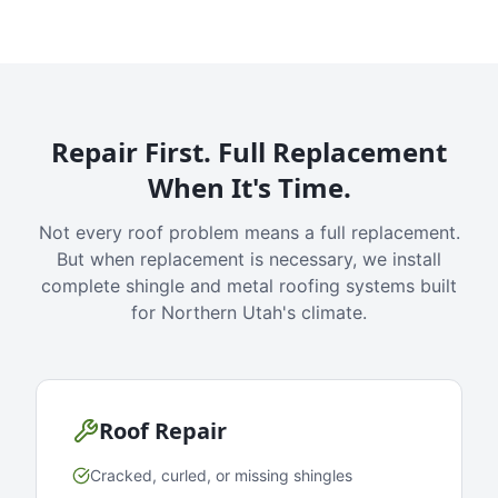
Repair First. Full Replacement
When It's Time.
Not every roof problem means a full replacement.
But when replacement is necessary, we install
complete shingle and metal roofing systems built
for Northern Utah's climate.
Roof Repair
Cracked, curled, or missing shingles