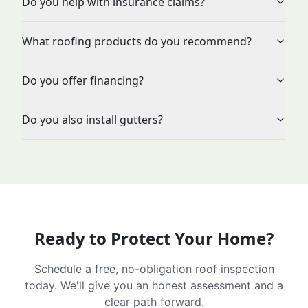
Do you help with insurance claims?
What roofing products do you recommend?
Do you offer financing?
Do you also install gutters?
Ready to Protect Your Home?
Schedule a free, no-obligation roof inspection
today. We'll give you an honest assessment and a
clear path forward.