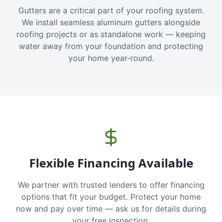
Gutters are a critical part of your roofing system.
We install seamless aluminum gutters alongside
roofing projects or as standalone work — keeping
water away from your foundation and protecting
your home year-round.
Flexible Financing Available
We partner with trusted lenders to offer financing
options that fit your budget. Protect your home
now and pay over time — ask us for details during
your free inspection.