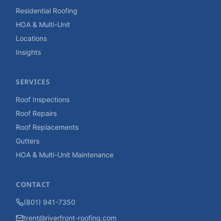
Residential Roofing
HOA & Multi-Unit
Locations
Insights
SERVICES
Roof Inspections
Roof Repairs
Roof Replacements
Gutters
HOA & Multi-Unit Maintenance
CONTACT
(801) 941-7350
trent@riverfront-roofing.com