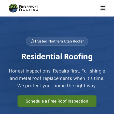
Trusted Northern Utah Roofer
Residential Roofing
Honest inspections. Repairs first. Full shingle
and metal roof replacements when it's time.
We protect your home the right way.
Schedule a Free Roof Inspection