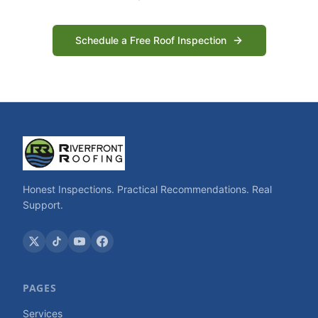
Schedule a Free Roof Inspection
Honest Inspections. Practical Recommendations. Real
Support.
PAGES
Services