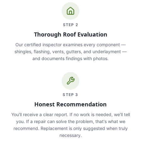
STEP
2
Thorough Roof Evaluation
Our certified inspector examines every component —
shingles, flashing, vents, gutters, and underlayment —
and documents findings with photos.
STEP
3
Honest Recommendation
You'll receive a clear report. If no work is needed, we'll tell
you. If a repair can solve the problem, that's what we
recommend. Replacement is only suggested when truly
necessary.