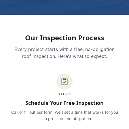
Our Inspection Process
Every project starts with a free, no-obligation
roof inspection. Here's what to expect.
STEP
1
Schedule Your Free Inspection
Call or fill out our form. We'll set a time that works for you
— no pressure, no obligation.