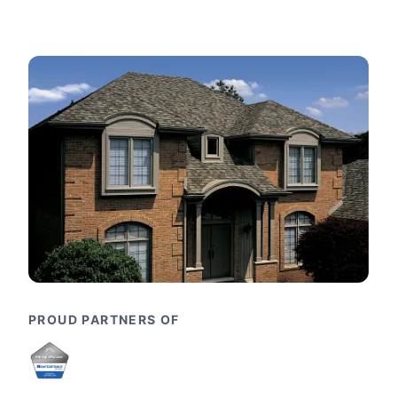
PROUD PARTNERS OF