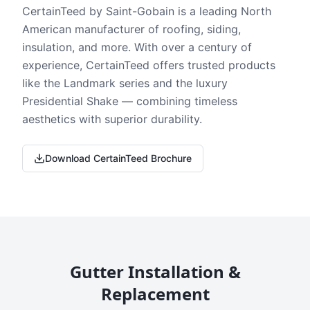
CertainTeed by Saint-Gobain is a leading North
American manufacturer of roofing, siding,
insulation, and more. With over a century of
experience, CertainTeed offers trusted products
like the Landmark series and the luxury
Presidential Shake — combining timeless
aesthetics with superior durability.
Download CertainTeed Brochure
Gutter Installation &
Replacement