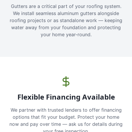
Gutters are a critical part of your roofing system.
We install seamless aluminum gutters alongside
roofing projects or as standalone work — keeping
water away from your foundation and protecting
your home year-round.
Flexible Financing Available
We partner with trusted lenders to offer financing
options that fit your budget. Protect your home
now and pay over time — ask us for details during
your free inspection.