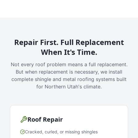
Repair First. Full Replacement
When It's Time.
Not every roof problem means a full replacement.
But when replacement is necessary, we install
complete shingle and metal roofing systems built
for Northern Utah's climate.
Roof Repair
Cracked, curled, or missing shingles