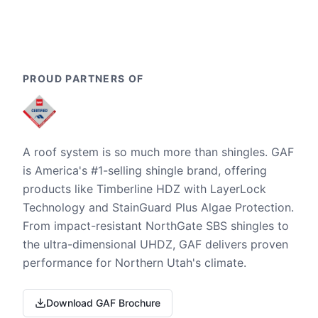
PROUD PARTNERS OF
A roof system is so much more than shingles. GAF
is America's #1-selling shingle brand, offering
products like Timberline HDZ with LayerLock
Technology and StainGuard Plus Algae Protection.
From impact-resistant NorthGate SBS shingles to
the ultra-dimensional UHDZ, GAF delivers proven
performance for Northern Utah's climate.
Download GAF Brochure