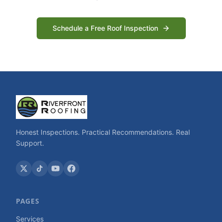
Schedule a Free Roof Inspection
Honest Inspections. Practical Recommendations. Real
Support.
PAGES
Services