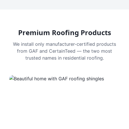
Premium Roofing Products
We install only manufacturer-certified products
from GAF and CertainTeed — the two most
trusted names in residential roofing.