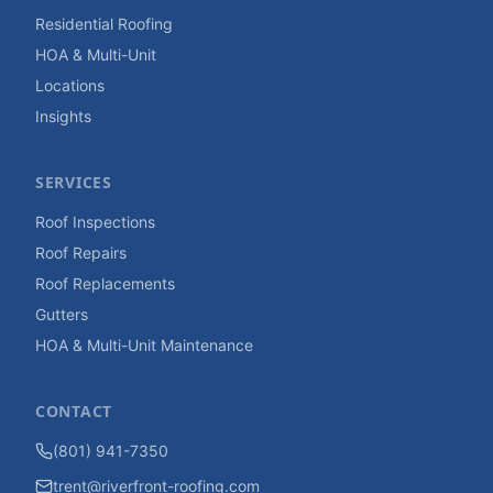
Residential Roofing
HOA & Multi-Unit
Locations
Insights
SERVICES
Roof Inspections
Roof Repairs
Roof Replacements
Gutters
HOA & Multi-Unit Maintenance
CONTACT
(801) 941-7350
trent@riverfront-roofing.com