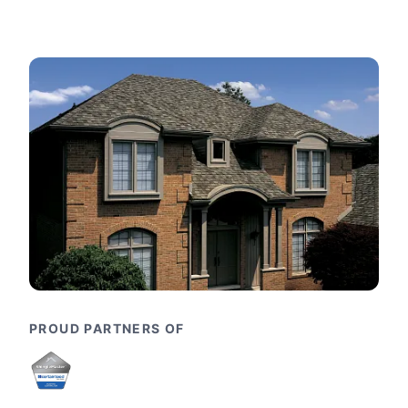
PROUD PARTNERS OF