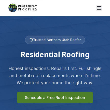
Trusted Northern Utah Roofer
Residential Roofing
Honest inspections. Repairs first. Full shingle
and metal roof replacements when it's time.
We protect your home the right way.
Schedule a Free Roof Inspection