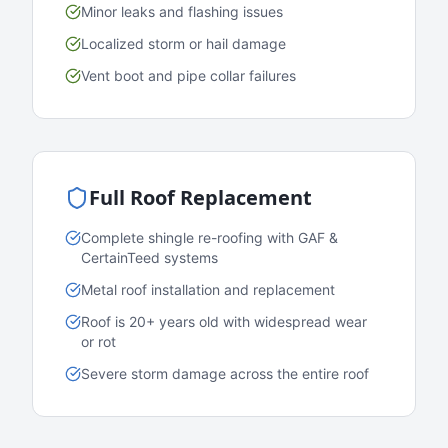
Minor leaks and flashing issues
Localized storm or hail damage
Vent boot and pipe collar failures
Full Roof Replacement
Complete shingle re-roofing with GAF &
CertainTeed systems
Metal roof installation and replacement
Roof is 20+ years old with widespread wear
or rot
Severe storm damage across the entire roof