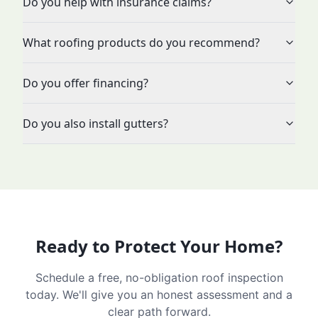
Do you help with insurance claims?
What roofing products do you recommend?
Do you offer financing?
Do you also install gutters?
Ready to Protect Your Home?
Schedule a free, no-obligation roof inspection
today. We'll give you an honest assessment and a
clear path forward.