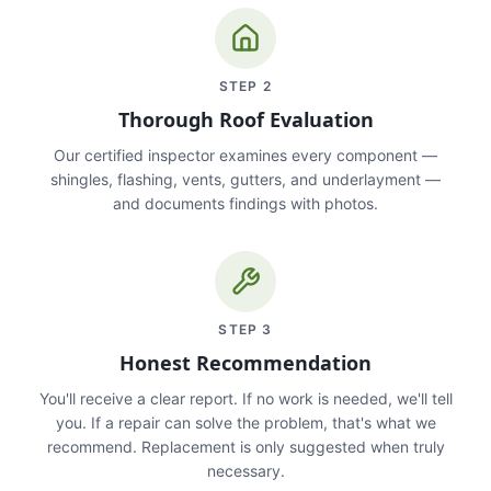
STEP
2
Thorough Roof Evaluation
Our certified inspector examines every component —
shingles, flashing, vents, gutters, and underlayment —
and documents findings with photos.
STEP
3
Honest Recommendation
You'll receive a clear report. If no work is needed, we'll tell
you. If a repair can solve the problem, that's what we
recommend. Replacement is only suggested when truly
necessary.