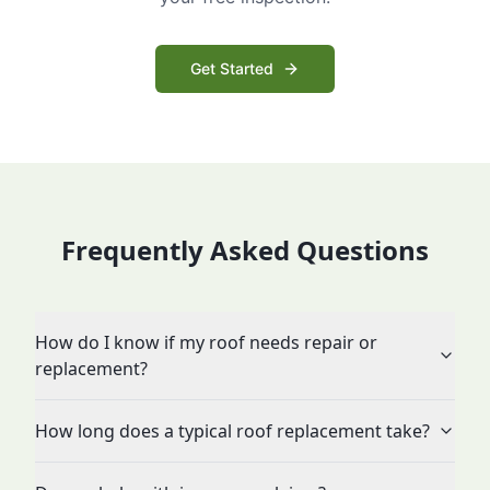
Get Started
Frequently Asked Questions
How do I know if my roof needs repair or
replacement?
How long does a typical roof replacement take?