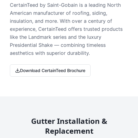
CertainTeed by Saint-Gobain is a leading North
American manufacturer of roofing, siding,
insulation, and more. With over a century of
experience, CertainTeed offers trusted products
like the Landmark series and the luxury
Presidential Shake — combining timeless
aesthetics with superior durability.
Download CertainTeed Brochure
Gutter Installation &
Replacement