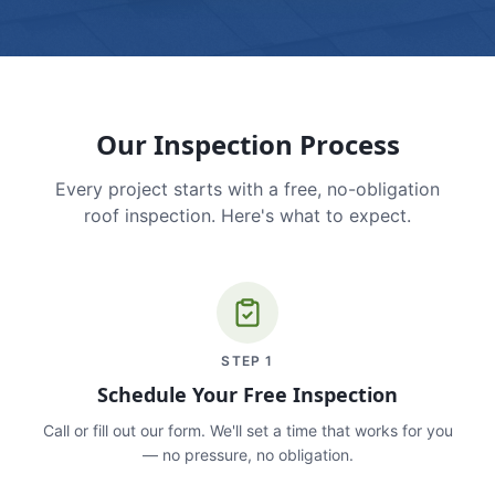
Our Inspection Process
Every project starts with a free, no-obligation
roof inspection. Here's what to expect.
STEP
1
Schedule Your Free Inspection
Call or fill out our form. We'll set a time that works for you
— no pressure, no obligation.