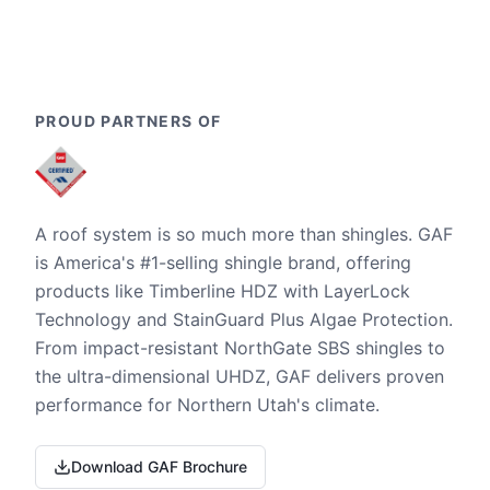
PROUD PARTNERS OF
A roof system is so much more than shingles. GAF
is America's #1-selling shingle brand, offering
products like Timberline HDZ with LayerLock
Technology and StainGuard Plus Algae Protection.
From impact-resistant NorthGate SBS shingles to
the ultra-dimensional UHDZ, GAF delivers proven
performance for Northern Utah's climate.
Download GAF Brochure