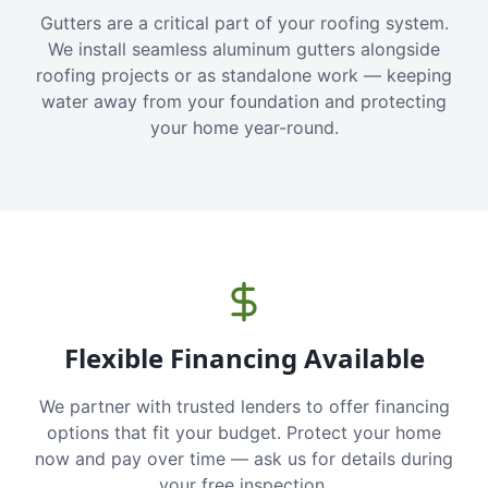
Gutters are a critical part of your roofing system.
We install seamless aluminum gutters alongside
roofing projects or as standalone work — keeping
water away from your foundation and protecting
your home year-round.
Flexible Financing Available
We partner with trusted lenders to offer financing
options that fit your budget. Protect your home
now and pay over time — ask us for details during
your free inspection.