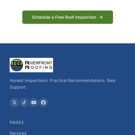
Schedule a Free Roof Inspection
Honest Inspections. Practical Recommendations. Real
Support.
PAGES
Services