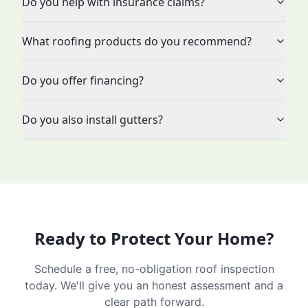
Do you help with insurance claims?
What roofing products do you recommend?
Do you offer financing?
Do you also install gutters?
Ready to Protect Your Home?
Schedule a free, no-obligation roof inspection
today. We'll give you an honest assessment and a
clear path forward.