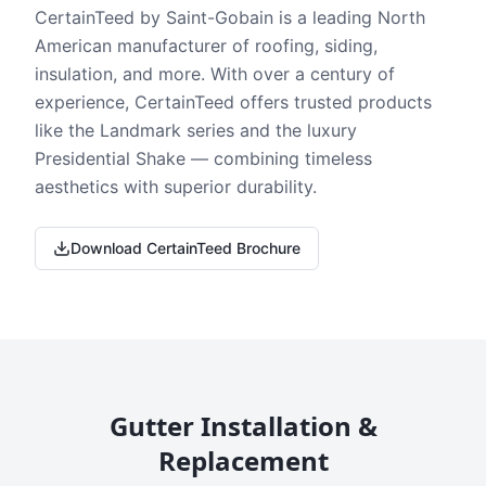
CertainTeed by Saint-Gobain is a leading North
American manufacturer of roofing, siding,
insulation, and more. With over a century of
experience, CertainTeed offers trusted products
like the Landmark series and the luxury
Presidential Shake — combining timeless
aesthetics with superior durability.
Download CertainTeed Brochure
Gutter Installation &
Replacement