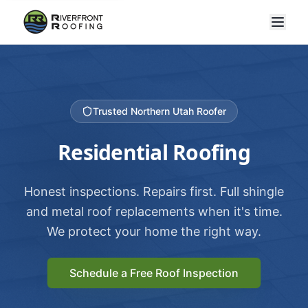
Trusted Northern Utah Roofer
Residential Roofing
Honest inspections. Repairs first. Full shingle
and metal roof replacements when it's time.
We protect your home the right way.
Schedule a Free Roof Inspection