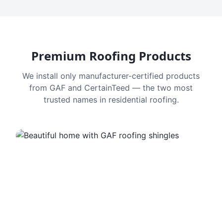
Premium Roofing Products
We install only manufacturer-certified products
from GAF and CertainTeed — the two most
trusted names in residential roofing.