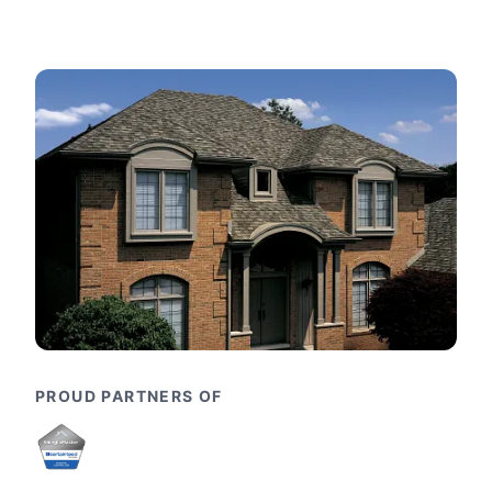
PROUD PARTNERS OF