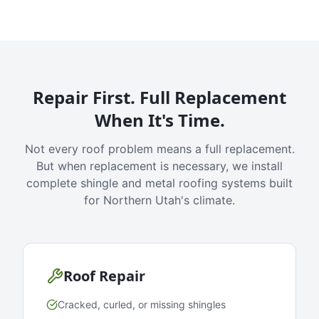
Repair First. Full Replacement
When It's Time.
Not every roof problem means a full replacement.
But when replacement is necessary, we install
complete shingle and metal roofing systems built
for Northern Utah's climate.
Roof Repair
Cracked, curled, or missing shingles