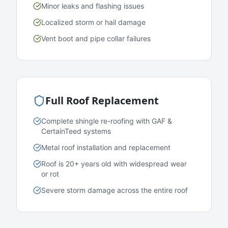
Minor leaks and flashing issues
Localized storm or hail damage
Vent boot and pipe collar failures
Full Roof Replacement
Complete shingle re-roofing with GAF &
CertainTeed systems
Metal roof installation and replacement
Roof is 20+ years old with widespread wear
or rot
Severe storm damage across the entire roof