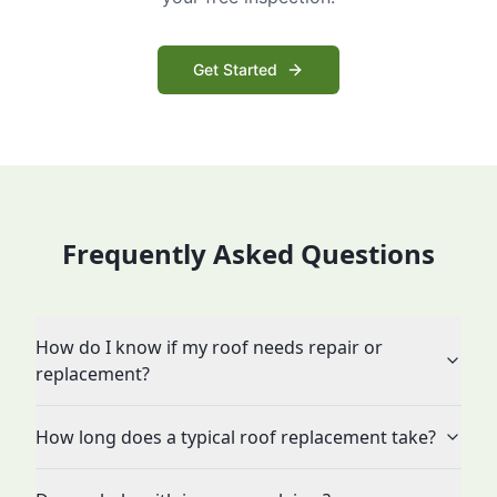
Get Started
Frequently Asked Questions
How do I know if my roof needs repair or
replacement?
How long does a typical roof replacement take?