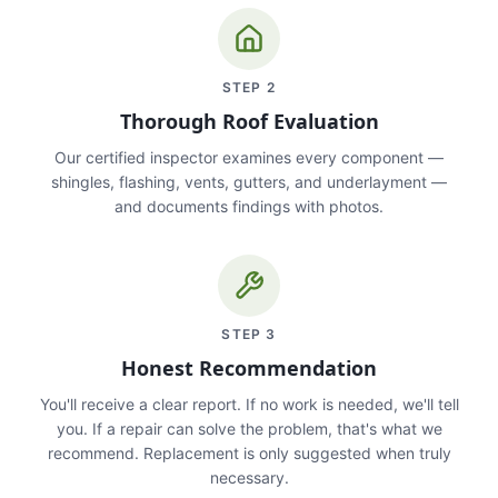
STEP
2
Thorough Roof Evaluation
Our certified inspector examines every component —
shingles, flashing, vents, gutters, and underlayment —
and documents findings with photos.
STEP
3
Honest Recommendation
You'll receive a clear report. If no work is needed, we'll tell
you. If a repair can solve the problem, that's what we
recommend. Replacement is only suggested when truly
necessary.