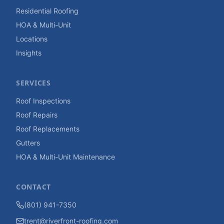
Residential Roofing
HOA & Multi-Unit
Locations
Insights
SERVICES
Roof Inspections
Roof Repairs
Roof Replacements
Gutters
HOA & Multi-Unit Maintenance
CONTACT
(801) 941-7350
trent@riverfront-roofing.com