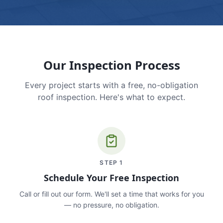
Our Inspection Process
Every project starts with a free, no-obligation
roof inspection. Here's what to expect.
STEP
1
Schedule Your Free Inspection
Call or fill out our form. We'll set a time that works for you
— no pressure, no obligation.