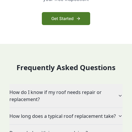
Get Started
Frequently Asked Questions
How do I know if my roof needs repair or
replacement?
How long does a typical roof replacement take?