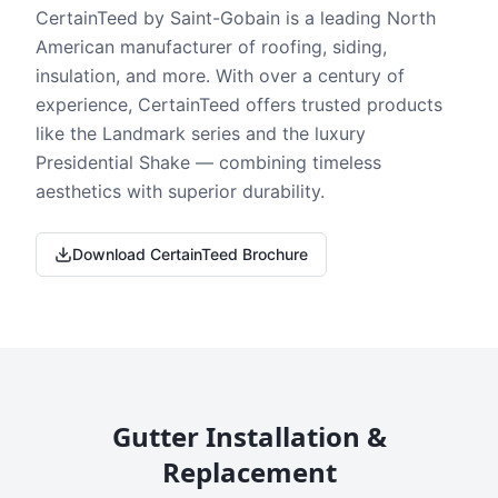
CertainTeed by Saint-Gobain is a leading North
American manufacturer of roofing, siding,
insulation, and more. With over a century of
experience, CertainTeed offers trusted products
like the Landmark series and the luxury
Presidential Shake — combining timeless
aesthetics with superior durability.
Download CertainTeed Brochure
Gutter Installation &
Replacement