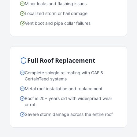
Minor leaks and flashing issues
Localized storm or hail damage
Vent boot and pipe collar failures
Full Roof Replacement
Complete shingle re-roofing with GAF &
CertainTeed systems
Metal roof installation and replacement
Roof is 20+ years old with widespread wear
or rot
Severe storm damage across the entire roof