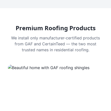
Premium Roofing Products
We install only manufacturer-certified products
from GAF and CertainTeed — the two most
trusted names in residential roofing.