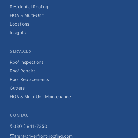
Residential Roofing
HOA & Multi-Unit
Locations
Insights
SERVICES
Roof Inspections
Roof Repairs
Roof Replacements
Gutters
HOA & Multi-Unit Maintenance
CONTACT
(801) 941-7350
trent@riverfront-roofing.com