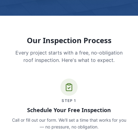
Our Inspection Process
Every project starts with a free, no-obligation
roof inspection. Here's what to expect.
STEP
1
Schedule Your Free Inspection
Call or fill out our form. We'll set a time that works for you
— no pressure, no obligation.