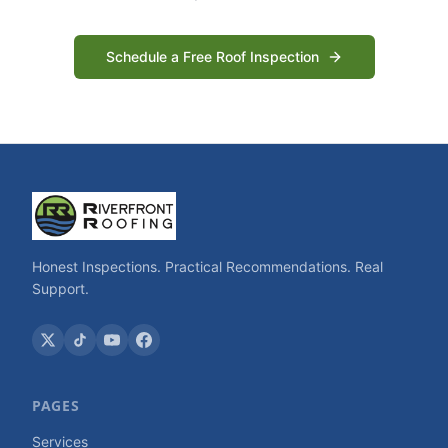
Schedule a Free Roof Inspection
Honest Inspections. Practical Recommendations. Real
Support.
PAGES
Services