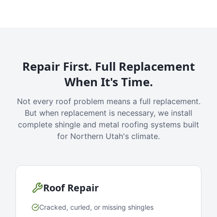
Repair First. Full Replacement
When It's Time.
Not every roof problem means a full replacement.
But when replacement is necessary, we install
complete shingle and metal roofing systems built
for Northern Utah's climate.
Roof Repair
Cracked, curled, or missing shingles