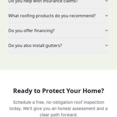
Do you help with insurance claims?
What roofing products do you recommend?
Do you offer financing?
Do you also install gutters?
Ready to Protect Your Home?
Schedule a free, no-obligation roof inspection
today. We'll give you an honest assessment and a
clear path forward.