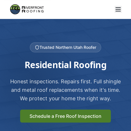
Trusted Northern Utah Roofer
Residential Roofing
Honest inspections. Repairs first. Full shingle
and metal roof replacements when it's time.
We protect your home the right way.
Schedule a Free Roof Inspection