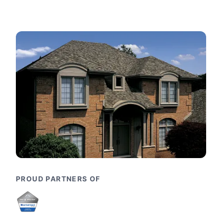
PROUD PARTNERS OF