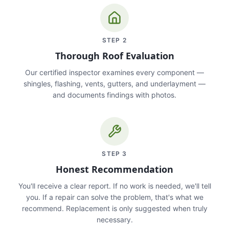
STEP
2
Thorough Roof Evaluation
Our certified inspector examines every component —
shingles, flashing, vents, gutters, and underlayment —
and documents findings with photos.
STEP
3
Honest Recommendation
You'll receive a clear report. If no work is needed, we'll tell
you. If a repair can solve the problem, that's what we
recommend. Replacement is only suggested when truly
necessary.