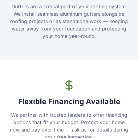
Gutters are a critical part of your roofing system.
We install seamless aluminum gutters alongside
roofing projects or as standalone work — keeping
water away from your foundation and protecting
your home year-round.
Flexible Financing Available
We partner with trusted lenders to offer financing
options that fit your budget. Protect your home
now and pay over time — ask us for details during
your free inspection.