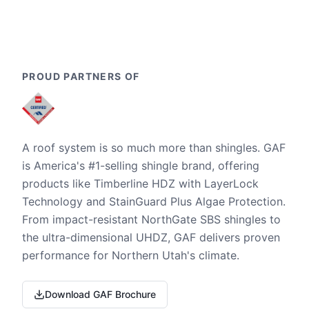
PROUD PARTNERS OF
A roof system is so much more than shingles. GAF
is America's #1-selling shingle brand, offering
products like Timberline HDZ with LayerLock
Technology and StainGuard Plus Algae Protection.
From impact-resistant NorthGate SBS shingles to
the ultra-dimensional UHDZ, GAF delivers proven
performance for Northern Utah's climate.
Download GAF Brochure