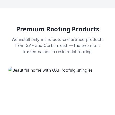
Premium Roofing Products
We install only manufacturer-certified products
from GAF and CertainTeed — the two most
trusted names in residential roofing.