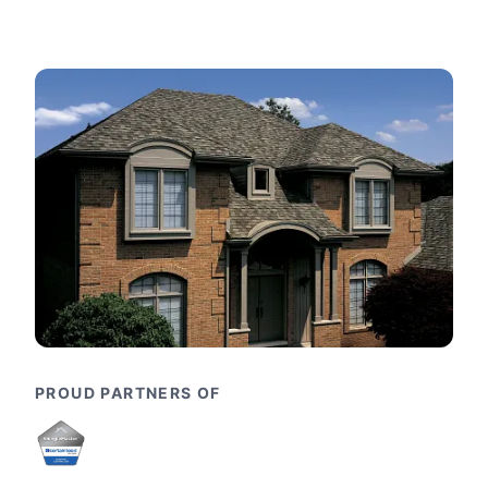
PROUD PARTNERS OF