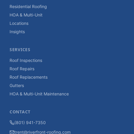
Residential Roofing
HOA & Multi-Unit
Locations
Insights
SERVICES
Roof Inspections
Roof Repairs
Roof Replacements
Gutters
HOA & Multi-Unit Maintenance
CONTACT
(801) 941-7350
trent@riverfront-roofing.com