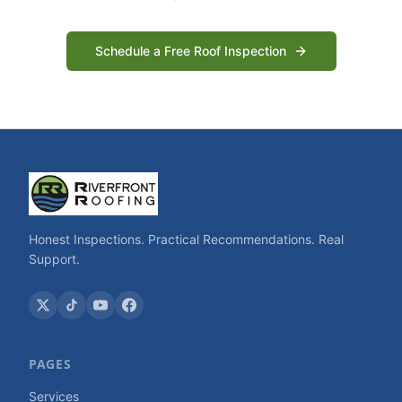
Schedule a Free Roof Inspection
Honest Inspections. Practical Recommendations. Real
Support.
PAGES
Services