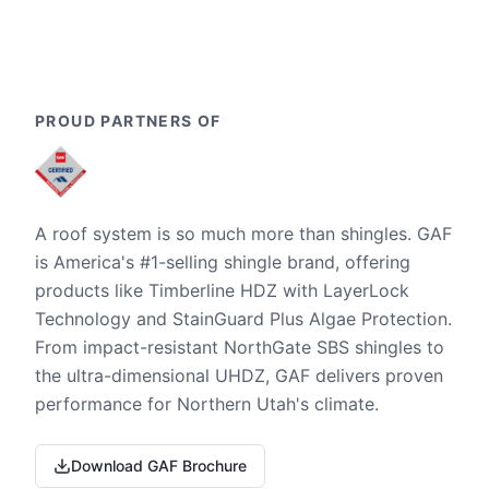
PROUD PARTNERS OF
A roof system is so much more than shingles. GAF
is America's #1-selling shingle brand, offering
products like Timberline HDZ with LayerLock
Technology and StainGuard Plus Algae Protection.
From impact-resistant NorthGate SBS shingles to
the ultra-dimensional UHDZ, GAF delivers proven
performance for Northern Utah's climate.
Download GAF Brochure