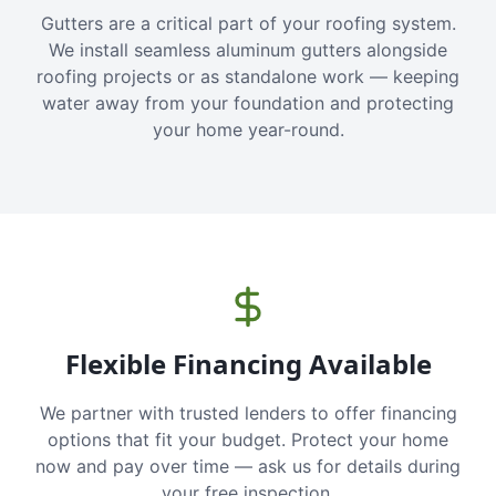
Gutters are a critical part of your roofing system.
We install seamless aluminum gutters alongside
roofing projects or as standalone work — keeping
water away from your foundation and protecting
your home year-round.
Flexible Financing Available
We partner with trusted lenders to offer financing
options that fit your budget. Protect your home
now and pay over time — ask us for details during
your free inspection.