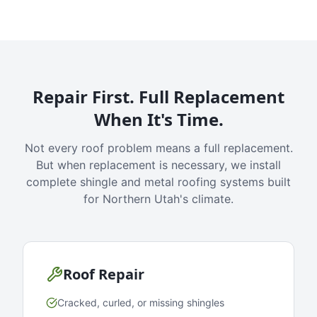
Repair First. Full Replacement
When It's Time.
Not every roof problem means a full replacement.
But when replacement is necessary, we install
complete shingle and metal roofing systems built
for Northern Utah's climate.
Roof Repair
Cracked, curled, or missing shingles