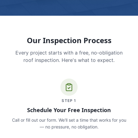
Our Inspection Process
Every project starts with a free, no-obligation
roof inspection. Here's what to expect.
STEP
1
Schedule Your Free Inspection
Call or fill out our form. We'll set a time that works for you
— no pressure, no obligation.