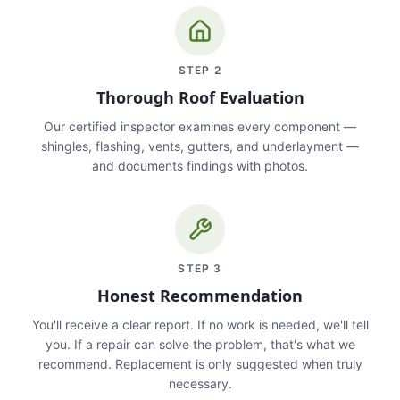
STEP
2
Thorough Roof Evaluation
Our certified inspector examines every component —
shingles, flashing, vents, gutters, and underlayment —
and documents findings with photos.
STEP
3
Honest Recommendation
You'll receive a clear report. If no work is needed, we'll tell
you. If a repair can solve the problem, that's what we
recommend. Replacement is only suggested when truly
necessary.