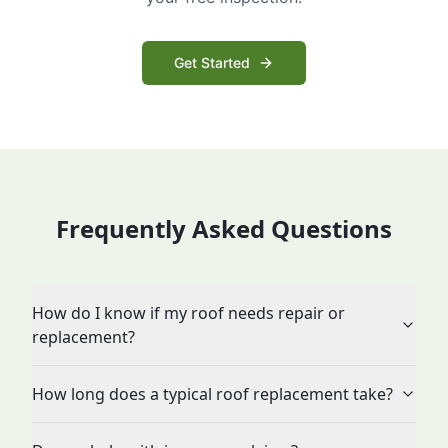
Get Started
Frequently Asked Questions
How do I know if my roof needs repair or
replacement?
How long does a typical roof replacement take?