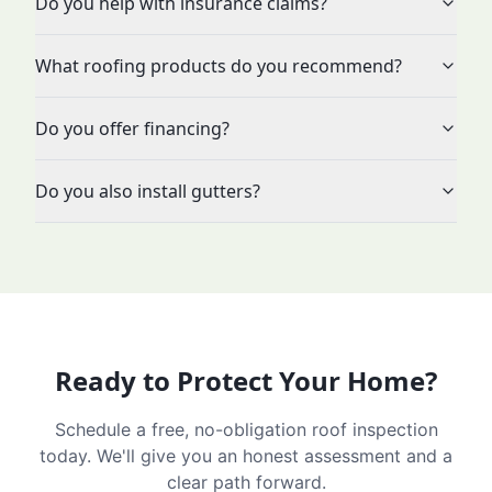
Do you help with insurance claims?
What roofing products do you recommend?
Do you offer financing?
Do you also install gutters?
Ready to Protect Your Home?
Schedule a free, no-obligation roof inspection
today. We'll give you an honest assessment and a
clear path forward.