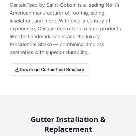
CertainTeed by Saint-Gobain is a leading North
American manufacturer of roofing, siding,
insulation, and more. With over a century of
experience, CertainTeed offers trusted products
like the Landmark series and the luxury
Presidential Shake — combining timeless
aesthetics with superior durability.
Download CertainTeed Brochure
Gutter Installation &
Replacement