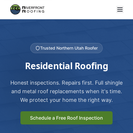
Trusted Northern Utah Roofer
Residential Roofing
Honest inspections. Repairs first. Full shingle
and metal roof replacements when it's time.
We protect your home the right way.
Schedule a Free Roof Inspection