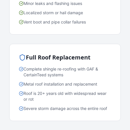
Minor leaks and flashing issues
Localized storm or hail damage
Vent boot and pipe collar failures
Full Roof Replacement
Complete shingle re-roofing with GAF &
CertainTeed systems
Metal roof installation and replacement
Roof is 20+ years old with widespread wear
or rot
Severe storm damage across the entire roof