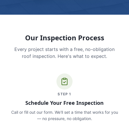
Our Inspection Process
Every project starts with a free, no-obligation
roof inspection. Here's what to expect.
STEP
1
Schedule Your Free Inspection
Call or fill out our form. We'll set a time that works for you
— no pressure, no obligation.