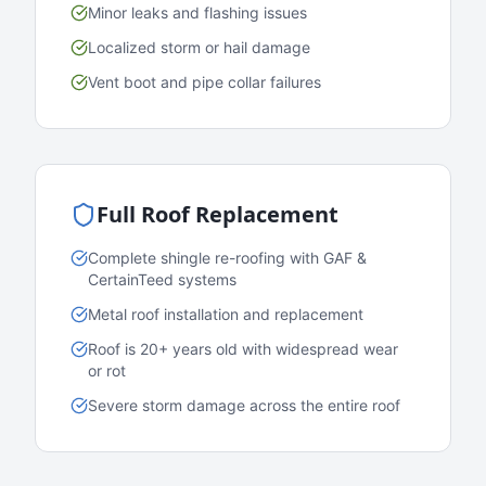
Minor leaks and flashing issues
Localized storm or hail damage
Vent boot and pipe collar failures
Full Roof Replacement
Complete shingle re-roofing with GAF &
CertainTeed systems
Metal roof installation and replacement
Roof is 20+ years old with widespread wear
or rot
Severe storm damage across the entire roof