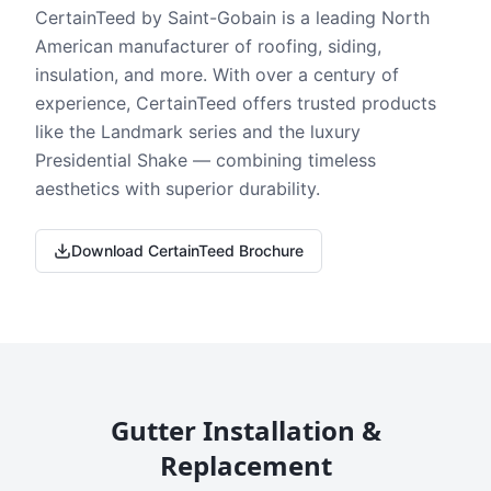
CertainTeed by Saint-Gobain is a leading North
American manufacturer of roofing, siding,
insulation, and more. With over a century of
experience, CertainTeed offers trusted products
like the Landmark series and the luxury
Presidential Shake — combining timeless
aesthetics with superior durability.
Download CertainTeed Brochure
Gutter Installation &
Replacement