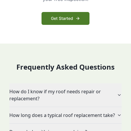
Get Started
Frequently Asked Questions
How do I know if my roof needs repair or
replacement?
How long does a typical roof replacement take?