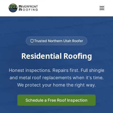
Trusted Northern Utah Roofer
Residential Roofing
Honest inspections. Repairs first. Full shingle
and metal roof replacements when it's time.
We protect your home the right way.
Schedule a Free Roof Inspection