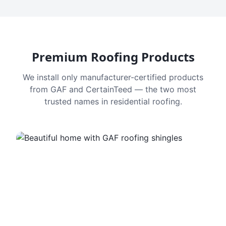
Premium Roofing Products
We install only manufacturer-certified products
from GAF and CertainTeed — the two most
trusted names in residential roofing.