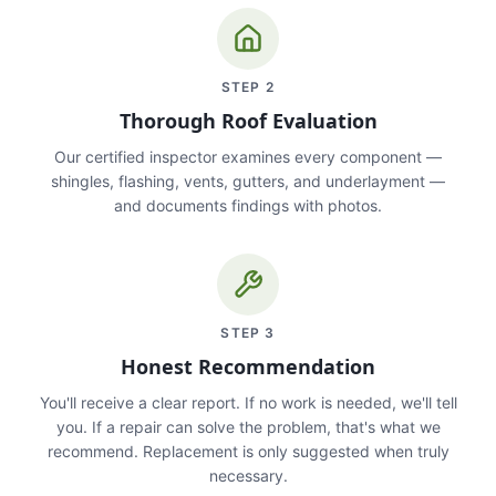
STEP
2
Thorough Roof Evaluation
Our certified inspector examines every component —
shingles, flashing, vents, gutters, and underlayment —
and documents findings with photos.
STEP
3
Honest Recommendation
You'll receive a clear report. If no work is needed, we'll tell
you. If a repair can solve the problem, that's what we
recommend. Replacement is only suggested when truly
necessary.