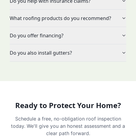
Do you help with insurance claims?
What roofing products do you recommend?
Do you offer financing?
Do you also install gutters?
Ready to Protect Your Home?
Schedule a free, no-obligation roof inspection
today. We'll give you an honest assessment and a
clear path forward.