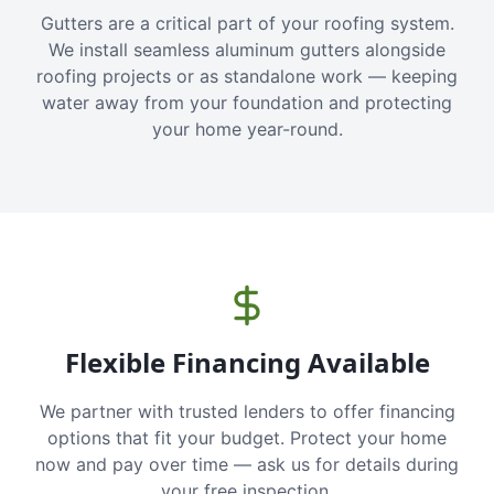
Gutters are a critical part of your roofing system.
We install seamless aluminum gutters alongside
roofing projects or as standalone work — keeping
water away from your foundation and protecting
your home year-round.
Flexible Financing Available
We partner with trusted lenders to offer financing
options that fit your budget. Protect your home
now and pay over time — ask us for details during
your free inspection.