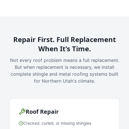
Repair First. Full Replacement
When It's Time.
Not every roof problem means a full replacement.
But when replacement is necessary, we install
complete shingle and metal roofing systems built
for Northern Utah's climate.
Roof Repair
Cracked, curled, or missing shingles