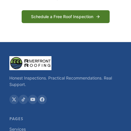
Schedule a Free Roof Inspection
Honest Inspections. Practical Recommendations. Real
Support.
PAGES
Services