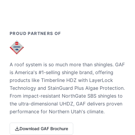
PROUD PARTNERS OF
A roof system is so much more than shingles. GAF
is America's #1-selling shingle brand, offering
products like Timberline HDZ with LayerLock
Technology and StainGuard Plus Algae Protection.
From impact-resistant NorthGate SBS shingles to
the ultra-dimensional UHDZ, GAF delivers proven
performance for Northern Utah's climate.
Download GAF Brochure