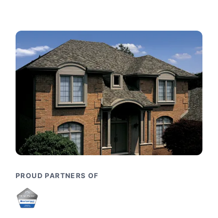
PROUD PARTNERS OF