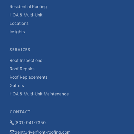
Residential Roofing
HOA & Multi-Unit
Locations
Insights
SERVICES
Roof Inspections
Roof Repairs
Roof Replacements
Gutters
HOA & Multi-Unit Maintenance
CONTACT
(801) 941-7350
trent@riverfront-roofing.com