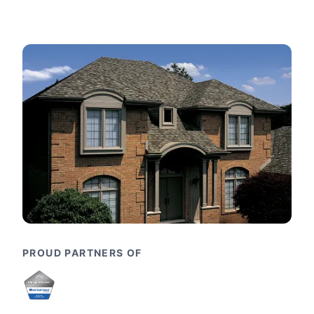
PROUD PARTNERS OF