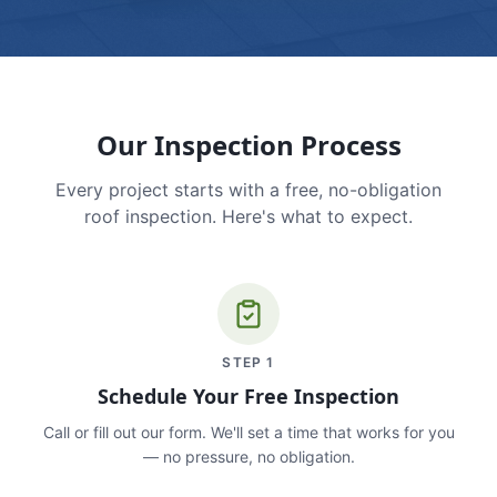
Our Inspection Process
Every project starts with a free, no-obligation
roof inspection. Here's what to expect.
STEP
1
Schedule Your Free Inspection
Call or fill out our form. We'll set a time that works for you
— no pressure, no obligation.