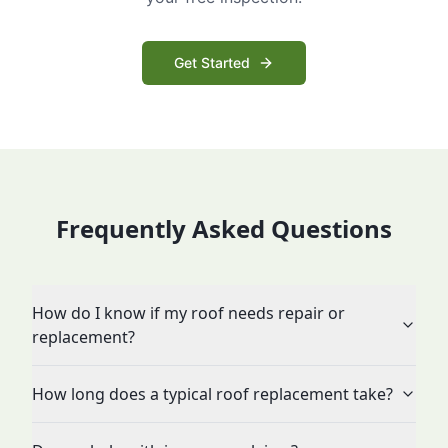
Get Started
Frequently Asked Questions
How do I know if my roof needs repair or
replacement?
How long does a typical roof replacement take?