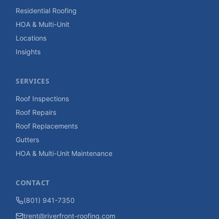
Residential Roofing
HOA & Multi-Unit
Locations
Insights
SERVICES
Roof Inspections
Roof Repairs
Roof Replacements
Gutters
HOA & Multi-Unit Maintenance
CONTACT
(801) 941-7350
trent@riverfront-roofing.com