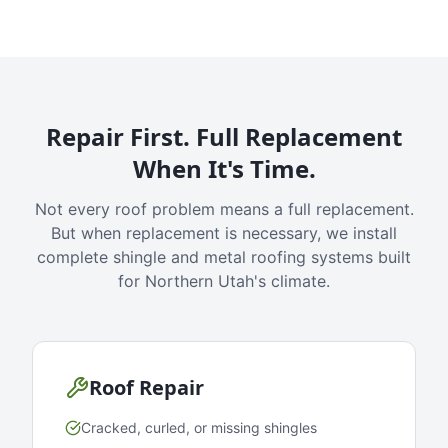
Repair First. Full Replacement
When It's Time.
Not every roof problem means a full replacement.
But when replacement is necessary, we install
complete shingle and metal roofing systems built
for Northern Utah's climate.
Roof Repair
Cracked, curled, or missing shingles