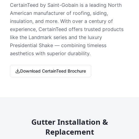
CertainTeed by Saint-Gobain is a leading North
American manufacturer of roofing, siding,
insulation, and more. With over a century of
experience, CertainTeed offers trusted products
like the Landmark series and the luxury
Presidential Shake — combining timeless
aesthetics with superior durability.
Download CertainTeed Brochure
Gutter Installation &
Replacement