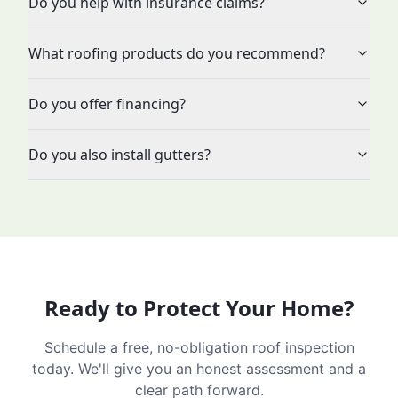
Do you help with insurance claims?
What roofing products do you recommend?
Do you offer financing?
Do you also install gutters?
Ready to Protect Your Home?
Schedule a free, no-obligation roof inspection
today. We'll give you an honest assessment and a
clear path forward.