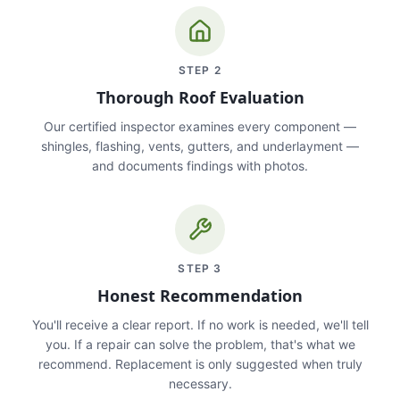
STEP
2
Thorough Roof Evaluation
Our certified inspector examines every component —
shingles, flashing, vents, gutters, and underlayment —
and documents findings with photos.
STEP
3
Honest Recommendation
You'll receive a clear report. If no work is needed, we'll tell
you. If a repair can solve the problem, that's what we
recommend. Replacement is only suggested when truly
necessary.