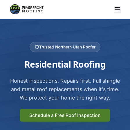
Trusted Northern Utah Roofer
Residential Roofing
Honest inspections. Repairs first. Full shingle
and metal roof replacements when it's time.
We protect your home the right way.
Schedule a Free Roof Inspection