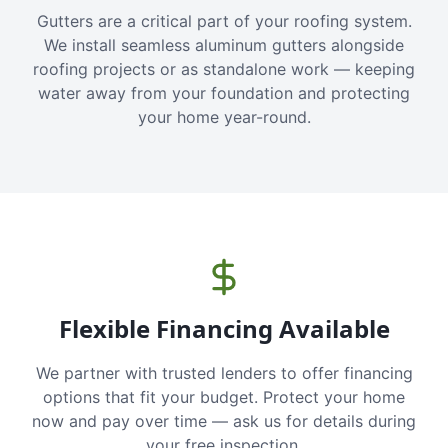
Gutters are a critical part of your roofing system.
We install seamless aluminum gutters alongside
roofing projects or as standalone work — keeping
water away from your foundation and protecting
your home year-round.
Flexible Financing Available
We partner with trusted lenders to offer financing
options that fit your budget. Protect your home
now and pay over time — ask us for details during
your free inspection.