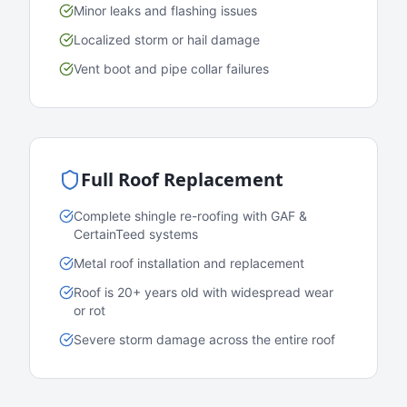
Minor leaks and flashing issues
Localized storm or hail damage
Vent boot and pipe collar failures
Full Roof Replacement
Complete shingle re-roofing with GAF &
CertainTeed systems
Metal roof installation and replacement
Roof is 20+ years old with widespread wear
or rot
Severe storm damage across the entire roof