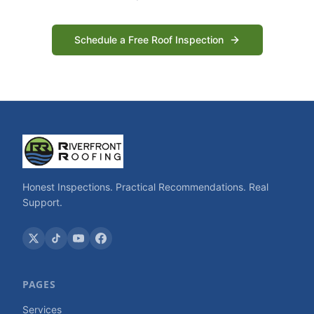
Schedule a Free Roof Inspection
Honest Inspections. Practical Recommendations. Real
Support.
PAGES
Services