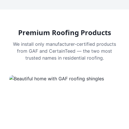
Premium Roofing Products
We install only manufacturer-certified products
from GAF and CertainTeed — the two most
trusted names in residential roofing.