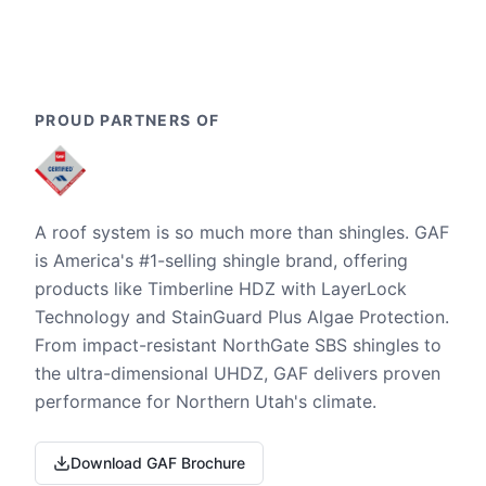
PROUD PARTNERS OF
A roof system is so much more than shingles. GAF
is America's #1-selling shingle brand, offering
products like Timberline HDZ with LayerLock
Technology and StainGuard Plus Algae Protection.
From impact-resistant NorthGate SBS shingles to
the ultra-dimensional UHDZ, GAF delivers proven
performance for Northern Utah's climate.
Download GAF Brochure