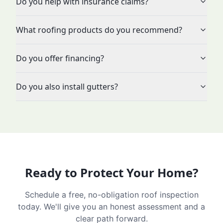
Do you help with insurance claims?
What roofing products do you recommend?
Do you offer financing?
Do you also install gutters?
Ready to Protect Your Home?
Schedule a free, no-obligation roof inspection
today. We'll give you an honest assessment and a
clear path forward.