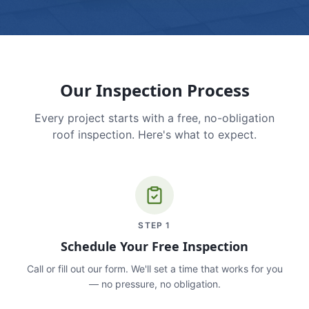
Our Inspection Process
Every project starts with a free, no-obligation
roof inspection. Here's what to expect.
STEP
1
Schedule Your Free Inspection
Call or fill out our form. We'll set a time that works for you
— no pressure, no obligation.