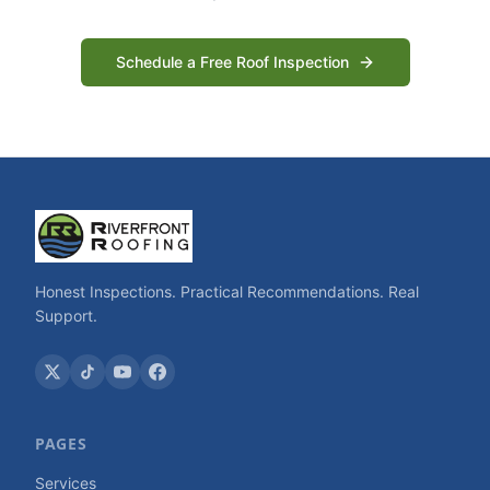
Schedule a Free Roof Inspection
Honest Inspections. Practical Recommendations. Real
Support.
PAGES
Services