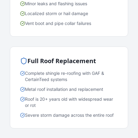
Minor leaks and flashing issues
Localized storm or hail damage
Vent boot and pipe collar failures
Full Roof Replacement
Complete shingle re-roofing with GAF &
CertainTeed systems
Metal roof installation and replacement
Roof is 20+ years old with widespread wear
or rot
Severe storm damage across the entire roof