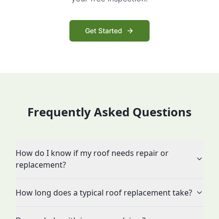
Get Started
Frequently Asked Questions
How do I know if my roof needs repair or
replacement?
How long does a typical roof replacement take?