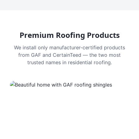
Premium Roofing Products
We install only manufacturer-certified products
from GAF and CertainTeed — the two most
trusted names in residential roofing.