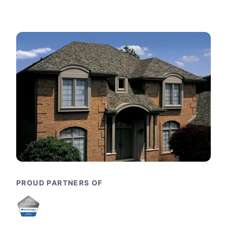
PROUD PARTNERS OF