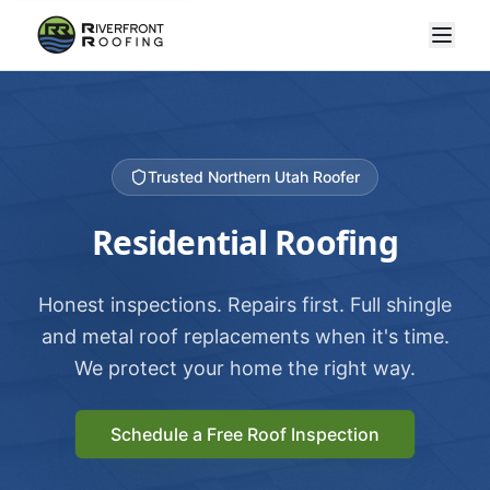
Trusted Northern Utah Roofer
Residential Roofing
Honest inspections. Repairs first. Full shingle
and metal roof replacements when it's time.
We protect your home the right way.
Schedule a Free Roof Inspection