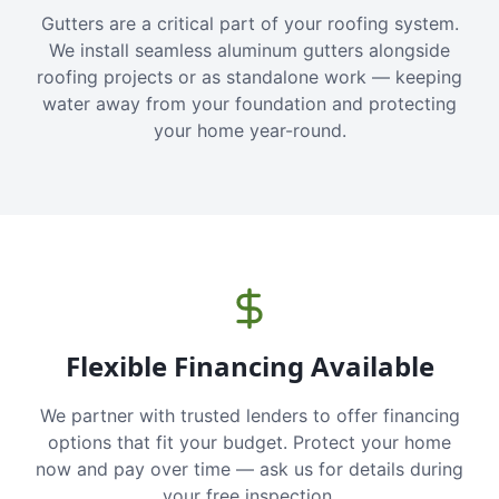
Gutters are a critical part of your roofing system.
We install seamless aluminum gutters alongside
roofing projects or as standalone work — keeping
water away from your foundation and protecting
your home year-round.
Flexible Financing Available
We partner with trusted lenders to offer financing
options that fit your budget. Protect your home
now and pay over time — ask us for details during
your free inspection.