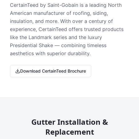
CertainTeed by Saint-Gobain is a leading North
American manufacturer of roofing, siding,
insulation, and more. With over a century of
experience, CertainTeed offers trusted products
like the Landmark series and the luxury
Presidential Shake — combining timeless
aesthetics with superior durability.
Download CertainTeed Brochure
Gutter Installation &
Replacement