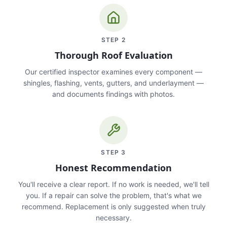
STEP
2
Thorough Roof Evaluation
Our certified inspector examines every component —
shingles, flashing, vents, gutters, and underlayment —
and documents findings with photos.
STEP
3
Honest Recommendation
You'll receive a clear report. If no work is needed, we'll tell
you. If a repair can solve the problem, that's what we
recommend. Replacement is only suggested when truly
necessary.