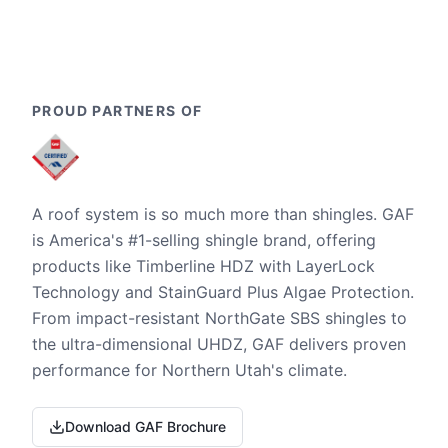
PROUD PARTNERS OF
A roof system is so much more than shingles. GAF
is America's #1-selling shingle brand, offering
products like Timberline HDZ with LayerLock
Technology and StainGuard Plus Algae Protection.
From impact-resistant NorthGate SBS shingles to
the ultra-dimensional UHDZ, GAF delivers proven
performance for Northern Utah's climate.
Download GAF Brochure