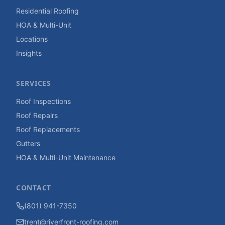
Residential Roofing
HOA & Multi-Unit
Locations
Insights
SERVICES
Roof Inspections
Roof Repairs
Roof Replacements
Gutters
HOA & Multi-Unit Maintenance
CONTACT
(801) 941-7350
trent@riverfront-roofing.com