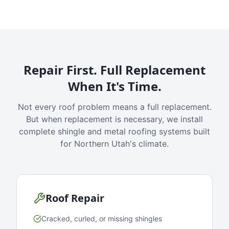
Repair First. Full Replacement
When It's Time.
Not every roof problem means a full replacement.
But when replacement is necessary, we install
complete shingle and metal roofing systems built
for Northern Utah's climate.
Roof Repair
Cracked, curled, or missing shingles