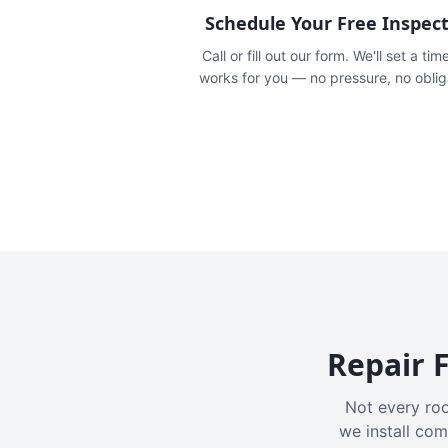
Schedule Your Free Inspec
Call or fill out our form. We'll set a tim
works for you — no pressure, no oblig
Repair F
Not every roo
we install com