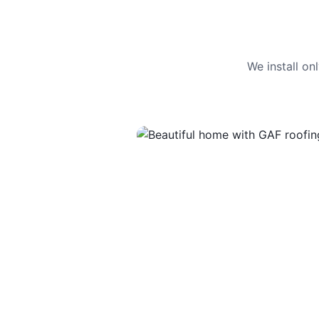
We install o