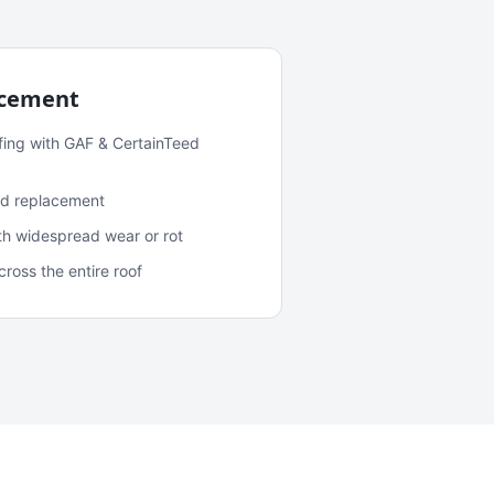
acement
fing with GAF & CertainTeed
and replacement
ith widespread wear or rot
oss the entire roof