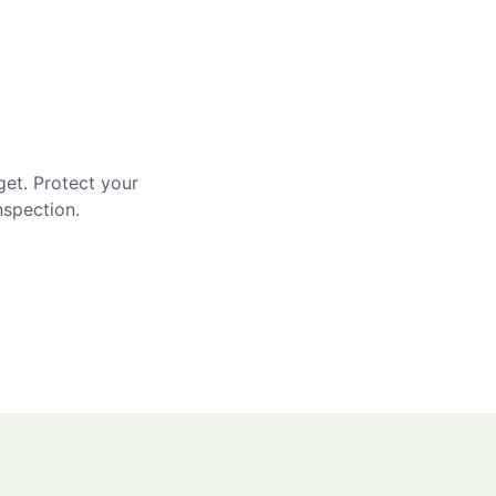
get. Protect your
nspection.