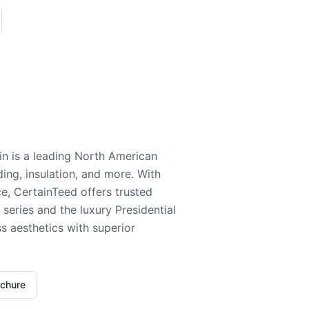
n is a leading North American
ding, insulation, and more. With
e, CertainTeed offers trusted
series and the luxury Presidential
 aesthetics with superior
ochure