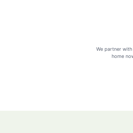
We partner with 
home now 