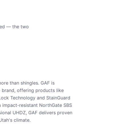
eed — the two
ore than shingles. GAF is
e brand, offering products like
Lock Technology and StainGuard
m impact-resistant NorthGate SBS
nsional UHDZ, GAF delivers proven
tah's climate.