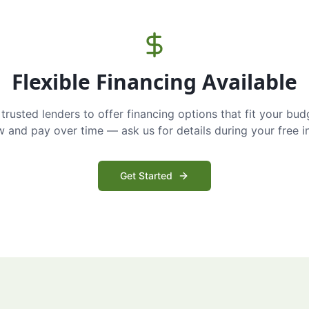
Flexible Financing Available
trusted lenders to offer financing options that fit your bud
and pay over time — ask us for details during your free i
Get Started