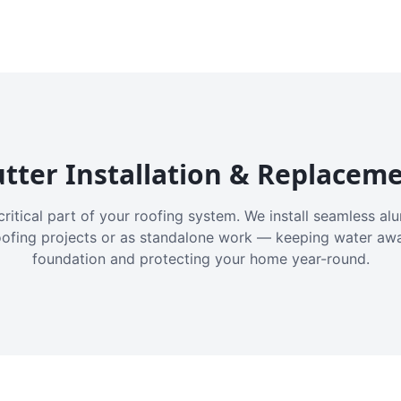
tter Installation & Replacem
critical part of your roofing system. We install seamless a
oofing projects or as standalone work — keeping water aw
foundation and protecting your home year-round.