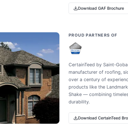
Download GAF Brochure
PROUD PARTNERS OF
CertainTeed by Saint-Gobai
manufacturer of roofing, si
over a century of experienc
products like the Landmark 
Shake — combining timeless
durability.
Download CertainTeed Br