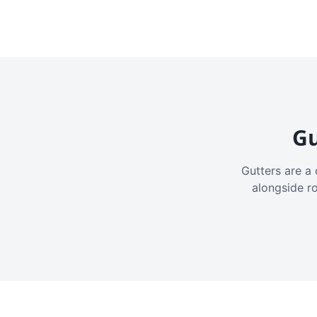
Gu
Gutters are a 
alongside r