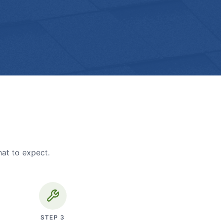
hat to expect.
STEP
3