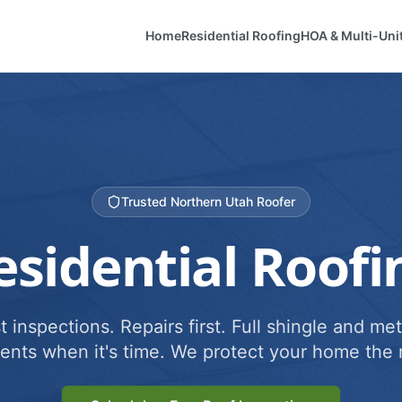
Home
Residential Roofing
HOA & Multi-Uni
Trusted Northern Utah Roofer
esidential Roofi
 inspections. Repairs first. Full shingle and met
ents when it's time. We protect your home the r