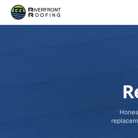
R
Honest
replacem