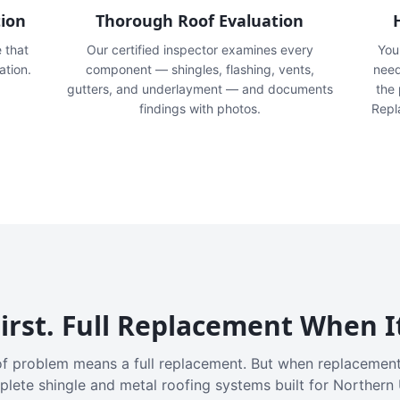
tion
Thorough Roof Evaluation
e that
Our certified inspector examines every
You'
ation.
component — shingles, flashing, vents,
need
gutters, and underlayment — and documents
the
findings with photos.
Repl
irst. Full Replacement When I
f problem means a full replacement. But when replacement
plete shingle and metal roofing systems built for Northern 