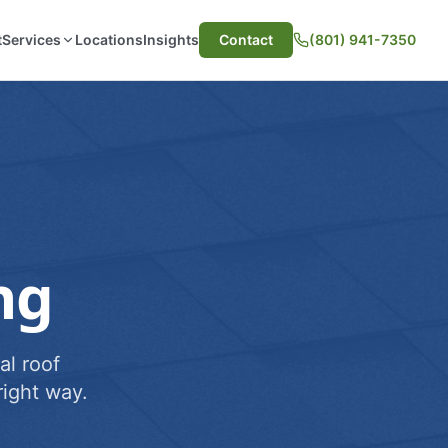
t
Services
Locations
Insights
Contact
(801) 941-7350
ng
al roof
ight way.