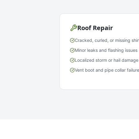
Roof Repair
Cracked, curled, or missing shi
Minor leaks and flashing issues
Localized storm or hail damage
Vent boot and pipe collar failur