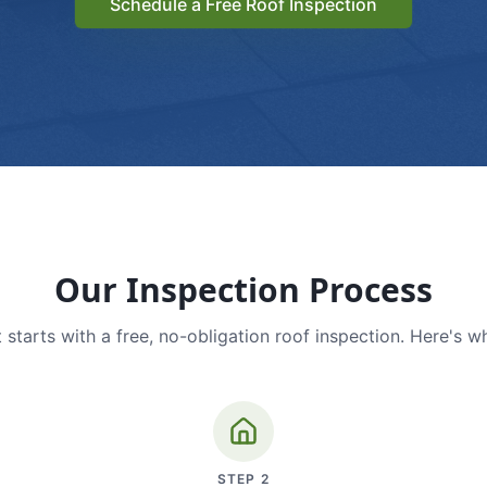
Schedule a Free Roof Inspection
Our Inspection Process
 starts with a free, no-obligation roof inspection. Here's w
STEP
2