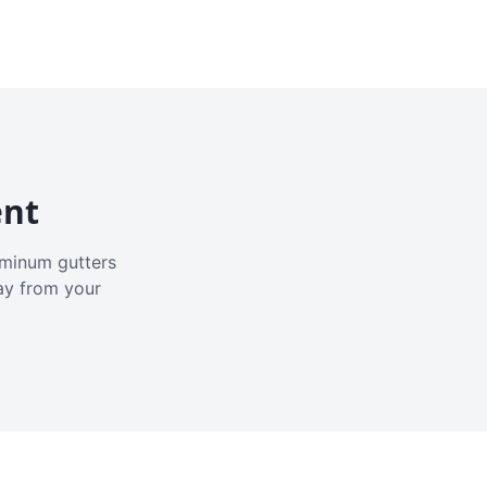
ent
luminum gutters
ay from your