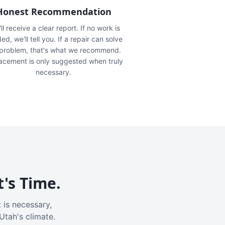
Honest Recommendation
ll receive a clear report. If no work is
ed, we'll tell you. If a repair can solve
 problem, that's what we recommend.
acement is only suggested when truly
necessary.
t's Time.
 is necessary,
Utah's climate.