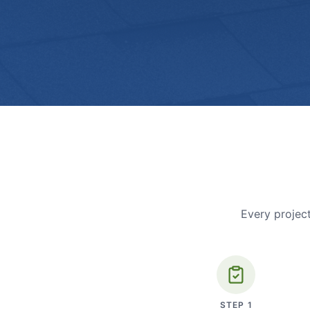
Every project
STEP
1