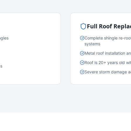
Full Roof Repl
ngles
Complete shingle re-roo
systems
Metal roof installation 
Roof is 20+ years old w
es
Severe storm damage acr