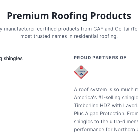
Premium Roofing Products
nly manufacturer-certified products from GAF and CertainT
most trusted names in residential roofing.
PROUD PARTNERS OF
A roof system is so much m
America's #1-selling shingl
Timberline HDZ with Layer
Plus Algae Protection. Fro
shingles to the ultra-dime
performance for Northern U