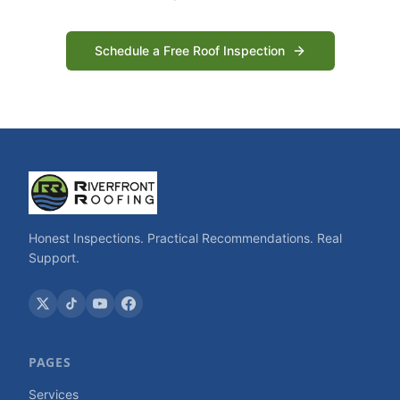
Schedule a Free Roof Inspection
Honest Inspections. Practical Recommendations. Real
Support.
PAGES
Services