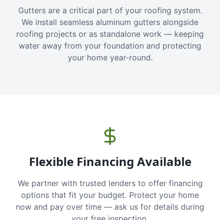
Gutters are a critical part of your roofing system.
We install seamless aluminum gutters alongside
roofing projects or as standalone work — keeping
water away from your foundation and protecting
your home year-round.
Flexible Financing Available
We partner with trusted lenders to offer financing
options that fit your budget. Protect your home
now and pay over time — ask us for details during
your free inspection.