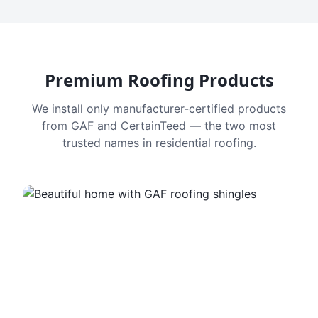
Premium Roofing Products
We install only manufacturer-certified products
from GAF and CertainTeed — the two most
trusted names in residential roofing.