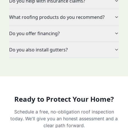
Do you help with insurance claims?
What roofing products do you recommend?
Do you offer financing?
Do you also install gutters?
Ready to Protect Your Home?
Schedule a free, no-obligation roof inspection
today. We'll give you an honest assessment and a
clear path forward.