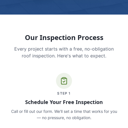
Our Inspection Process
Every project starts with a free, no-obligation
roof inspection. Here's what to expect.
STEP
1
Schedule Your Free Inspection
Call or fill out our form. We'll set a time that works for you
— no pressure, no obligation.