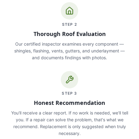
STEP
2
Thorough Roof Evaluation
Our certified inspector examines every component —
shingles, flashing, vents, gutters, and underlayment —
and documents findings with photos.
STEP
3
Honest Recommendation
You'll receive a clear report. If no work is needed, we'll tell
you. If a repair can solve the problem, that's what we
recommend. Replacement is only suggested when truly
necessary.