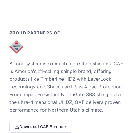
PROUD PARTNERS OF
A roof system is so much more than shingles. GAF
is America's #1-selling shingle brand, offering
products like Timberline HDZ with LayerLock
Technology and StainGuard Plus Algae Protection.
From impact-resistant NorthGate SBS shingles to
the ultra-dimensional UHDZ, GAF delivers proven
performance for Northern Utah's climate.
Download GAF Brochure