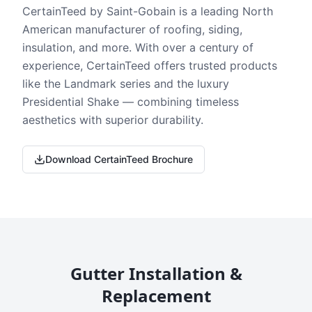
CertainTeed by Saint-Gobain is a leading North
American manufacturer of roofing, siding,
insulation, and more. With over a century of
experience, CertainTeed offers trusted products
like the Landmark series and the luxury
Presidential Shake — combining timeless
aesthetics with superior durability.
Download CertainTeed Brochure
Gutter Installation &
Replacement