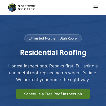
Trusted Northern Utah Roofer
Residential Roofing
Honest inspections. Repairs first. Full shingle
and metal roof replacements when it's time.
We protect your home the right way.
Schedule a Free Roof Inspection