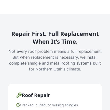
Repair First. Full Replacement
When It's Time.
Not every roof problem means a full replacement.
But when replacement is necessary, we install
complete shingle and metal roofing systems built
for Northern Utah's climate.
Roof Repair
Cracked, curled, or missing shingles