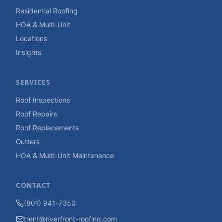
Residential Roofing
HOA & Multi-Unit
Locations
Insights
SERVICES
Roof Inspections
Roof Repairs
Roof Replacements
Gutters
HOA & Multi-Unit Maintenance
CONTACT
(801) 941-7350
trent@riverfront-roofing.com