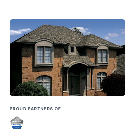
PROUD PARTNERS OF