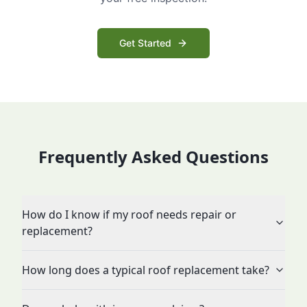
Get Started
Frequently Asked Questions
How do I know if my roof needs repair or
replacement?
How long does a typical roof replacement take?