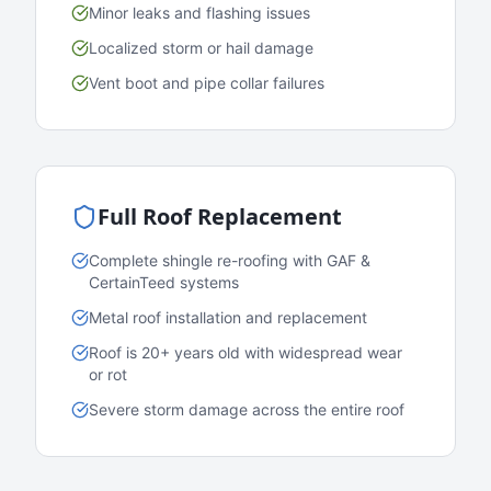
Minor leaks and flashing issues
Localized storm or hail damage
Vent boot and pipe collar failures
Full Roof Replacement
Complete shingle re-roofing with GAF &
CertainTeed systems
Metal roof installation and replacement
Roof is 20+ years old with widespread wear
or rot
Severe storm damage across the entire roof