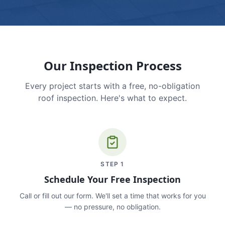
Our Inspection Process
Every project starts with a free, no-obligation
roof inspection. Here's what to expect.
STEP
1
Schedule Your Free Inspection
Call or fill out our form. We'll set a time that works for you
— no pressure, no obligation.