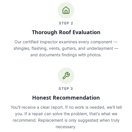
STEP
2
Thorough Roof Evaluation
Our certified inspector examines every component —
shingles, flashing, vents, gutters, and underlayment —
and documents findings with photos.
STEP
3
Honest Recommendation
You'll receive a clear report. If no work is needed, we'll tell
you. If a repair can solve the problem, that's what we
recommend. Replacement is only suggested when truly
necessary.