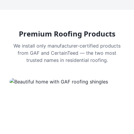
Premium Roofing Products
We install only manufacturer-certified products
from GAF and CertainTeed — the two most
trusted names in residential roofing.