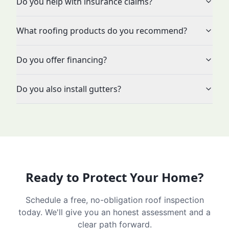
Do you help with insurance claims?
What roofing products do you recommend?
Do you offer financing?
Do you also install gutters?
Ready to Protect Your Home?
Schedule a free, no-obligation roof inspection
today. We'll give you an honest assessment and a
clear path forward.