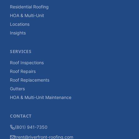
Residential Roofing
HOA & Multi-Unit
Locations
Insights
SERVICES
Roof Inspections
Roof Repairs
Roof Replacements
Gutters
HOA & Multi-Unit Maintenance
CONTACT
(801) 941-7350
trent@riverfront-roofing.com