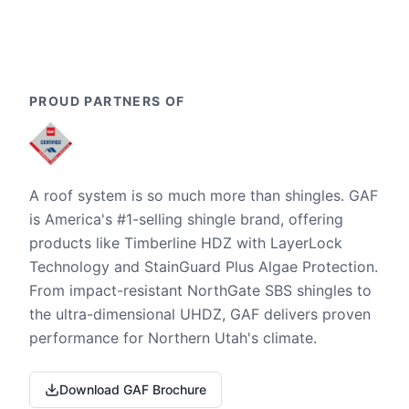
PROUD PARTNERS OF
A roof system is so much more than shingles. GAF
is America's #1-selling shingle brand, offering
products like Timberline HDZ with LayerLock
Technology and StainGuard Plus Algae Protection.
From impact-resistant NorthGate SBS shingles to
the ultra-dimensional UHDZ, GAF delivers proven
performance for Northern Utah's climate.
Download GAF Brochure