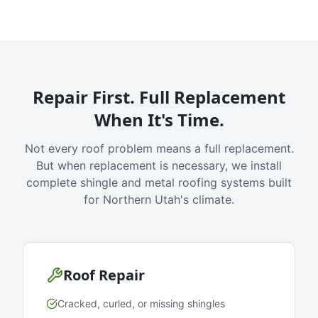
Repair First. Full Replacement
When It's Time.
Not every roof problem means a full replacement.
But when replacement is necessary, we install
complete shingle and metal roofing systems built
for Northern Utah's climate.
Roof Repair
Cracked, curled, or missing shingles