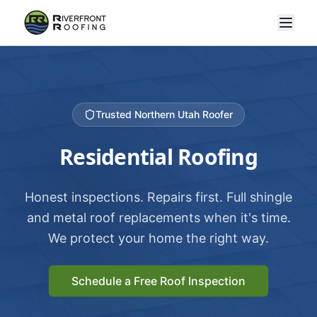
Trusted Northern Utah Roofer
Residential Roofing
Honest inspections. Repairs first. Full shingle
and metal roof replacements when it's time.
We protect your home the right way.
Schedule a Free Roof Inspection