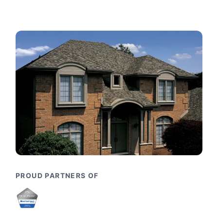
PROUD PARTNERS OF