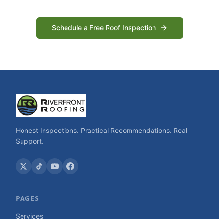
Schedule a Free Roof Inspection
Honest Inspections. Practical Recommendations. Real
Support.
PAGES
Services