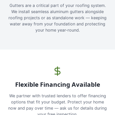
Gutters are a critical part of your roofing system.
We install seamless aluminum gutters alongside
roofing projects or as standalone work — keeping
water away from your foundation and protecting
your home year-round.
Flexible Financing Available
We partner with trusted lenders to offer financing
options that fit your budget. Protect your home
now and pay over time — ask us for details during
your free inspection.