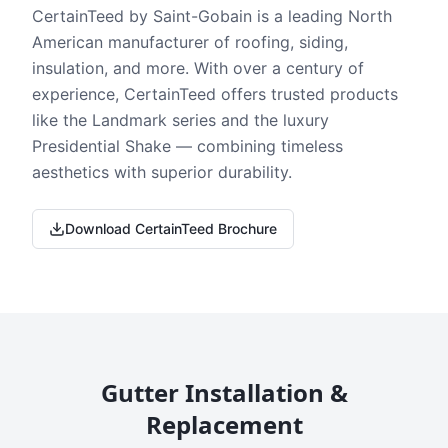
CertainTeed by Saint-Gobain is a leading North
American manufacturer of roofing, siding,
insulation, and more. With over a century of
experience, CertainTeed offers trusted products
like the Landmark series and the luxury
Presidential Shake — combining timeless
aesthetics with superior durability.
Download CertainTeed Brochure
Gutter Installation &
Replacement