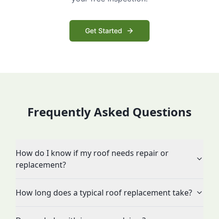
Get Started
Frequently Asked Questions
How do I know if my roof needs repair or
replacement?
How long does a typical roof replacement take?