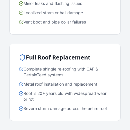
Minor leaks and flashing issues
Localized storm or hail damage
Vent boot and pipe collar failures
Full Roof Replacement
Complete shingle re-roofing with GAF &
CertainTeed systems
Metal roof installation and replacement
Roof is 20+ years old with widespread wear
or rot
Severe storm damage across the entire roof