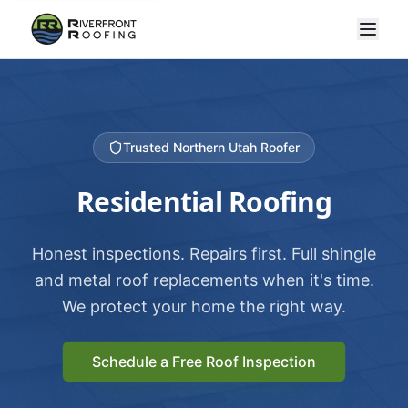
Trusted Northern Utah Roofer
Residential Roofing
Honest inspections. Repairs first. Full shingle
and metal roof replacements when it's time.
We protect your home the right way.
Schedule a Free Roof Inspection