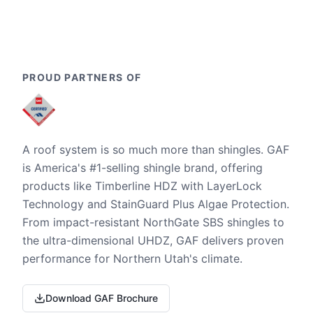
PROUD PARTNERS OF
A roof system is so much more than shingles. GAF
is America's #1-selling shingle brand, offering
products like Timberline HDZ with LayerLock
Technology and StainGuard Plus Algae Protection.
From impact-resistant NorthGate SBS shingles to
the ultra-dimensional UHDZ, GAF delivers proven
performance for Northern Utah's climate.
Download GAF Brochure