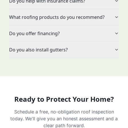
Do you help with insurance claims?
What roofing products do you recommend?
Do you offer financing?
Do you also install gutters?
Ready to Protect Your Home?
Schedule a free, no-obligation roof inspection
today. We'll give you an honest assessment and a
clear path forward.