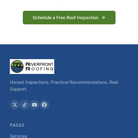
Schedule a Free Roof Inspection
Honest Inspections. Practical Recommendations. Real
Support.
PAGES
Services