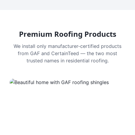
Premium Roofing Products
We install only manufacturer-certified products
from GAF and CertainTeed — the two most
trusted names in residential roofing.