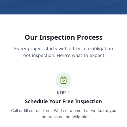
Our Inspection Process
Every project starts with a free, no-obligation
roof inspection. Here's what to expect.
STEP
1
Schedule Your Free Inspection
Call or fill out our form. We'll set a time that works for you
— no pressure, no obligation.