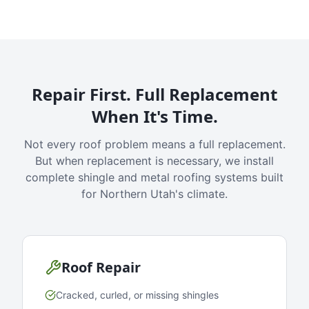
Repair First. Full Replacement
When It's Time.
Not every roof problem means a full replacement.
But when replacement is necessary, we install
complete shingle and metal roofing systems built
for Northern Utah's climate.
Roof Repair
Cracked, curled, or missing shingles