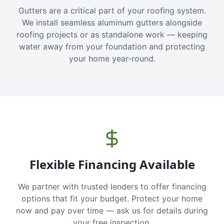
Gutters are a critical part of your roofing system.
We install seamless aluminum gutters alongside
roofing projects or as standalone work — keeping
water away from your foundation and protecting
your home year-round.
Flexible Financing Available
We partner with trusted lenders to offer financing
options that fit your budget. Protect your home
now and pay over time — ask us for details during
your free inspection.