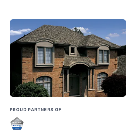
PROUD PARTNERS OF