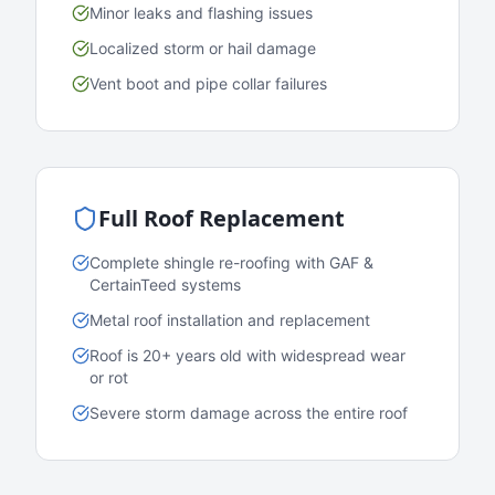
Minor leaks and flashing issues
Localized storm or hail damage
Vent boot and pipe collar failures
Full Roof Replacement
Complete shingle re-roofing with GAF &
CertainTeed systems
Metal roof installation and replacement
Roof is 20+ years old with widespread wear
or rot
Severe storm damage across the entire roof