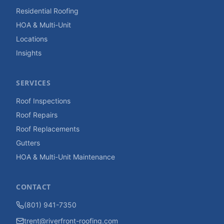
Residential Roofing
HOA & Multi-Unit
Locations
Insights
SERVICES
Roof Inspections
Roof Repairs
Roof Replacements
Gutters
HOA & Multi-Unit Maintenance
CONTACT
(801) 941-7350
trent@riverfront-roofing.com