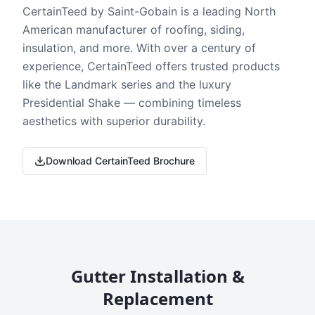
CertainTeed by Saint-Gobain is a leading North
American manufacturer of roofing, siding,
insulation, and more. With over a century of
experience, CertainTeed offers trusted products
like the Landmark series and the luxury
Presidential Shake — combining timeless
aesthetics with superior durability.
Download CertainTeed Brochure
Gutter Installation &
Replacement