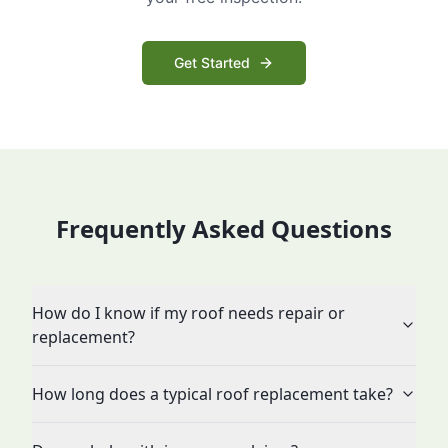
Get Started
Frequently Asked Questions
How do I know if my roof needs repair or
replacement?
How long does a typical roof replacement take?