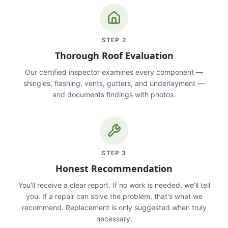
STEP
2
Thorough Roof Evaluation
Our certified inspector examines every component —
shingles, flashing, vents, gutters, and underlayment —
and documents findings with photos.
STEP
3
Honest Recommendation
You'll receive a clear report. If no work is needed, we'll tell
you. If a repair can solve the problem, that's what we
recommend. Replacement is only suggested when truly
necessary.